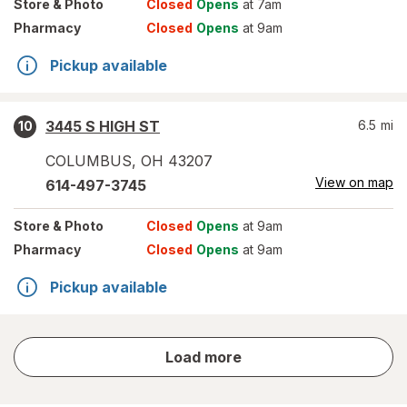
Store
& Photo
Closed
Opens
at 7am
Pharmacy
Closed
Opens
at 9am
Pickup available
3445 S HIGH ST
6.5
mi
10
COLUMBUS
,
OH
43207
View on map
614-497-3745
Store
& Photo
Closed
Opens
at 9am
Pharmacy
Closed
Opens
at 9am
Pickup available
store
Load more
results