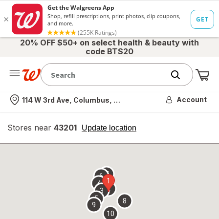
20% OFF $50+ on select health & beauty with
code BTS20
Me
Nearest store
Account
114 W 3rd Ave, Columbus, OH
Stores near
43201
opens
Update location
simulated
overlay
7
6
1
4
2
3
5
8
9
10