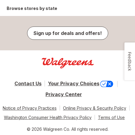
Browse stores by state
Sign up for deals and offers!
Feedback
Contact Us
Your Privacy Choices
Privacy Center
Notice of Privacy Practices
Online Privacy & Security Policy
Washington Consumer Health Privacy Policy
Terms of Use
© 2026 Walgreen Co. All rights reserved.