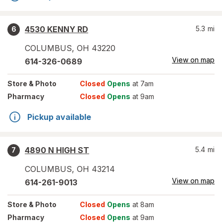
4530 KENNY RD
5.3
mi
6
COLUMBUS
,
OH
43220
View on map
614-326-0689
Store
& Photo
Closed
Opens
at 7am
Pharmacy
Closed
Opens
at 9am
Pickup available
4890 N HIGH ST
5.4
mi
7
COLUMBUS
,
OH
43214
View on map
614-261-9013
Store
& Photo
Closed
Opens
at 8am
Pharmacy
Closed
Opens
at 9am