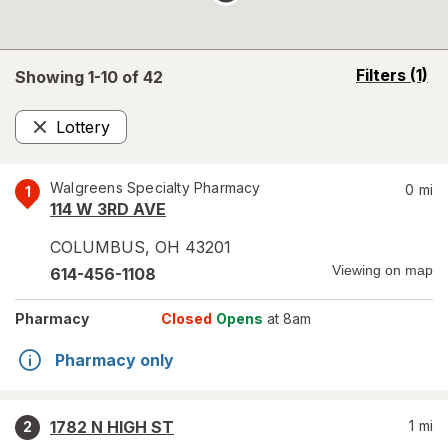
opens
Filters
(1)
Showing 1-
10
of
42
a
simulated
Lottery
overlay
Remove
Walgreens Specialty Pharmacy
0
mi
1
114 W 3RD AVE
COLUMBUS
,
OH
43201
Viewing on map
614-456-1108
Pharmacy
Closed
Opens
at 8am
Pharmacy only
1782 N HIGH ST
1
mi
2