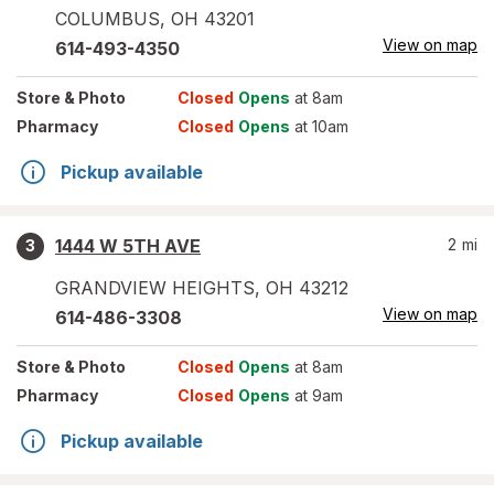
COLUMBUS
,
OH
43201
View on map
614-493-4350
Store
& Photo
Closed
Opens
at 8am
Pharmacy
Closed
Opens
at 10am
Pickup available
1444 W 5TH AVE
2
mi
3
GRANDVIEW HEIGHTS
,
OH
43212
View on map
614-486-3308
Store
& Photo
Closed
Opens
at 8am
Pharmacy
Closed
Opens
at 9am
Pickup available