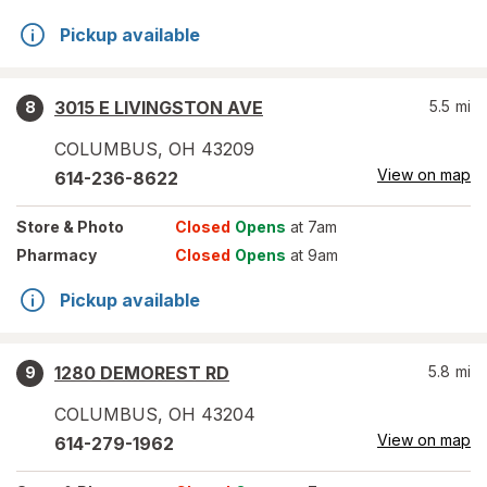
Pickup available
3015 E LIVINGSTON AVE
5.5
mi
8
COLUMBUS
,
OH
43209
View on map
614-236-8622
Store
& Photo
Closed
Opens
at 7am
Pharmacy
Closed
Opens
at 9am
Pickup available
1280 DEMOREST RD
5.8
mi
9
COLUMBUS
,
OH
43204
View on map
614-279-1962