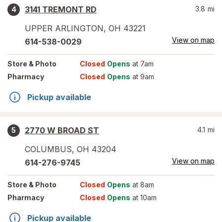
3141 TREMONT RD
3.8
mi
4
UPPER ARLINGTON
,
OH
43221
View on map
614-538-0029
Store
& Photo
Closed
Opens
at 7am
Pharmacy
Closed
Opens
at 9am
Pickup available
2770 W BROAD ST
4.1
mi
5
COLUMBUS
,
OH
43204
View on map
614-276-9745
Store
& Photo
Closed
Opens
at 8am
Pharmacy
Closed
Opens
at 10am
Pickup available