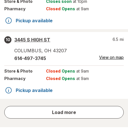
Store
& Photo
Closes soon
at 10pm
Pharmacy
Closed
Opens
at 9am
Pickup available
3445 S HIGH ST
6.5
mi
10
COLUMBUS
,
OH
43207
View on map
614-497-3745
Store
& Photo
Closed
Opens
at 9am
Pharmacy
Closed
Opens
at 9am
Pickup available
store
Load more
results