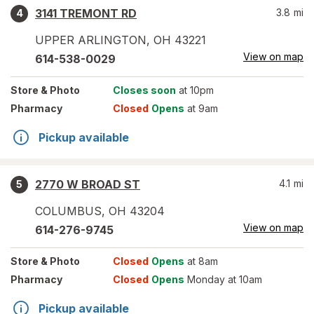
3141 TREMONT RD
3.8
mi
4
UPPER ARLINGTON
,
OH
43221
View on map
614-538-0029
Store
& Photo
Closes soon
at 10pm
Pharmacy
Closed
Opens
at 9am
Pickup available
2770 W BROAD ST
4.1
mi
5
COLUMBUS
,
OH
43204
View on map
614-276-9745
Store
& Photo
Closed
Opens
at 8am
Pharmacy
Closed
Opens
Monday at 10am
Pickup available