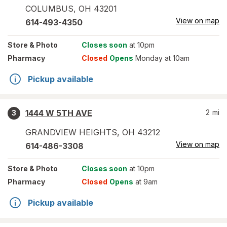
COLUMBUS
,
OH
43201
View on map
614-493-4350
Store
& Photo
Closes soon
at 10pm
Pharmacy
Closed
Opens
Monday at 10am
Pickup available
1444 W 5TH AVE
2
mi
3
GRANDVIEW HEIGHTS
,
OH
43212
View on map
614-486-3308
Store
& Photo
Closes soon
at 10pm
Pharmacy
Closed
Opens
at 9am
Pickup available