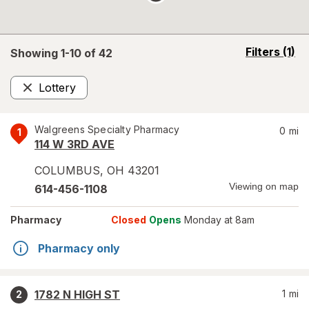
opens
Filters
(1)
Showing 1-
10
of
42
a
simulated
Lottery
overlay
Remove
Walgreens Specialty Pharmacy
0
mi
1
114 W 3RD AVE
COLUMBUS
,
OH
43201
Viewing on map
614-456-1108
Pharmacy
Closed
Opens
Monday at 8am
Pharmacy only
1782 N HIGH ST
1
mi
2