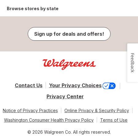
Browse stores by state
Sign up for deals and offers!
Feedback
Contact Us
Your Privacy Choices
Privacy Center
Notice of Privacy Practices
Online Privacy & Security Policy
Washington Consumer Health Privacy Policy
Terms of Use
© 2026 Walgreen Co. All rights reserved.