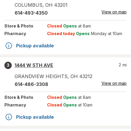
COLUMBUS
,
OH
43201
View on map
614-493-4350
Store
& Photo
Closed
Opens
at 8am
Pharmacy
Closed today
Opens
Monday at 10am
Pickup available
1444 W 5TH AVE
2
mi
3
GRANDVIEW HEIGHTS
,
OH
43212
View on map
614-486-3308
Store
& Photo
Closed
Opens
at 8am
Pharmacy
Closed
Opens
at 10am
Pickup available