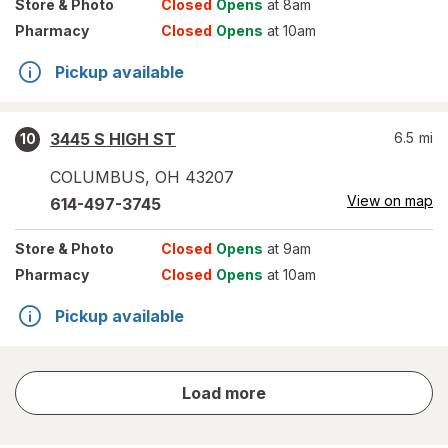
Store
& Photo
Closed
Opens
at 8am
Pharmacy
Closed
Opens
at 10am
Pickup available
3445 S HIGH ST
6.5
mi
10
COLUMBUS
,
OH
43207
View on map
614-497-3745
Store
& Photo
Closed
Opens
at 9am
Pharmacy
Closed
Opens
at 10am
Pickup available
store
Load more
results