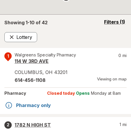
opens
Filters
(1)
Showing 1-
10
of
42
a
simulated
Lottery
overlay
Remove
Walgreens Specialty Pharmacy
0
mi
1
114 W 3RD AVE
COLUMBUS
,
OH
43201
Viewing on map
614-456-1108
Pharmacy
Closed today
Opens
Monday at 8am
Pharmacy only
1782 N HIGH ST
1
mi
2