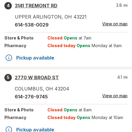
3141 TREMONT RD
3.8
mi
4
UPPER ARLINGTON
,
OH
43221
View on map
614-538-0029
Store
& Photo
Closed
Opens
at 7am
Pharmacy
Closed today
Opens
Monday at 9am
Pickup available
2770 W BROAD ST
4.1
mi
5
COLUMBUS
,
OH
43204
View on map
614-276-9745
Store
& Photo
Closed
Opens
at 8am
Pharmacy
Closed today
Opens
Monday at 10am
Pickup available