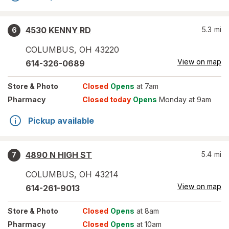
4530 KENNY RD
5.3
mi
6
COLUMBUS
,
OH
43220
View on map
614-326-0689
Store
& Photo
Closed
Opens
at 7am
Pharmacy
Closed today
Opens
Monday at 9am
Pickup available
4890 N HIGH ST
5.4
mi
7
COLUMBUS
,
OH
43214
View on map
614-261-9013
Store
& Photo
Closed
Opens
at 8am
Pharmacy
Closed
Opens
at 10am