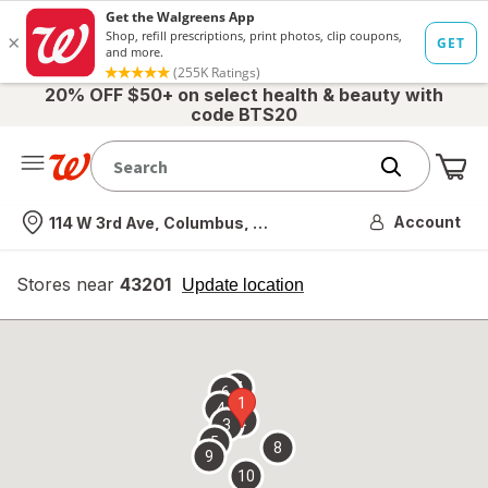
20% OFF $50+ on select health & beauty with
code BTS20
Me
Nearest store
Account
114 W 3rd Ave, Columbus, OH
Stores near
43201
opens
Update location
simulated
overlay
7
6
1
4
2
3
5
8
9
10