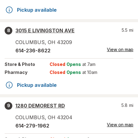
Pickup available
3015 E LIVINGSTON AVE
5.5
mi
8
COLUMBUS
,
OH
43209
View on map
614-236-8622
Store
& Photo
Closed
Opens
at 7am
Pharmacy
Closed
Opens
at 10am
Pickup available
1280 DEMOREST RD
5.8
mi
9
COLUMBUS
,
OH
43204
View on map
614-279-1962