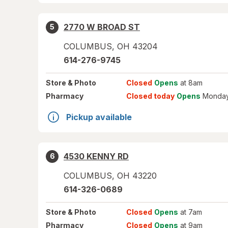
2770 W BROAD ST
5
COLUMBUS
,
OH
43204
614-276-9745
Store
& Photo
Closed
Opens
at 8am
Pharmacy
Closed today
Opens
Monday
Pickup available
4530 KENNY RD
6
COLUMBUS
,
OH
43220
614-326-0689
Store
& Photo
Closed
Opens
at 7am
Pharmacy
Closed
Opens
at 9am