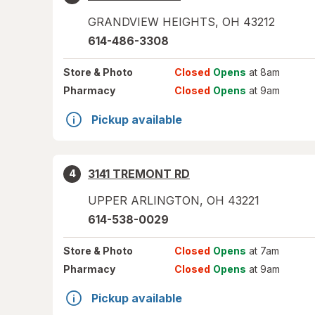
GRANDVIEW HEIGHTS
,
OH
43212
614-486-3308
Store
& Photo
Closed
Opens
at 8am
Pharmacy
Closed
Opens
at 9am
Pickup available
3141 TREMONT RD
4
UPPER ARLINGTON
,
OH
43221
614-538-0029
Store
& Photo
Closed
Opens
at 7am
Pharmacy
Closed
Opens
at 9am
Pickup available