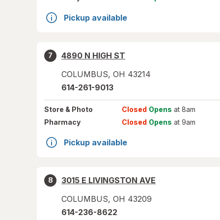
Pickup available
4890 N HIGH ST
7
COLUMBUS
,
OH
43214
614-261-9013
Store
& Photo
Closed
Opens
at 8am
Pharmacy
Closed
Opens
at 9am
Pickup available
3015 E LIVINGSTON AVE
8
COLUMBUS
,
OH
43209
614-236-8622