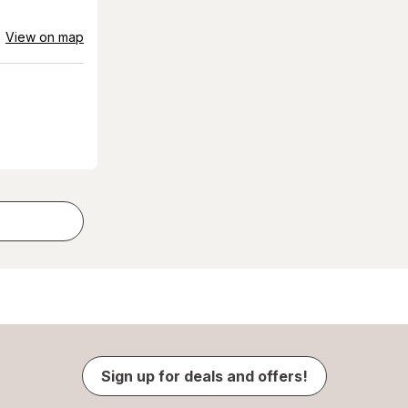
View on map
Sign up for deals and offers!