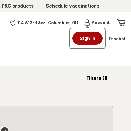
t P&G products
Schedule vaccinations
Menu
Account
114 W 3rd Ave, Columbus, OH
Nearest store
Sign in
Español
opens
Filters
(1)
a
simulated
overlay