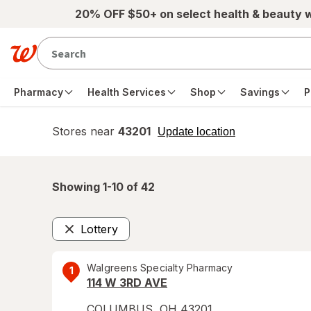
Skip to main content
20% OFF $50+ on select health & beauty 
Pharmacy
Health Services
Shop
Savings
P
Stores near
43201
opens
Update location
simulated
overlay
Showing 1-
10
of
42
Lottery
Remove
Walgreens Specialty Pharmacy
1
114 W 3RD AVE
COLUMBUS
,
OH
43201