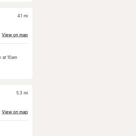
4.1
mi
View on map
 at 10am
5.3
mi
View on map