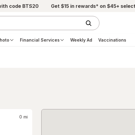
with code BTS20
Get $15 in rewards* on $45+ selec
hoto
Financial Services
Weekly Ad
Vaccinations
0
mi