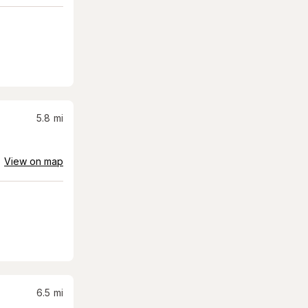
5.8
mi
View on map
6.5
mi