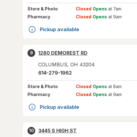
Store
& Photo
Closed
Opens
at 7am
Pharmacy
Closed
Opens
at 9am
Pickup available
1280 DEMOREST RD
9
COLUMBUS
,
OH
43204
614-279-1962
Store
& Photo
Closed
Opens
at 8am
Pharmacy
Closed
Opens
at 9am
Pickup available
3445 S HIGH ST
10