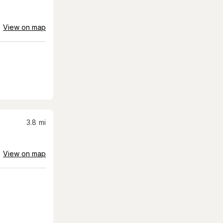
View on map
3.8
mi
View on map