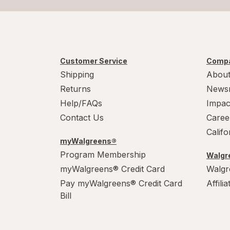
Customer Service
Compa
Shipping
About
Returns
News
Help/FAQs
Impac
Contact Us
Caree
Calif
myWalgreens®
Program Membership
Walgre
myWalgreens® Credit Card
Walgr
Pay myWalgreens® Credit Card
Affili
Bill