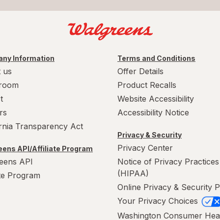
ny Information
Terms and Conditions
 us
Offer Details
room
Product Recalls
t
Website Accessibility
rs
Accessibility Notice
ornia Transparency Act
Privacy & Security
Privacy Center
ens API/Affiliate Program
eens API
Notice of Privacy Practices
(HIPAA)
ate Program
Online Privacy & Security P
Your Privacy Choices
Washington Consumer Hea