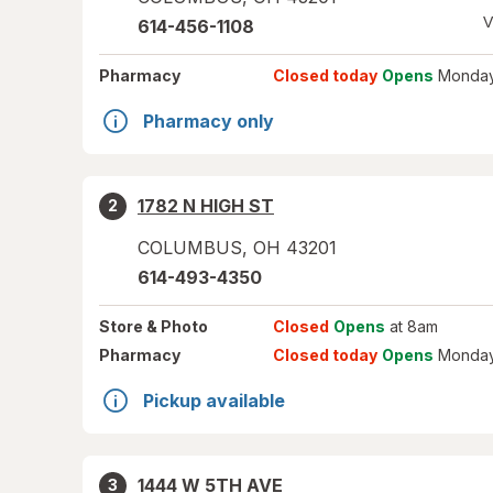
V
614-456-1108
Pharmacy
Closed today
Opens
Monday
Pharmacy only
1782 N HIGH ST
2
COLUMBUS
,
OH
43201
614-493-4350
Store
& Photo
Closed
Opens
at 8am
Pharmacy
Closed today
Opens
Monday
Pickup available
1444 W 5TH AVE
3