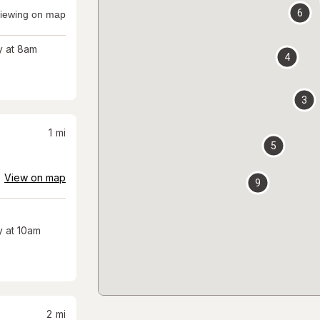
6
iewing on map
 at 8am
4
3
1
mi
5
View on map
9
 at 10am
2
mi