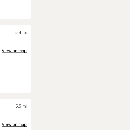
5.4
mi
View on map
5.5
mi
View on map