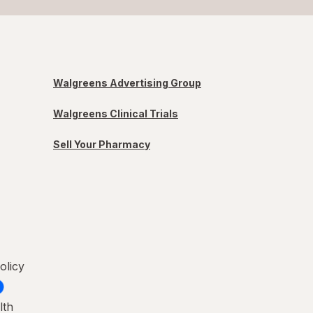
Walgreens Advertising Group
Walgreens Clinical Trials
Sell Your Pharmacy
olicy
lth