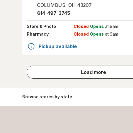
COLUMBUS
,
OH
43207
614-497-3745
Store
& Photo
Closed
Opens
at 9am
Pharmacy
Closed
Opens
at 9am
Pickup available
store
Load more
results
Browse stores by state