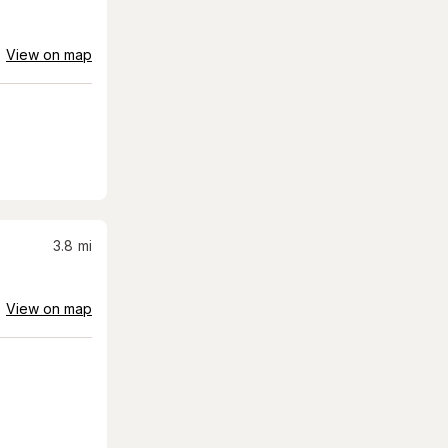
View on map
3.8
mi
View on map