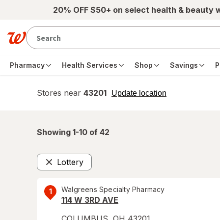
Skip to main content
20% OFF $50+ on select health & beauty 
Pharmacy
Health Services
Shop
Savings
P
Stores near
43201
opens
Update location
simulated
overlay
Showing 1-
10
of
42
Lottery
Remove
Walgreens Specialty Pharmacy
1
114 W 3RD AVE
COLUMBUS
,
OH
43201