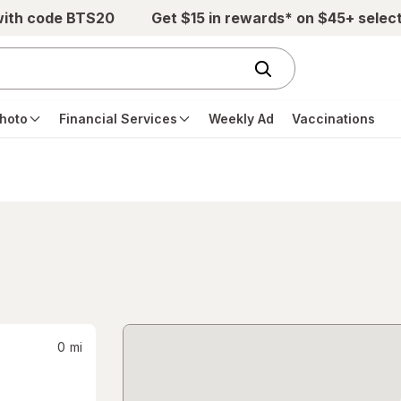
with code BTS20
Get $15 in rewards* on $45+ selec
hoto
Financial Services
Weekly Ad
Vaccinations
0
mi