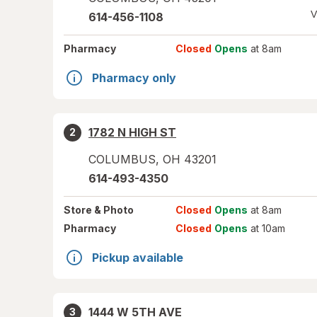
V
614-456-1108
Pharmacy
Closed
Opens
at 8am
Pharmacy only
1782 N HIGH ST
2
COLUMBUS
,
OH
43201
614-493-4350
Store
& Photo
Closed
Opens
at 8am
Pharmacy
Closed
Opens
at 10am
Pickup available
1444 W 5TH AVE
3