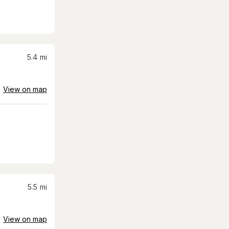
5.4
mi
View on map
5.5
mi
View on map