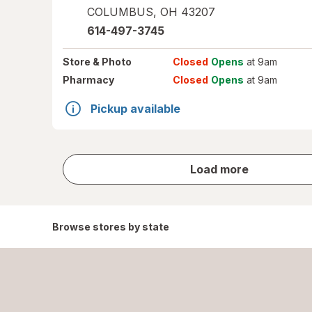
COLUMBUS
,
OH
43207
614-497-3745
Store
& Photo
Closed
Opens
at 9am
Pharmacy
Closed
Opens
at 9am
Pickup available
store
Load more
results
Browse stores by state