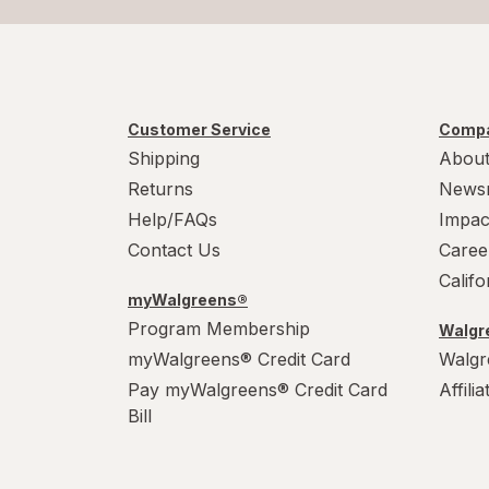
Customer Service
Compa
Shipping
About
Returns
News
Help/FAQs
Impac
Contact Us
Caree
Calif
myWalgreens®
Program Membership
Walgre
myWalgreens® Credit Card
Walgr
Pay myWalgreens® Credit Card
Affili
Bill