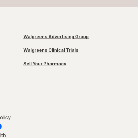
Walgreens Advertising Group
Walgreens Clinical Trials
Sell Your Pharmacy
olicy
lth