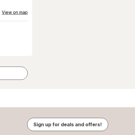
View on map
Sign up for deals and offers!