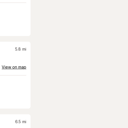
5.8
mi
View on map
6.5
mi