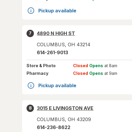
Pickup available
4890 N HIGH ST
7
COLUMBUS
,
OH
43214
614-261-9013
Store
& Photo
Closed
Opens
at 8am
Pharmacy
Closed
Opens
at 9am
Pickup available
3015 E LIVINGSTON AVE
8
COLUMBUS
,
OH
43209
614-236-8622