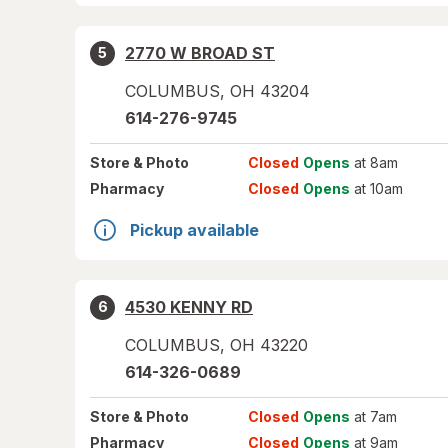
2770 W BROAD ST
5
COLUMBUS
,
OH
43204
614-276-9745
Store
& Photo
Closed
Opens
at 8am
Pharmacy
Closed
Opens
at 10am
Pickup available
4530 KENNY RD
6
COLUMBUS
,
OH
43220
614-326-0689
Store
& Photo
Closed
Opens
at 7am
Pharmacy
Closed
Opens
at 9am