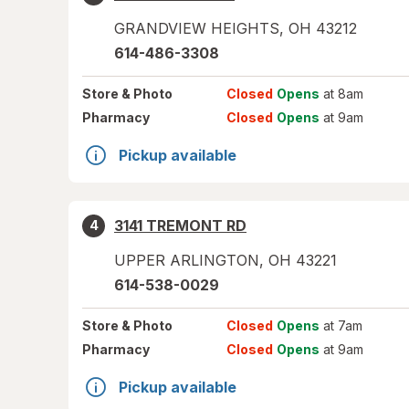
GRANDVIEW HEIGHTS
,
OH
43212
614-486-3308
Store
& Photo
Closed
Opens
at 8am
Pharmacy
Closed
Opens
at 9am
Pickup available
3141 TREMONT RD
4
UPPER ARLINGTON
,
OH
43221
614-538-0029
Store
& Photo
Closed
Opens
at 7am
Pharmacy
Closed
Opens
at 9am
Pickup available