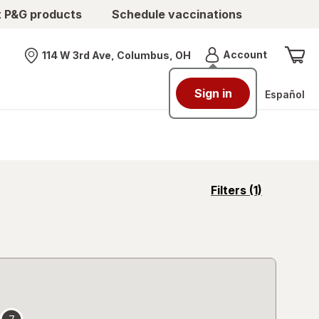
t P&G products
Schedule vaccinations
Menu
Account
114 W 3rd Ave, Columbus, OH
Nearest store
Sign in
Español
opens
Filters
(1)
a
simulated
overlay