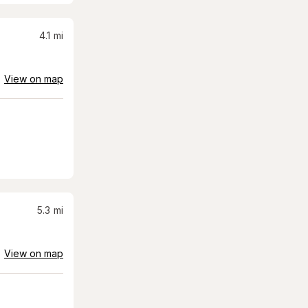
4.1
mi
View on map
5.3
mi
View on map