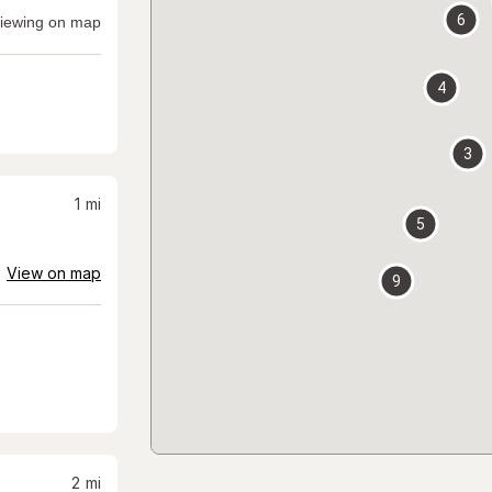
6
iewing on map
4
3
1
mi
5
View on map
9
2
mi