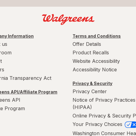
ny Information
Terms and Conditions
 us
Offer Details
room
Product Recalls
t
Website Accessibility
rs
Accessibility Notice
ornia Transparency Act
Privacy & Security
Privacy Center
ens API/Affiliate Program
eens API
Notice of Privacy Practices
(HIPAA)
ate Program
Online Privacy & Security P
Your Privacy Choices
Washington Consumer Hea