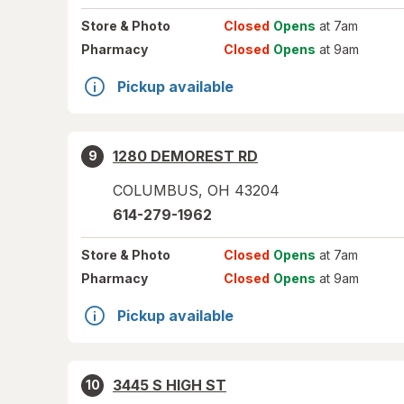
Store
& Photo
Closed
Opens
at 7am
Pharmacy
Closed
Opens
at 9am
Pickup available
1280 DEMOREST RD
9
COLUMBUS
,
OH
43204
614-279-1962
Store
& Photo
Closed
Opens
at 7am
Pharmacy
Closed
Opens
at 9am
Pickup available
3445 S HIGH ST
10