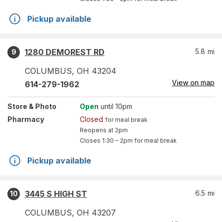
Pickup available
1280 DEMOREST RD
5.8
mi
9
COLUMBUS
,
OH
43204
View on map
614-279-1962
Store
& Photo
Open
until 10pm
Pharmacy
Closed
for meal break
Reopens at 2pm
Closes
1:30 – 2pm
for meal break
Pickup available
3445 S HIGH ST
6.5
mi
10
COLUMBUS
,
OH
43207