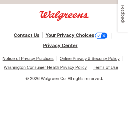
Feedback
Contact Us
Your Privacy Choices
Privacy Center
Notice of Privacy Practices
Online Privacy & Security Policy
Washington Consumer Health Privacy Policy
Terms of Use
© 2026 Walgreen Co. All rights reserved.