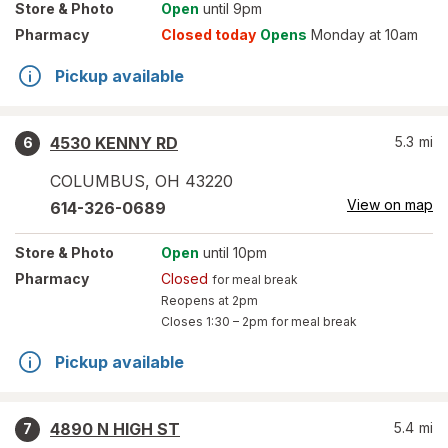
Store
& Photo
Open
until 9pm
Pharmacy
Closed today
Opens
Monday at 10am
Pickup available
4530 KENNY RD
5.3
mi
6
COLUMBUS
,
OH
43220
View on map
614-326-0689
Store
& Photo
Open
until 10pm
Pharmacy
Closed
for meal break
Reopens at 2pm
Closes
1:30 – 2pm
for meal break
Pickup available
4890 N HIGH ST
5.4
mi
7