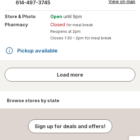
View on map
614-497-3745
Store
& Photo
Open
until 9pm
Pharmacy
Closed
for meal break
Reopens at 2pm
Closes
1:30 – 2pm
for meal break
Pickup available
store
Load more
results
Browse stores by state
Sign up for deals and offers!