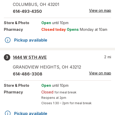
COLUMBUS
,
OH
43201
View on map
614-493-4350
Store
& Photo
Open
until 10pm
Pharmacy
Closed today
Opens
Monday at 10am
Pickup available
1444 W 5TH AVE
2
mi
3
GRANDVIEW HEIGHTS
,
OH
43212
View on map
614-486-3308
Store
& Photo
Open
until 10pm
Pharmacy
Closed
for meal break
Reopens at 2pm
Closes
1:30 – 2pm
for meal break
Pickup available