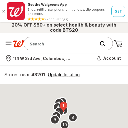
20% OFF $50+ on select health & beauty with
code BTS20
Me
Nearest store
Account
114 W 3rd Ave, Columbus, OH
Stores near
43201
opens
Update location
simulated
overlay
7
6
1
4
2
3
5
8
9
10