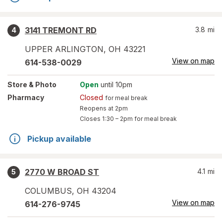
3141 TREMONT RD
3.8
mi
4
UPPER ARLINGTON
,
OH
43221
View on map
614-538-0029
Store
& Photo
Open
until 10pm
Pharmacy
Closed
for meal break
Reopens at 2pm
Closes
1:30 – 2pm
for meal break
Pickup available
2770 W BROAD ST
4.1
mi
5
COLUMBUS
,
OH
43204
View on map
614-276-9745