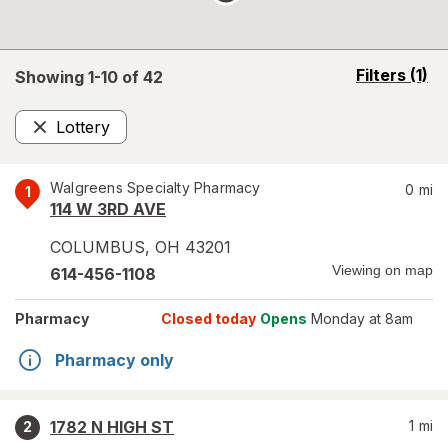
opens
Filters
(1)
Showing 1-
10
of
42
a
simulated
Lottery
overlay
Remove
Walgreens Specialty Pharmacy
0
mi
1
114 W 3RD AVE
COLUMBUS
,
OH
43201
Viewing on map
614-456-1108
Pharmacy
Closed today
Opens
Monday at 8am
Pharmacy only
1782 N HIGH ST
1
mi
2