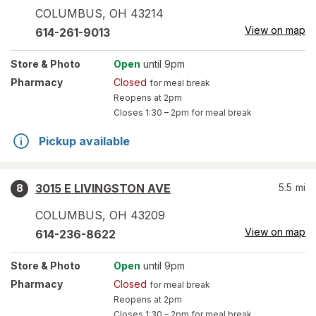
COLUMBUS
,
OH
43214
View on map
614-261-9013
Store
& Photo
Open
until 9pm
Pharmacy
Closed
for meal break
Reopens at 2pm
Closes
1:30 – 2pm
for meal break
Pickup available
3015 E LIVINGSTON AVE
5.5
mi
8
COLUMBUS
,
OH
43209
View on map
614-236-8622
Store
& Photo
Open
until 9pm
Pharmacy
Closed
for meal break
Reopens at 2pm
Closes
1:30 – 2pm
for meal break