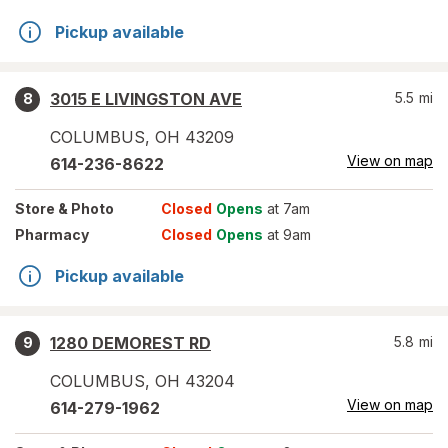
Pickup available
3015 E LIVINGSTON AVE
5.5
mi
8
COLUMBUS
,
OH
43209
View on map
614-236-8622
Store
& Photo
Closed
Opens
at 7am
Pharmacy
Closed
Opens
at 9am
Pickup available
1280 DEMOREST RD
5.8
mi
9
COLUMBUS
,
OH
43204
View on map
614-279-1962