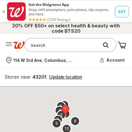
20% OFF $50+ on select health & beauty with
code BTS20
Me
Nearest store
Account
114 W 3rd Ave, Columbus, OH
Stores near
43201
opens
Update location
simulated
overlay
7
6
1
4
2
3
5
8
9
10