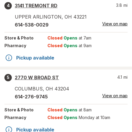
3141 TREMONT RD
3.8
mi
4
UPPER ARLINGTON
,
OH
43221
View on map
614-538-0029
Store
& Photo
Closed
Opens
at 7am
Pharmacy
Closed
Opens
at 9am
Pickup available
2770 W BROAD ST
4.1
mi
5
COLUMBUS
,
OH
43204
View on map
614-276-9745
Store
& Photo
Closed
Opens
at 8am
Pharmacy
Closed
Opens
Monday at 10am
Pickup available