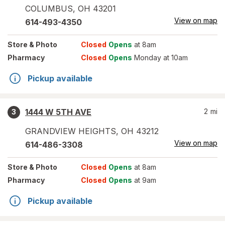
COLUMBUS
,
OH
43201
View on map
614-493-4350
Store
& Photo
Closed
Opens
at 8am
Pharmacy
Closed
Opens
Monday at 10am
Pickup available
1444 W 5TH AVE
2
mi
3
GRANDVIEW HEIGHTS
,
OH
43212
View on map
614-486-3308
Store
& Photo
Closed
Opens
at 8am
Pharmacy
Closed
Opens
at 9am
Pickup available