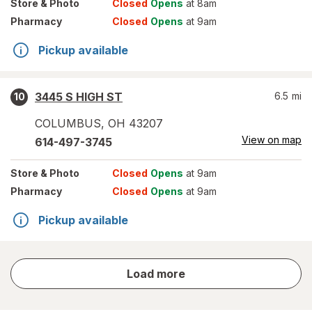
Store
& Photo
Closed
Opens
at 8am
Pharmacy
Closed
Opens
at 9am
Pickup available
3445 S HIGH ST
6.5
mi
10
COLUMBUS
,
OH
43207
View on map
614-497-3745
Store
& Photo
Closed
Opens
at 9am
Pharmacy
Closed
Opens
at 9am
Pickup available
store
Load more
results