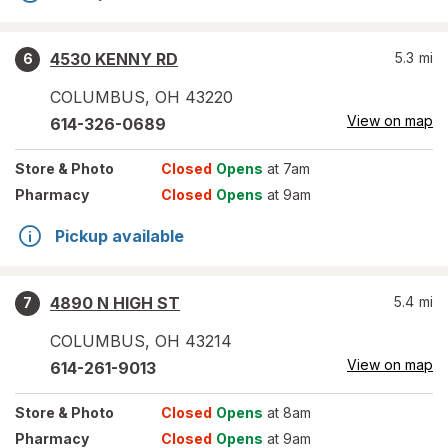
4530 KENNY RD
5.3
mi
6
COLUMBUS
,
OH
43220
View on map
614-326-0689
Store
& Photo
Closed
Opens
at 7am
Pharmacy
Closed
Opens
at 9am
Pickup available
4890 N HIGH ST
5.4
mi
7
COLUMBUS
,
OH
43214
View on map
614-261-9013
Store
& Photo
Closed
Opens
at 8am
Pharmacy
Closed
Opens
at 9am