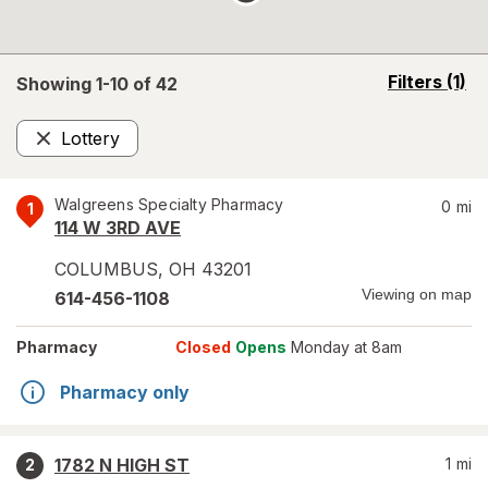
opens
Filters
(1)
Showing 1-
10
of
42
a
simulated
Lottery
overlay
Remove
Walgreens Specialty Pharmacy
0
mi
1
114 W 3RD AVE
COLUMBUS
,
OH
43201
Viewing on map
614-456-1108
Pharmacy
Closed
Opens
Monday at 8am
Pharmacy only
1782 N HIGH ST
1
mi
2