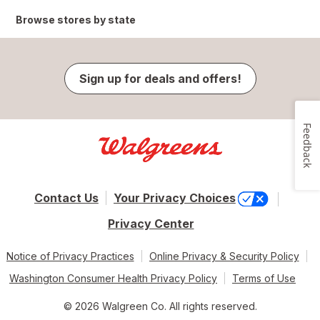
Browse stores by state
Sign up for deals and offers!
Feedback
Contact Us
Your Privacy Choices
Privacy Center
Notice of Privacy Practices
Online Privacy & Security Policy
Washington Consumer Health Privacy Policy
Terms of Use
© 2026 Walgreen Co. All rights reserved.