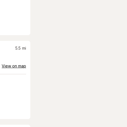
5.5
mi
View on map