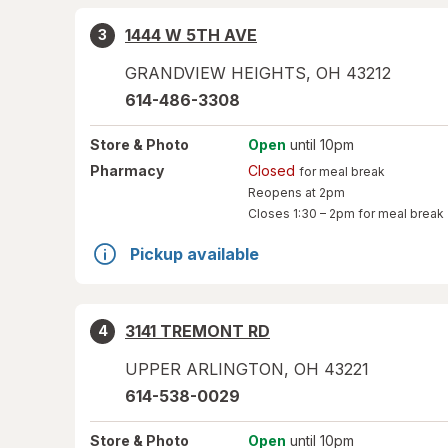
1444 W 5TH AVE
3
GRANDVIEW HEIGHTS
,
OH
43212
614-486-3308
Store
& Photo
Open
until 10pm
Pharmacy
Closed
for meal break
Reopens at 2pm
Closes
1:30 – 2pm
for meal break
Pickup available
3141 TREMONT RD
4
UPPER ARLINGTON
,
OH
43221
614-538-0029
Store
& Photo
Open
until 10pm