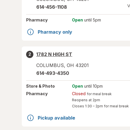
V
614-456-1108
Pharmacy
Open
until 5pm
Pharmacy only
1782 N HIGH ST
2
COLUMBUS
,
OH
43201
614-493-4350
Store
& Photo
Open
until 10pm
Pharmacy
Closed
for meal break
Reopens at 2pm
Closes
1:30 – 2pm
for meal break
Pickup available