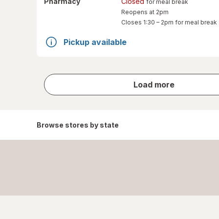
Pharmacy
Closed
for meal break
Reopens at 2pm
Closes
1:30 – 2pm
for meal break
Pickup available
store
Load more
results
Browse stores by state