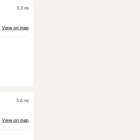
5.3
mi
View on map
5.4
mi
View on map