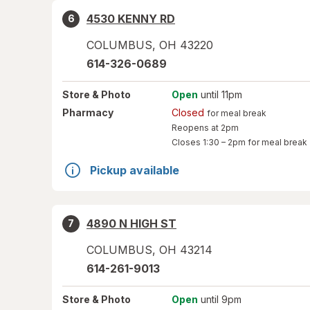
4530 KENNY RD
6
COLUMBUS
,
OH
43220
614-326-0689
Store
& Photo
Open
until 11pm
Pharmacy
Closed
for meal break
Reopens at 2pm
Closes
1:30 – 2pm
for meal break
Pickup available
4890 N HIGH ST
7
COLUMBUS
,
OH
43214
614-261-9013
Store
& Photo
Open
until 9pm