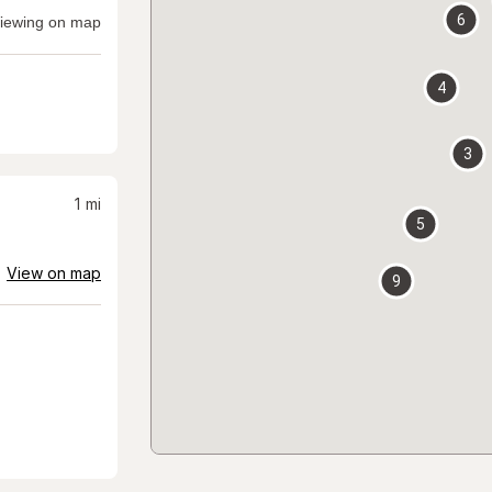
6
iewing on map
4
3
1
mi
5
View on map
9