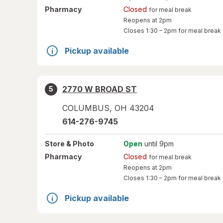
Pharmacy
Closed
for meal break
Reopens at 2pm
Closes
1:30 – 2pm
for meal break
Pickup available
2770 W BROAD ST
5
COLUMBUS
,
OH
43204
614-276-9745
Store
& Photo
Open
until 9pm
Pharmacy
Closed
for meal break
Reopens at 2pm
Closes
1:30 – 2pm
for meal break
Pickup available