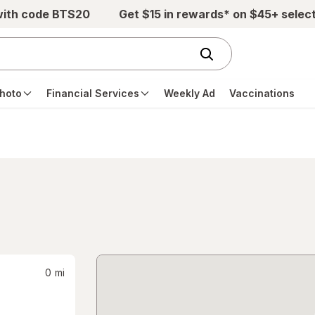
with code BTS20
Get $15 in rewards* on $45+ selec
hoto
Financial Services
Weekly Ad
Vaccinations
0
mi