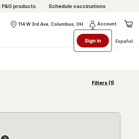
t P&G products
Schedule vaccinations
Menu
Account
114 W 3rd Ave, Columbus, OH
Nearest store
Sign in
Español
opens
Filters
(1)
a
simulated
overlay