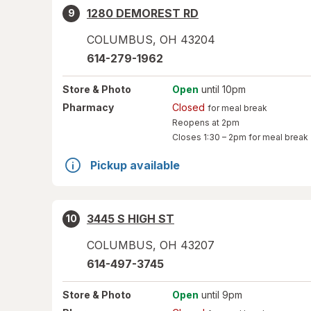
1280 DEMOREST RD
9
COLUMBUS
,
OH
43204
614-279-1962
Store
& Photo
Open
until 10pm
Pharmacy
Closed
for meal break
Reopens at 2pm
Closes
1:30 – 2pm
for meal break
Pickup available
3445 S HIGH ST
10
COLUMBUS
,
OH
43207
614-497-3745
Store
& Photo
Open
until 9pm