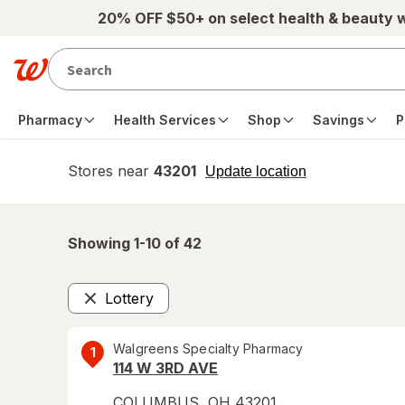
Skip to main content
20% OFF $50+ on select health & beauty 
Pharmacy
Health Services
Shop
Savings
P
Stores near
43201
opens
Update location
simulated
overlay
Showing 1-
10
of
42
Lottery
Remove
Walgreens Specialty Pharmacy
1
114 W 3RD AVE
COLUMBUS
,
OH
43201