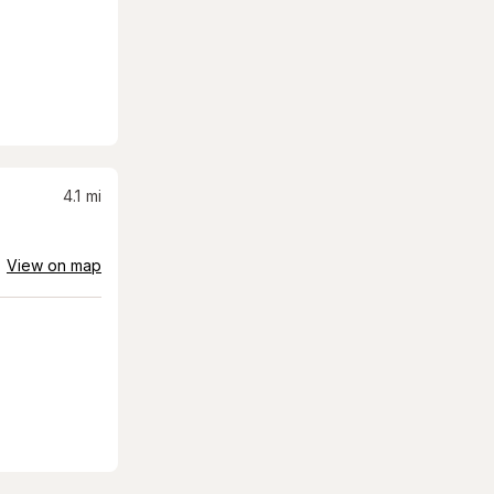
4.1
mi
View on map