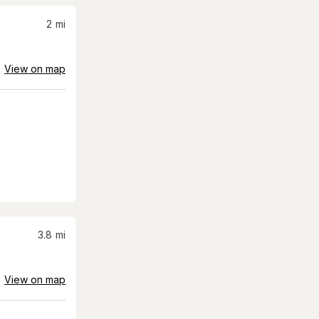
2
mi
View on map
3.8
mi
View on map