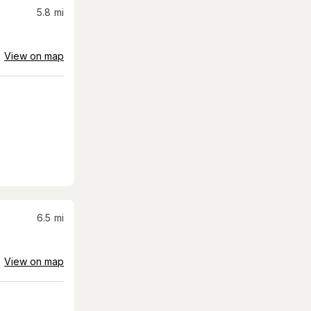
5.8
mi
View on map
6.5
mi
View on map