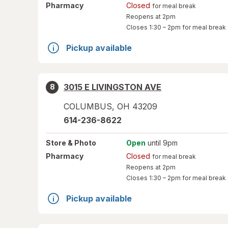
Pharmacy
Closed
for meal break
Reopens at 2pm
Closes
1:30 – 2pm
for meal break
Pickup available
3015 E LIVINGSTON AVE
8
COLUMBUS
,
OH
43209
614-236-8622
Store
& Photo
Open
until 9pm
Pharmacy
Closed
for meal break
Reopens at 2pm
Closes
1:30 – 2pm
for meal break
Pickup available