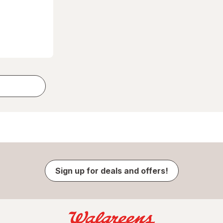
Sign up for deals and offers!