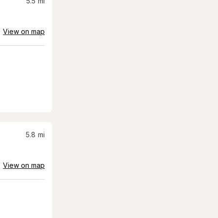
5.5
mi
View on map
5.8
mi
View on map