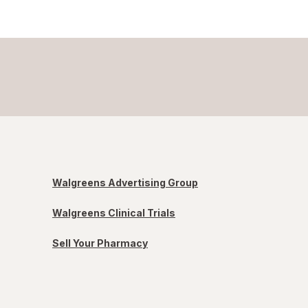
Walgreens Advertising Group
Walgreens Clinical Trials
Sell Your Pharmacy