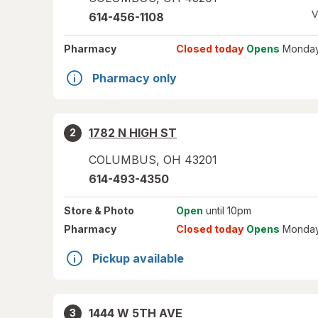
V
614-456-1108
Pharmacy
Closed today
Opens
Monday
Pharmacy only
1782 N HIGH ST
2
COLUMBUS
,
OH
43201
614-493-4350
Store
& Photo
Open
until 10pm
Pharmacy
Closed today
Opens
Monday
Pickup available
1444 W 5TH AVE
3