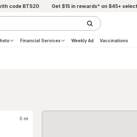
with code BTS20
Get $15 in rewards* on $45+ selec
hoto
Financial Services
Weekly Ad
Vaccinations
0
mi