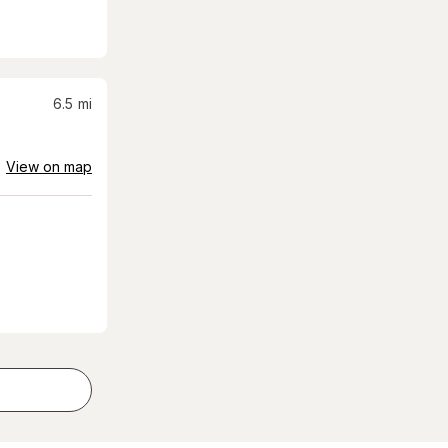
6.5
mi
View on map