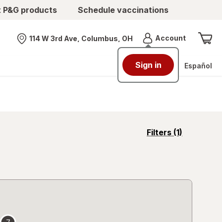
t P&G products
Schedule vaccinations
Menu
Account
114 W 3rd Ave, Columbus, OH
Nearest store
Sign in
Español
opens
Filters
(1)
a
simulated
overlay