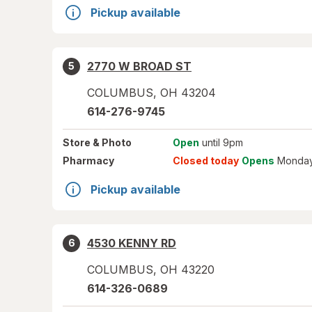
Pickup available
2770 W BROAD ST
5
COLUMBUS
,
OH
43204
614-276-9745
Store
& Photo
Open
until 9pm
Pharmacy
Closed today
Opens
Monday
Pickup available
4530 KENNY RD
6
COLUMBUS
,
OH
43220
614-326-0689