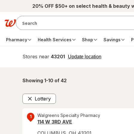
Skip to main content
20% OFF $50+ on select health & beauty 
Pharmacy
Health Services
Shop
Savings
P
Stores near
43201
opens
Update location
simulated
overlay
Showing 1-
10
of
42
Lottery
Remove
Walgreens Specialty Pharmacy
1
114 W 3RD AVE
COLUMBUS
,
OH
43201