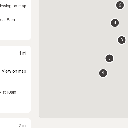
6
iewing on map
 at 8am
4
3
1
mi
5
View on map
9
 at 10am
2
mi