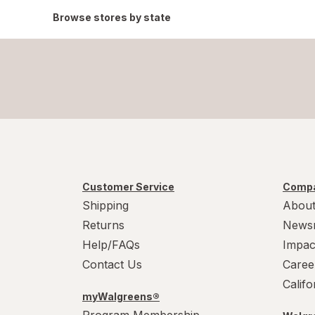
Browse stores by state
Customer Service
Compa
Shipping
About
Returns
News
Help/FAQs
Impac
Contact Us
Caree
Calif
myWalgreens®