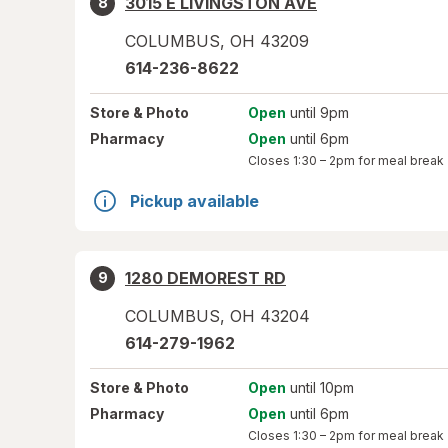
3015 E LIVINGSTON AVE
8
COLUMBUS
,
OH
43209
614-236-8622
Store
& Photo
Open
until 9pm
Pharmacy
Open
until 6pm
Closes
1:30 – 2pm
for meal break
Pickup available
1280 DEMOREST RD
9
COLUMBUS
,
OH
43204
614-279-1962
Store
& Photo
Open
until 10pm
Pharmacy
Open
until 6pm
Closes
1:30 – 2pm
for meal break