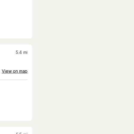
5.4
mi
View on map