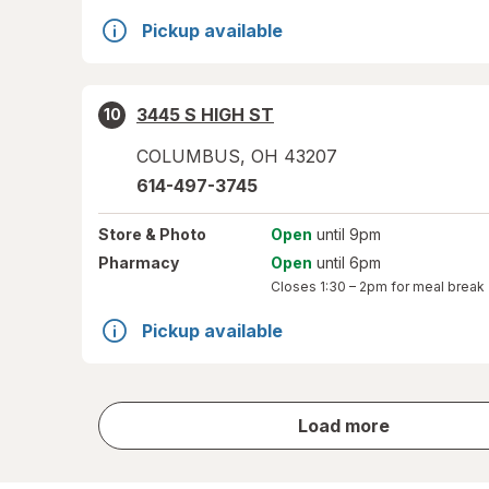
Pickup available
3445 S HIGH ST
10
COLUMBUS
,
OH
43207
614-497-3745
Store
& Photo
Open
until 9pm
Pharmacy
Open
until 6pm
Closes
1:30 – 2pm
for meal break
Pickup available
store
Load more
results