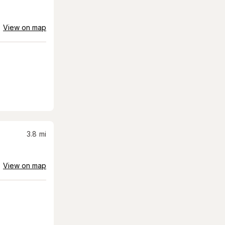
View on map
3.8
mi
View on map