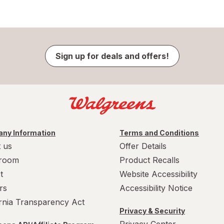
Sign up for deals and offers!
ny Information
Terms and Conditions
 us
Offer Details
room
Product Recalls
t
Website Accessibility
rs
Accessibility Notice
ornia Transparency Act
Privacy & Security