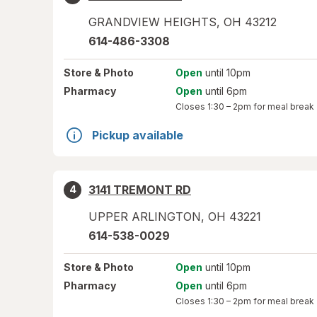
GRANDVIEW HEIGHTS
,
OH
43212
614-486-3308
Store
& Photo
Open
until 10pm
Pharmacy
Open
until 6pm
Closes
1:30 – 2pm
for meal break
Pickup available
3141 TREMONT RD
4
UPPER ARLINGTON
,
OH
43221
614-538-0029
Store
& Photo
Open
until 10pm
Pharmacy
Open
until 6pm
Closes
1:30 – 2pm
for meal break