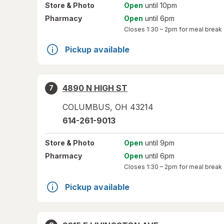
Store
& Photo
Open
until 10pm
Pharmacy
Open
until 6pm
Closes
1:30 – 2pm
for meal break
Pickup available
4890 N HIGH ST
7
COLUMBUS
,
OH
43214
614-261-9013
Store
& Photo
Open
until 9pm
Pharmacy
Open
until 6pm
Closes
1:30 – 2pm
for meal break
Pickup available