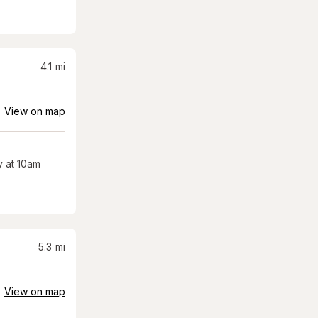
4.1
mi
View on map
 at 10am
5.3
mi
View on map