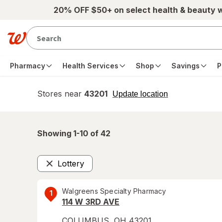
Skip to main content
20% OFF $50+ on select health & beauty 
Pharmacy
Health Services
Shop
Savings
P
Stores near
43201
opens
Update location
simulated
overlay
Showing 1-
10
of
42
Lottery
Remove
Walgreens Specialty Pharmacy
1
114 W 3RD AVE
COLUMBUS
,
OH
43201