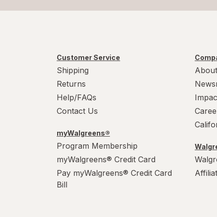
Customer Service
Compa
Shipping
About
Returns
News
Help/FAQs
Impac
Contact Us
Caree
Calif
myWalgreens®
Program Membership
Walgre
myWalgreens® Credit Card
Walgr
Pay myWalgreens® Credit Card
Affili
Bill