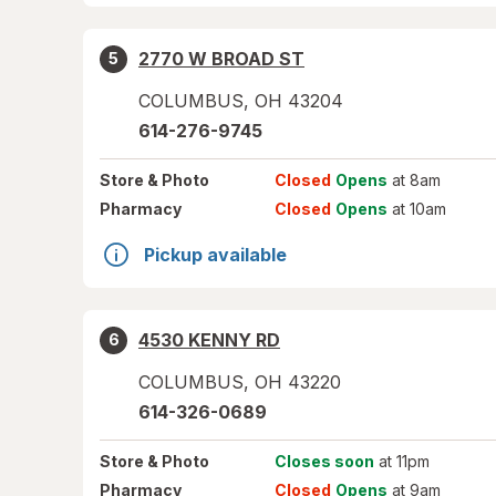
2770 W BROAD ST
5
COLUMBUS
,
OH
43204
614-276-9745
Store
& Photo
Closed
Opens
at 8am
Pharmacy
Closed
Opens
at 10am
Pickup available
4530 KENNY RD
6
COLUMBUS
,
OH
43220
614-326-0689
Store
& Photo
Closes soon
at 11pm
Pharmacy
Closed
Opens
at 9am