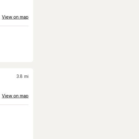
View on map
3.8
mi
View on map