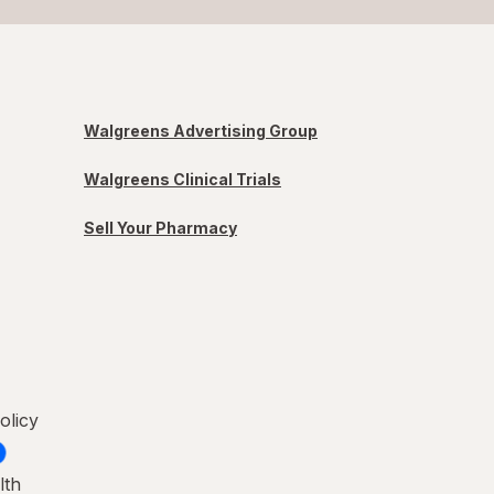
Walgreens Advertising Group
Walgreens Clinical Trials
Sell Your Pharmacy
olicy
lth