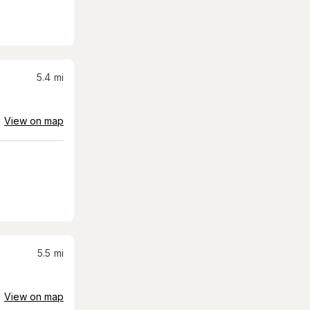
5.4
mi
View on map
5.5
mi
View on map