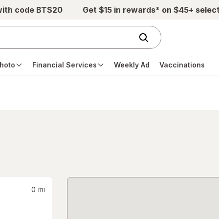
with code BTS20
Get $15 in rewards* on $45+ selec
hoto
Financial Services
Weekly Ad
Vaccinations
0
mi