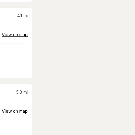
4.1
mi
View on map
5.3
mi
View on map