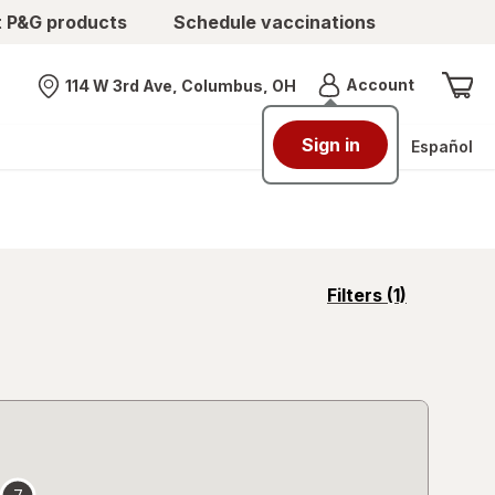
t P&G products
Schedule vaccinations
Menu
Account
114 W 3rd Ave, Columbus, OH
Nearest store
Sign in
Español
opens
Filters
(1)
a
simulated
overlay