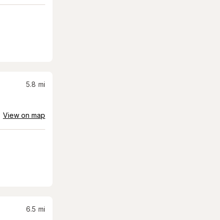
5.8
mi
View on map
6.5
mi