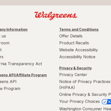
ny Information
Terms and Conditions
 us
Offer Details
room
Product Recalls
t
Website Accessibility
rs
Accessibility Notice
ornia Transparency Act
Privacy & Security
Privacy Center
ens API/Affiliate Program
eens API
Notice of Privacy Practices
(HIPAA)
ate Program
Online Privacy & Security P
Your Privacy Choices
Washington Consumer Hea