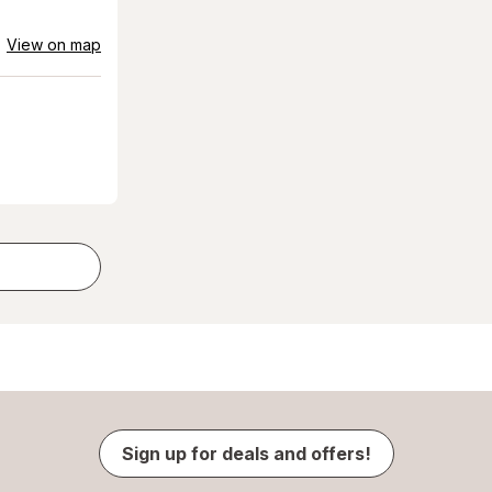
View on map
Sign up for deals and offers!