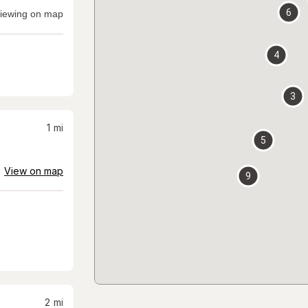
6
iewing on map
4
3
1
mi
5
View on map
9
2
mi