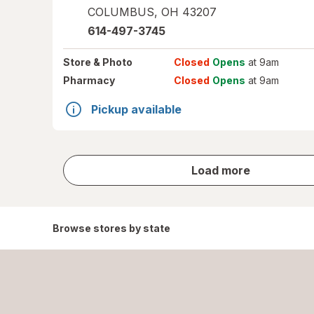
COLUMBUS
,
OH
43207
614-497-3745
Store
& Photo
Closed
Opens
at 9am
Pharmacy
Closed
Opens
at 9am
Pickup available
store
Load more
results
Browse stores by state