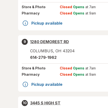
Store
& Photo
Closed
Opens
at 7am
Pharmacy
Closed
Opens
at 9am
Pickup available
1280 DEMOREST RD
9
COLUMBUS
,
OH
43204
614-279-1962
Store
& Photo
Closed
Opens
at 7am
Pharmacy
Closed
Opens
at 9am
Pickup available
3445 S HIGH ST
10