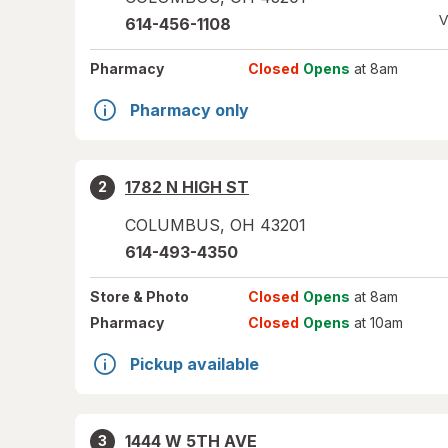
V
614-456-1108
Pharmacy
Closed
Opens
at 8am
Pharmacy only
1782 N HIGH ST
2
COLUMBUS
,
OH
43201
614-493-4350
Store
& Photo
Closed
Opens
at 8am
Pharmacy
Closed
Opens
at 10am
Pickup available
1444 W 5TH AVE
3