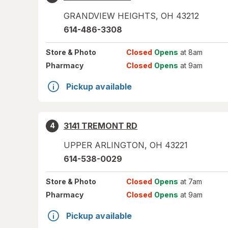
GRANDVIEW HEIGHTS
,
OH
43212
614-486-3308
Store
& Photo
Closed
Opens
at 8am
Pharmacy
Closed
Opens
at 9am
Pickup available
3141 TREMONT RD
4
UPPER ARLINGTON
,
OH
43221
614-538-0029
Store
& Photo
Closed
Opens
at 7am
Pharmacy
Closed
Opens
at 9am
Pickup available