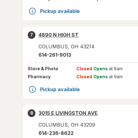
Pickup available
4890 N HIGH ST
7
COLUMBUS
,
OH
43214
614-261-9013
Store
& Photo
Closed
Opens
at 8am
Pharmacy
Closed
Opens
at 9am
Pickup available
3015 E LIVINGSTON AVE
8
COLUMBUS
,
OH
43209
614-236-8622