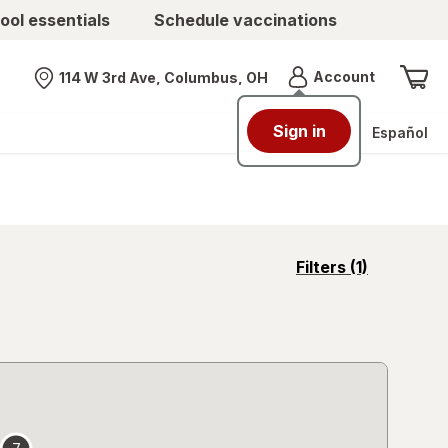
ool essentials
Schedule vaccinations
Menu
Account
114 W 3rd Ave, Columbus, OH
Nearest store
Sign in
Español
opens
Filters
(1)
a
simulated
overlay