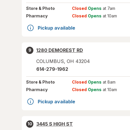
Store
& Photo
Closed
Opens
at 7am
Pharmacy
Closed
Opens
at 10am
Pickup available
1280 DEMOREST RD
9
COLUMBUS
,
OH
43204
614-279-1962
Store
& Photo
Closed
Opens
at 8am
Pharmacy
Closed
Opens
at 10am
Pickup available
3445 S HIGH ST
10