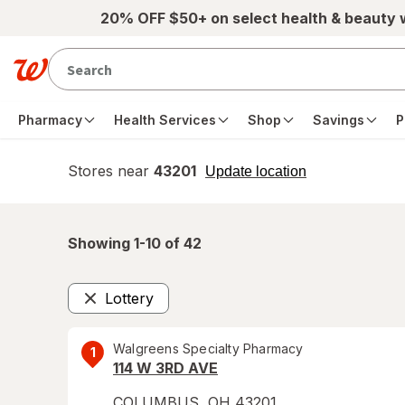
Skip to main content
20% OFF $50+ on select health & beauty
Pharmacy
Health Services
Shop
Savings
P
Stores near
43201
opens
Update location
simulated
overlay
Showing 1-
10
of
42
Lottery
Remove
Walgreens Specialty Pharmacy
1
114 W 3RD AVE
COLUMBUS
,
OH
43201