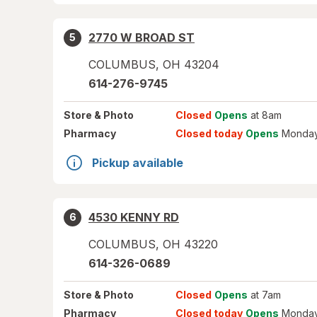
2770 W BROAD ST
5
COLUMBUS
,
OH
43204
614-276-9745
Store
& Photo
Closed
Opens
at 8am
Pharmacy
Closed today
Opens
Monday
Pickup available
4530 KENNY RD
6
COLUMBUS
,
OH
43220
614-326-0689
Store
& Photo
Closed
Opens
at 7am
Pharmacy
Closed today
Opens
Monday