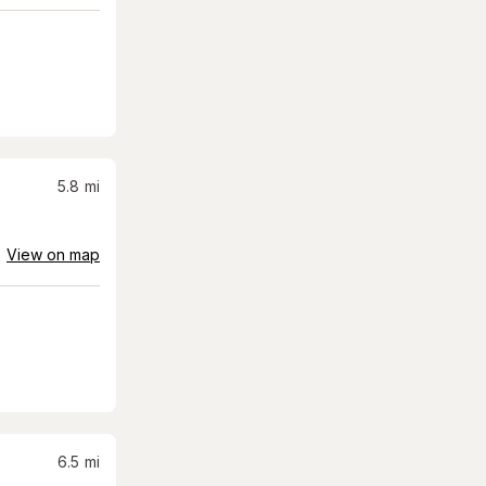
5.8
mi
View on map
6.5
mi