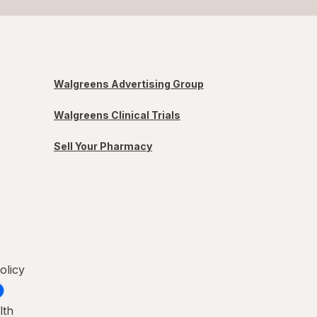
Walgreens Advertising Group
Walgreens Clinical Trials
Sell Your Pharmacy
olicy
lth