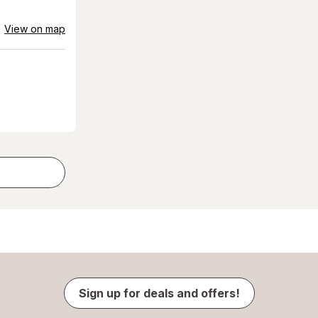
View on map
Sign up for deals and offers!