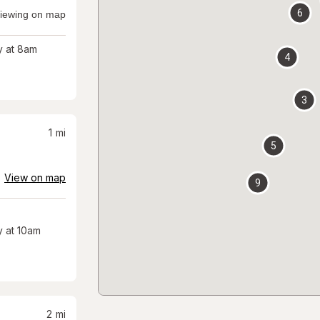
6
iewing on map
 at 8am
4
3
1
mi
5
View on map
9
 at 10am
2
mi