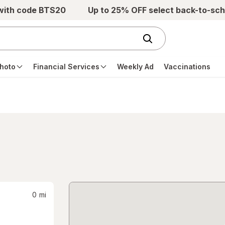
 with code BTS20
Up to 25% OFF select back-to-sch
hoto
Financial Services
Weekly Ad
Vaccinations
0
mi