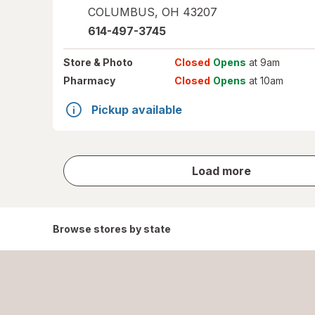
COLUMBUS
,
OH
43207
614-497-3745
Store
& Photo
Closed
Opens
at 9am
Pharmacy
Closed
Opens
at 10am
Pickup available
store
Load more
results
Browse stores by state