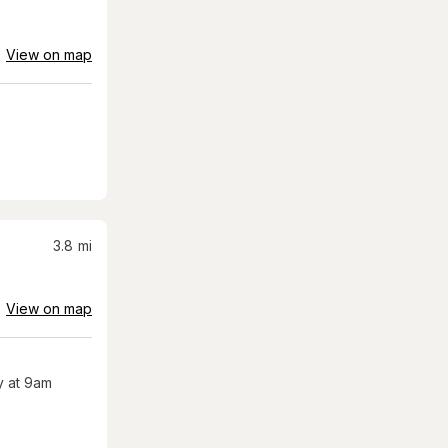
View on map
3.8
mi
View on map
 at 9am