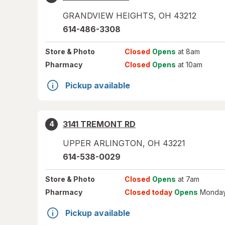
GRANDVIEW HEIGHTS
,
OH
43212
614-486-3308
Store
& Photo
Closed
Opens
at 8am
Pharmacy
Closed
Opens
at 10am
Pickup available
3141 TREMONT RD
4
UPPER ARLINGTON
,
OH
43221
614-538-0029
Store
& Photo
Closed
Opens
at 7am
Pharmacy
Closed today
Opens
Monday
Pickup available