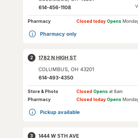
V
614-456-1108
Pharmacy
Closed today
Opens
Monday
Pharmacy only
1782 N HIGH ST
2
COLUMBUS
,
OH
43201
614-493-4350
Store
& Photo
Closed
Opens
at 8am
Pharmacy
Closed today
Opens
Monday
Pickup available
1444 W 5TH AVE
3