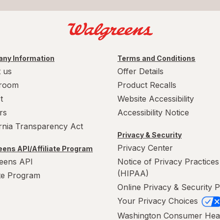
ny Information
Terms and Conditions
 us
Offer Details
room
Product Recalls
t
Website Accessibility
rs
Accessibility Notice
ornia Transparency Act
Privacy & Security
Privacy Center
ens API/Affiliate Program
eens API
Notice of Privacy Practices
(HIPAA)
ate Program
Online Privacy & Security P
Your Privacy Choices
Washington Consumer Hea