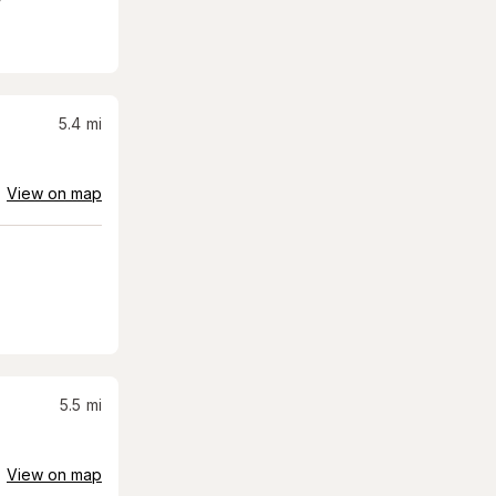
5.4
mi
View on map
5.5
mi
View on map