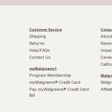
Customer Service
Compa
Shipping
About
Returns
News
Help/FAQs
Impac
Contact Us
Caree
Calif
myWalgreens®
Program Membership
Walgre
myWalgreens® Credit Card
Walgr
Pay myWalgreens® Credit Card
Affili
Bill