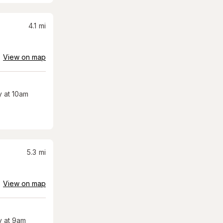
4.1
mi
View on map
 at 10am
5.3
mi
View on map
 at 9am