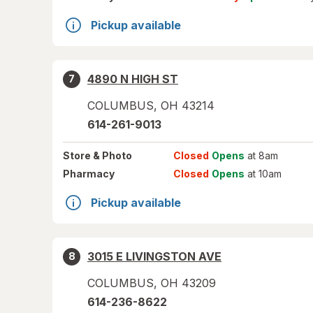
Pickup available
4890 N HIGH ST
7
COLUMBUS
,
OH
43214
614-261-9013
Store
& Photo
Closed
Opens
at 8am
Pharmacy
Closed
Opens
at 10am
Pickup available
3015 E LIVINGSTON AVE
8
COLUMBUS
,
OH
43209
614-236-8622