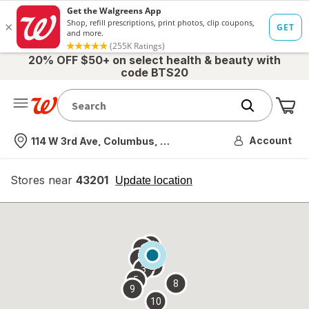
20% OFF $50+ on select health & beauty with
code BTS20
Me
Nearest store
Account
114 W 3rd Ave, Columbus, OH
Stores near
43201
opens
Update location
simulated
overlay
7
6
1
4
2
3
5
8
9
10