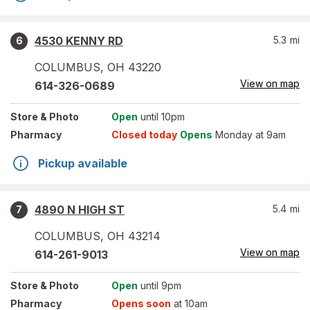
4530 KENNY RD
5.3
mi
6
COLUMBUS
,
OH
43220
View on map
614-326-0689
Store
& Photo
Open
until 10pm
Pharmacy
Closed today
Opens
Monday at 9am
Pickup available
4890 N HIGH ST
5.4
mi
7
COLUMBUS
,
OH
43214
View on map
614-261-9013
Store
& Photo
Open
until 9pm
Pharmacy
Opens soon
at 10am