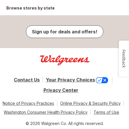
Browse stores by state
Sign up for deals and offers!
Feedback
Contact Us
Your Privacy Choices
Privacy Center
Notice of Privacy Practices
Online Privacy & Security Policy
Washington Consumer Health Privacy Policy
Terms of Use
© 2026 Walgreen Co. All rights reserved.