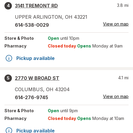
3141 TREMONT RD
3.8
mi
4
UPPER ARLINGTON
,
OH
43221
View on map
614-538-0029
Store
& Photo
Open
until 10pm
Pharmacy
Closed today
Opens
Monday at 9am
Pickup available
2770 W BROAD ST
4.1
mi
5
COLUMBUS
,
OH
43204
View on map
614-276-9745
Store
& Photo
Open
until 9pm
Pharmacy
Closed today
Opens
Monday at 10am
Pickup available