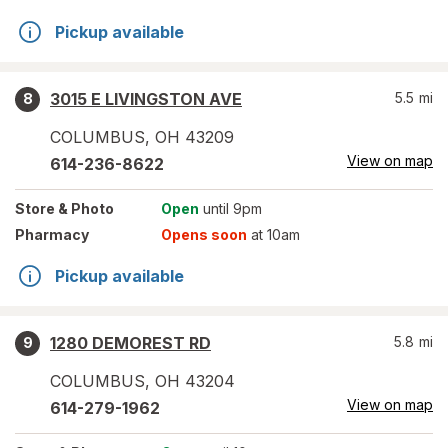
Pickup available
3015 E LIVINGSTON AVE
5.5
mi
8
COLUMBUS
,
OH
43209
View on map
614-236-8622
Store
& Photo
Open
until 9pm
Pharmacy
Opens soon
at 10am
Pickup available
1280 DEMOREST RD
5.8
mi
9
COLUMBUS
,
OH
43204
View on map
614-279-1962