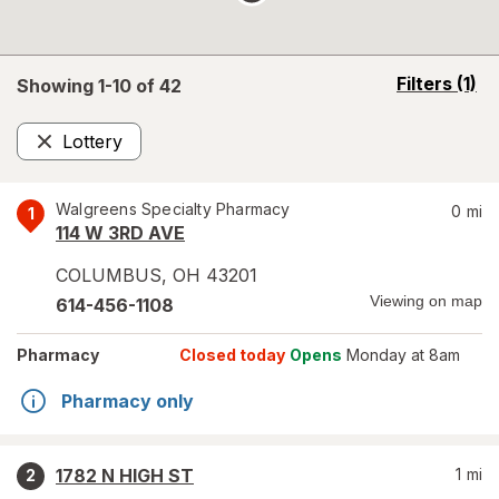
opens
Filters
(1)
Showing 1-
10
of
42
a
simulated
Lottery
overlay
Remove
Walgreens Specialty Pharmacy
0
mi
1
114 W 3RD AVE
COLUMBUS
,
OH
43201
Viewing on map
614-456-1108
Pharmacy
Closed today
Opens
Monday at 8am
Pharmacy only
1782 N HIGH ST
1
mi
2