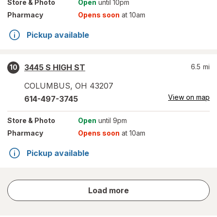
Store
& Photo
Open
until 10pm
Pharmacy
Opens soon
at 10am
Pickup available
3445 S HIGH ST
6.5
mi
10
COLUMBUS
,
OH
43207
View on map
614-497-3745
Store
& Photo
Open
until 9pm
Pharmacy
Opens soon
at 10am
Pickup available
store
Load more
results