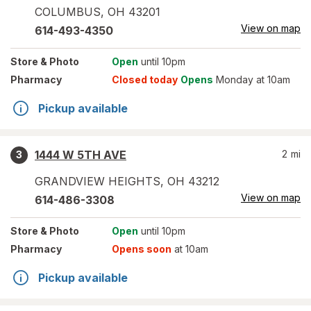
COLUMBUS
,
OH
43201
View on map
614-493-4350
Store
& Photo
Open
until 10pm
Pharmacy
Closed today
Opens
Monday at 10am
Pickup available
1444 W 5TH AVE
2
mi
3
GRANDVIEW HEIGHTS
,
OH
43212
View on map
614-486-3308
Store
& Photo
Open
until 10pm
Pharmacy
Opens soon
at 10am
Pickup available