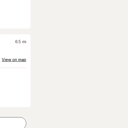
6.5
mi
View on map