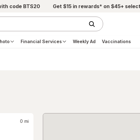
with code BTS20
Get $15 in rewards* on $45+ selec
hoto
Financial Services
Weekly Ad
Vaccinations
0
mi