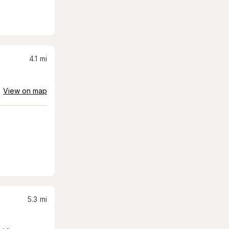
4.1
mi
View on map
5.3
mi