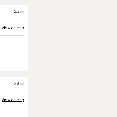
5.5
mi
View on map
5.8
mi
View on map