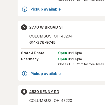
Pickup available
2770 W BROAD ST
5
COLUMBUS
,
OH
43204
614-276-9745
Store
& Photo
Open
until 9pm
Pharmacy
Open
until 6pm
Closes
1:30 – 2pm
for meal break
Pickup available
4530 KENNY RD
6
COLUMBUS
,
OH
43220