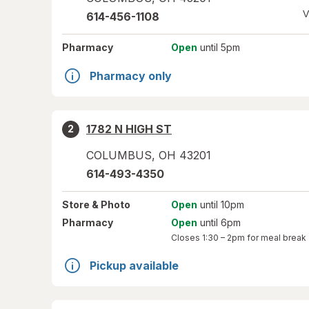
V
614-456-1108
Pharmacy
Open
until 5pm
Pharmacy only
1782 N HIGH ST
2
COLUMBUS
,
OH
43201
614-493-4350
Store
& Photo
Open
until 10pm
Pharmacy
Open
until 6pm
Closes
1:30 – 2pm
for meal break
Pickup available