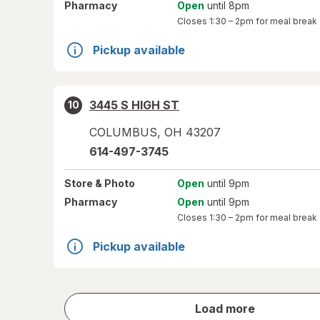
Pharmacy
Open
until 8pm
Closes
1:30 – 2pm
for meal break
Pickup available
3445 S HIGH ST
10
COLUMBUS
,
OH
43207
614-497-3745
Store
& Photo
Open
until 9pm
Pharmacy
Open
until 9pm
Closes
1:30 – 2pm
for meal break
Pickup available
store
Load more
results