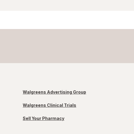
Walgreens Advertising Group
Walgreens Clinical Trials
Sell Your Pharmacy