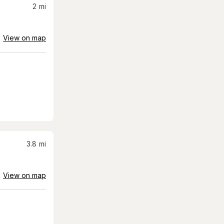
2
mi
View on map
3.8
mi
View on map