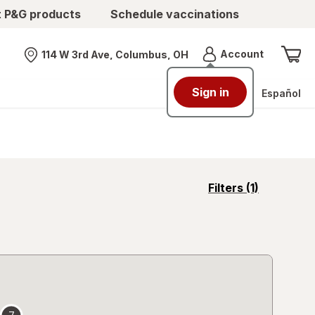
t P&G products
Schedule vaccinations
Menu
Account
114 W 3rd Ave, Columbus, OH
Nearest store
Sign in
Español
opens
Filters
(1)
a
simulated
overlay