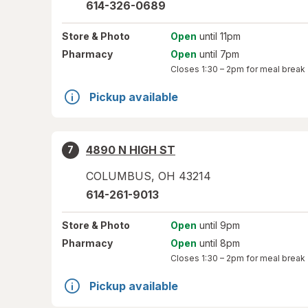
614-326-0689
Store
& Photo
Open
until 11pm
Pharmacy
Open
until 7pm
Closes
1:30 – 2pm
for meal break
Pickup available
4890 N HIGH ST
7
COLUMBUS
,
OH
43214
614-261-9013
Store
& Photo
Open
until 9pm
Pharmacy
Open
until 8pm
Closes
1:30 – 2pm
for meal break
Pickup available