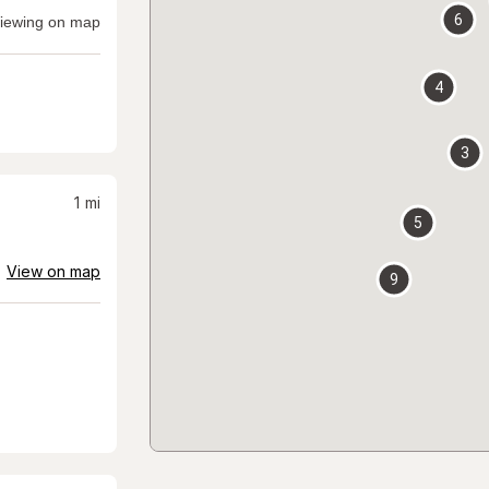
6
iewing on map
4
3
1
mi
5
View on map
9