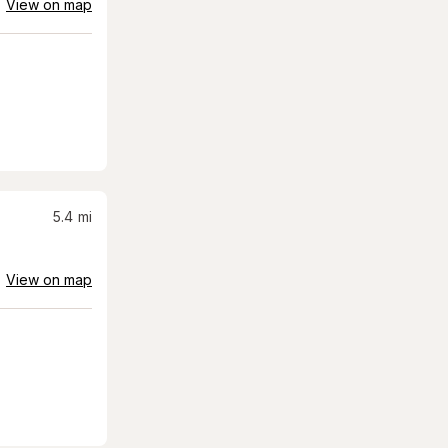
View on map
5.4
mi
View on map