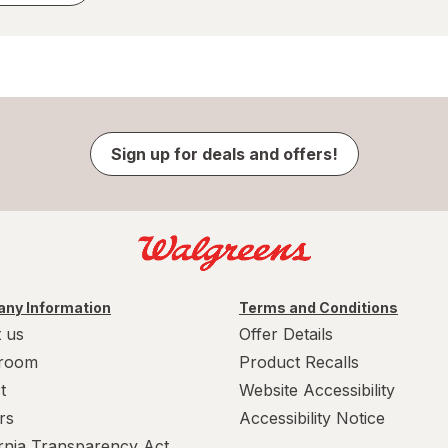
Sign up for deals and offers!
ny Information
Terms and Conditions
 us
Offer Details
room
Product Recalls
t
Website Accessibility
rs
Accessibility Notice
ornia Transparency Act