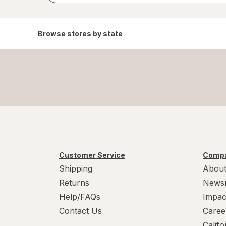
Browse stores by state
Customer Service
Compa
Shipping
About
Returns
News
Help/FAQs
Impac
Contact Us
Caree
Calif