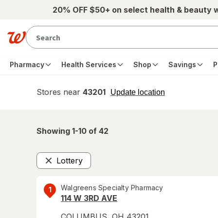
Skip to main content
20% OFF $50+ on select health & beauty 
Pharmacy
Health Services
Shop
Savings
P
Stores near
43201
opens
Update location
simulated
overlay
Showing 1-
10
of
42
Lottery
Remove
Walgreens Specialty Pharmacy
1
114 W 3RD AVE
COLUMBUS
,
OH
43201