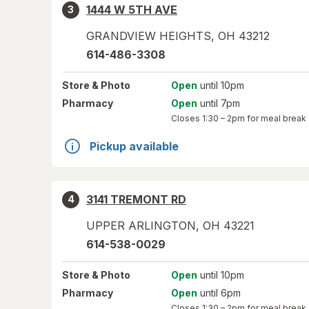
1444 W 5TH AVE
3
GRANDVIEW HEIGHTS
,
OH
43212
614-486-3308
Store
& Photo
Open
until 10pm
Pharmacy
Open
until 7pm
Closes
1:30 – 2pm
for meal break
Pickup available
3141 TREMONT RD
4
UPPER ARLINGTON
,
OH
43221
614-538-0029
Store
& Photo
Open
until 10pm
Pharmacy
Open
until 6pm
Closes
1:30 – 2pm
for meal break