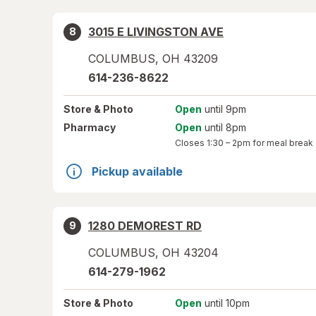
3015 E LIVINGSTON AVE
8
COLUMBUS
,
OH
43209
614-236-8622
Store
& Photo
Open
until 9pm
Pharmacy
Open
until 8pm
Closes
1:30 – 2pm
for meal break
Pickup available
1280 DEMOREST RD
9
COLUMBUS
,
OH
43204
614-279-1962
Store
& Photo
Open
until 10pm