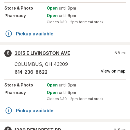
Store
& Photo
Open
until 9pm
Pharmacy
Open
until 6pm
Closes
1:30 – 2pm
for meal break
Pickup available
3015 E LIVINGSTON AVE
5.5
mi
8
COLUMBUS
,
OH
43209
View on map
614-236-8622
Store
& Photo
Open
until 9pm
Pharmacy
Open
until 6pm
Closes
1:30 – 2pm
for meal break
Pickup available
5.8
mi
9