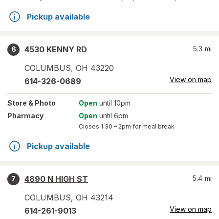
Pickup available
4530 KENNY RD
5.3
mi
6
COLUMBUS
,
OH
43220
View on map
614-326-0689
Store
& Photo
Open
until 10pm
Pharmacy
Open
until 6pm
Closes
1:30 – 2pm
for meal break
Pickup available
4890 N HIGH ST
5.4
mi
7
COLUMBUS
,
OH
43214
View on map
614-261-9013