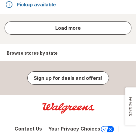
Pickup available
store
Load more
results
Browse stores by state
Sign up for deals and offers!
Feedback
Contact Us
Your Privacy Choices