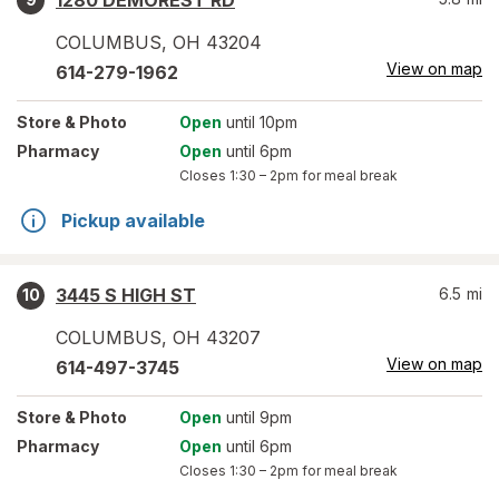
1280 DEMOREST RD
COLUMBUS
,
OH
43204
View on map
614-279-1962
Store
& Photo
Open
until 10pm
Pharmacy
Open
until 6pm
Closes
1:30 – 2pm
for meal break
Pickup available
3445 S HIGH ST
6.5
mi
10
COLUMBUS
,
OH
43207
View on map
614-497-3745
Store
& Photo
Open
until 9pm
Pharmacy
Open
until 6pm
Closes
1:30 – 2pm
for meal break