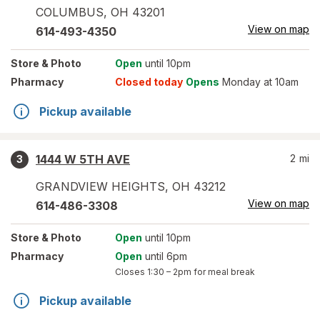
COLUMBUS
,
OH
43201
View on map
614-493-4350
Store
& Photo
Open
until 10pm
Pharmacy
Closed today
Opens
Monday at 10am
Pickup available
1444 W 5TH AVE
2
mi
3
GRANDVIEW HEIGHTS
,
OH
43212
View on map
614-486-3308
Store
& Photo
Open
until 10pm
Pharmacy
Open
until 6pm
Closes
1:30 – 2pm
for meal break
Pickup available