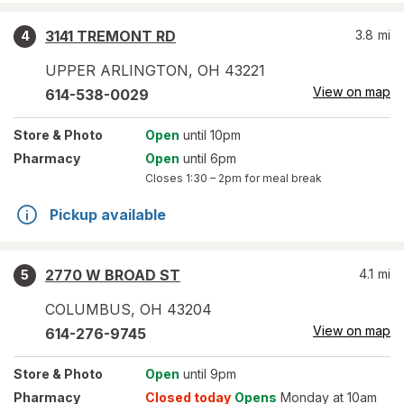
3141 TREMONT RD
3.8
mi
4
UPPER ARLINGTON
,
OH
43221
View on map
614-538-0029
Store
& Photo
Open
until 10pm
Pharmacy
Open
until 6pm
Closes
1:30 – 2pm
for meal break
Pickup available
2770 W BROAD ST
4.1
mi
5
COLUMBUS
,
OH
43204
View on map
614-276-9745
Store
& Photo
Open
until 9pm
Pharmacy
Closed today
Opens
Monday at 10am