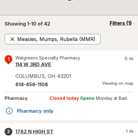
opens
Filters
(1)
Showing 1-
10
of
42
a
simulated
Measles, Mumps, Rubella (MMR)
overlay
Remove
Walgreens Specialty Pharmacy
0
mi
1
114 W 3RD AVE
COLUMBUS
,
OH
43201
Viewing on map
614-456-1108
Pharmacy
Closed today
Opens
Monday at 8am
Pharmacy only
1782 N HIGH ST
1
mi
2