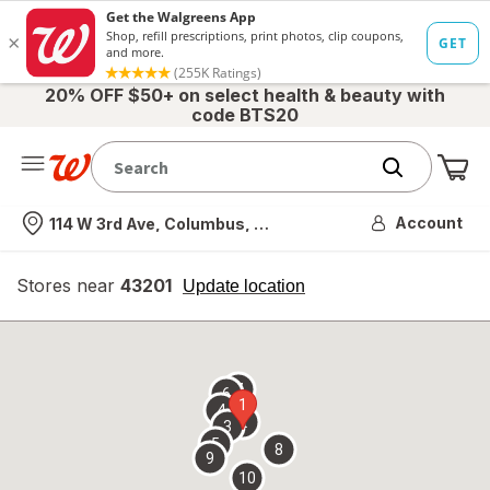
20% OFF $50+ on select health & beauty with
code BTS20
Me
Nearest store
Account
114 W 3rd Ave, Columbus, OH
Stores near
43201
opens
Update location
simulated
overlay
7
6
1
4
2
3
5
8
9
10