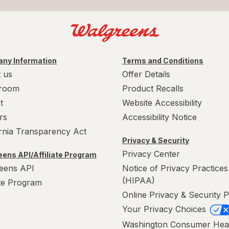
ny Information
Terms and Conditions
 us
Offer Details
room
Product Recalls
t
Website Accessibility
rs
Accessibility Notice
ornia Transparency Act
Privacy & Security
Privacy Center
ens API/Affiliate Program
eens API
Notice of Privacy Practices
(HIPAA)
ate Program
Online Privacy & Security P
Your Privacy Choices
Washington Consumer Hea