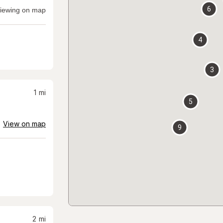
6
iewing on map
4
3
1
mi
5
View on map
9
2
mi