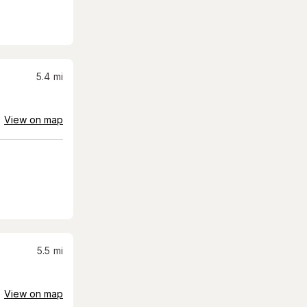
5.4
mi
View on map
5.5
mi
View on map