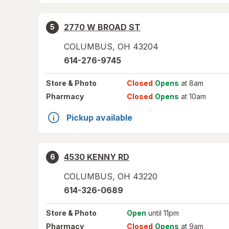
2770 W BROAD ST
5
COLUMBUS
,
OH
43204
614-276-9745
Store
& Photo
Closed
Opens
at 8am
Pharmacy
Closed
Opens
at 10am
Pickup available
4530 KENNY RD
6
COLUMBUS
,
OH
43220
614-326-0689
Store
& Photo
Open
until 11pm
Pharmacy
Closed
Opens
at 9am