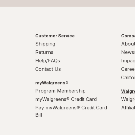
Customer Service
Compa
Shipping
About
Returns
News
Help/FAQs
Impac
Contact Us
Caree
Calif
myWalgreens®
Program Membership
Walgre
myWalgreens® Credit Card
Walgr
Pay myWalgreens® Credit Card
Affili
Bill