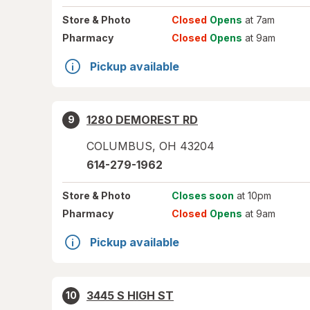
Store
& Photo
Closed
Opens
at 7am
Pharmacy
Closed
Opens
at 9am
Pickup available
1280 DEMOREST RD
9
COLUMBUS
,
OH
43204
614-279-1962
Store
& Photo
Closes soon
at 10pm
Pharmacy
Closed
Opens
at 9am
Pickup available
3445 S HIGH ST
10