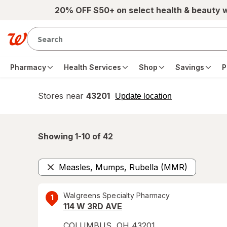
Skip to main content
20% OFF $50+ on select health & beauty 
Pharmacy
Health Services
Shop
Savings
P
Stores near
43201
opens
Update location
simulated
overlay
Showing 1-
10
of
42
Measles, Mumps, Rubella (MMR)
Remove
Walgreens Specialty Pharmacy
1
114 W 3RD AVE
COLUMBUS
,
OH
43201