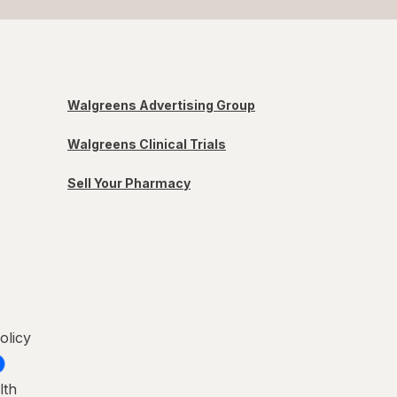
Walgreens Advertising Group
Walgreens Clinical Trials
Sell Your Pharmacy
olicy
lth