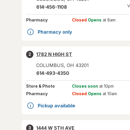
V
614-456-1108
Pharmacy
Closed
Opens
at 8am
Pharmacy only
1782 N HIGH ST
2
COLUMBUS
,
OH
43201
614-493-4350
Store
& Photo
Closes soon
at 10pm
Pharmacy
Closed
Opens
at 10am
Pickup available
1444 W 5TH AVE
3