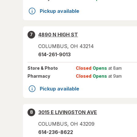
Pickup available
4890 N HIGH ST
7
COLUMBUS
,
OH
43214
614-261-9013
Store
& Photo
Closed
Opens
at 8am
Pharmacy
Closed
Opens
at 9am
Pickup available
3015 E LIVINGSTON AVE
8
COLUMBUS
,
OH
43209
614-236-8622