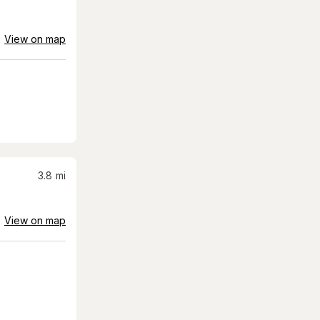
View on map
3.8
mi
View on map