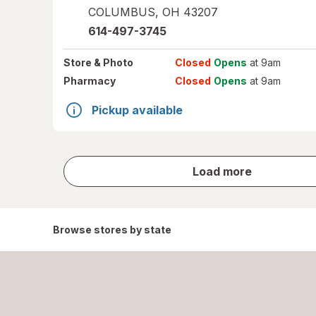
COLUMBUS
,
OH
43207
614-497-3745
Store
& Photo
Closed
Opens
at 9am
Pharmacy
Closed
Opens
at 9am
Pickup available
store
Load more
results
Browse stores by state