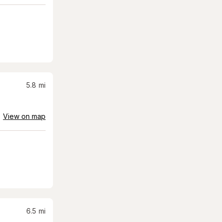
5.8
mi
View on map
6.5
mi