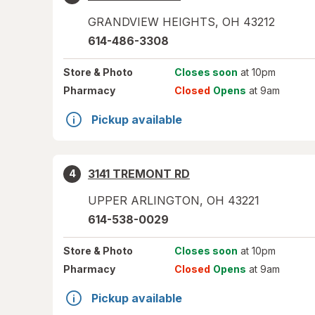
GRANDVIEW HEIGHTS
,
OH
43212
614-486-3308
Store
& Photo
Closes soon
at 10pm
Pharmacy
Closed
Opens
at 9am
Pickup available
3141 TREMONT RD
4
UPPER ARLINGTON
,
OH
43221
614-538-0029
Store
& Photo
Closes soon
at 10pm
Pharmacy
Closed
Opens
at 9am
Pickup available