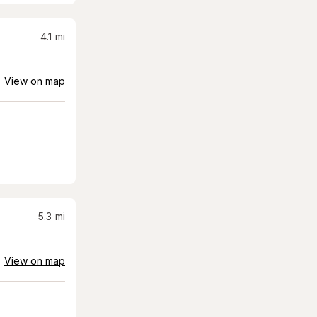
4.1
mi
View on map
5.3
mi
View on map