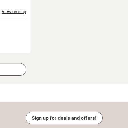
View on map
Sign up for deals and offers!