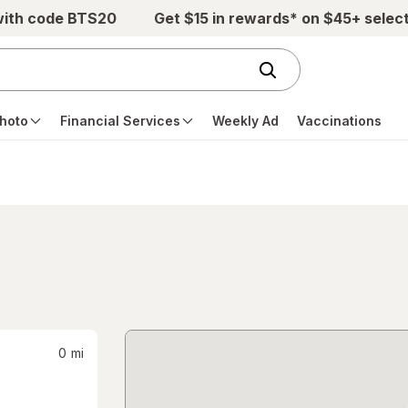
with code BTS20
Get $15 in rewards* on $45+ selec
hoto
Financial Services
Weekly Ad
Vaccinations
0
mi