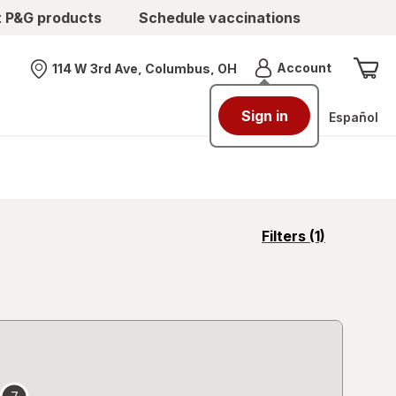
t P&G products
Schedule vaccinations
Menu
Account
114 W 3rd Ave, Columbus, OH
Nearest store
Sign in
Español
opens
Filters
(1)
a
simulated
overlay