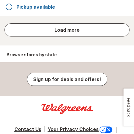
Pickup available
store
Load more
results
Browse stores by state
Sign up for deals and offers!
Feedback
Contact Us
Your Privacy Choices