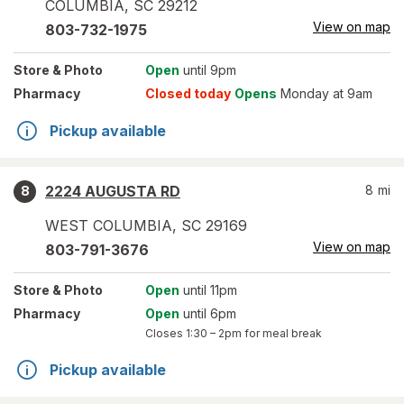
COLUMBIA
,
SC
29212
View on map
803-732-1975
Store
& Photo
Open
until 9pm
Pharmacy
Closed today
Opens
Monday at 9am
Pickup available
2224 AUGUSTA RD
8
mi
8
WEST COLUMBIA
,
SC
29169
View on map
803-791-3676
Store
& Photo
Open
until 11pm
Pharmacy
Open
until 6pm
Closes
1:30 – 2pm
for meal break
Pickup available