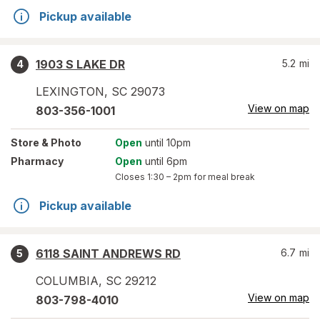
Pickup available
1903 S LAKE DR
5.2
mi
4
LEXINGTON
,
SC
29073
View on map
803-356-1001
Store
& Photo
Open
until 10pm
Pharmacy
Open
until 6pm
Closes
1:30 – 2pm
for meal break
Pickup available
6118 SAINT ANDREWS RD
6.7
mi
5
COLUMBIA
,
SC
29212
View on map
803-798-4010