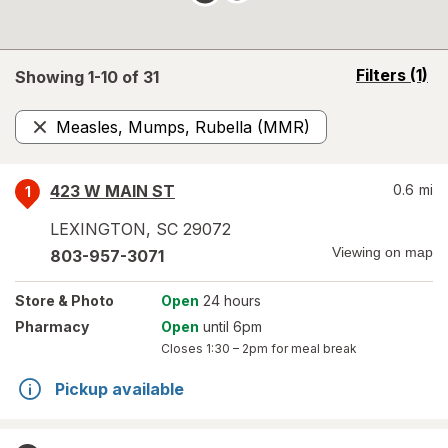
opens
Filters
(1)
Showing 1-
10
of
31
a
simulated
Measles, Mumps, Rubella (MMR)
overlay
Remove
423 W MAIN ST
0.6
mi
1
LEXINGTON
,
SC
29072
Viewing on map
803-957-3071
Store
& Photo
Open
24 hours
Pharmacy
Open
until 6pm
Closes
1:30 – 2pm
for meal break
Pickup available