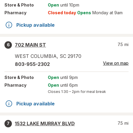
Store
& Photo
Open
until 10pm
Pharmacy
Closed today
Opens
Monday at 9am
Pickup available
702 MAIN ST
7.5
mi
6
WEST COLUMBIA
,
SC
29170
View on map
803-955-2302
Store
& Photo
Open
until 9pm
Pharmacy
Open
until 6pm
Closes
1:30 – 2pm
for meal break
Pickup available
1532 LAKE MURRAY BLVD
7.5
mi
7