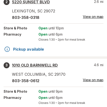
5220 SUNSET BLVD
2.6
mi
2
LEXINGTON
,
SC
29072
View on map
803-358-0318
Store
& Photo
Open
until 10pm
Pharmacy
Open
until 6pm
Closes
1:30 – 2pm
for meal break
Pickup available
1010 OLD BARNWELL RD
4.6
mi
3
WEST COLUMBIA
,
SC
29170
View on map
803-358-0612
Store
& Photo
Open
until 9pm
Pharmacy
Open
until 6pm
Closes
1:30 – 2pm
for meal break