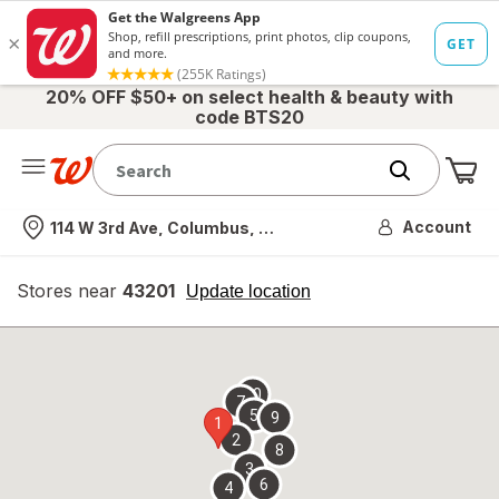
20% OFF $50+ on select health & beauty with
code BTS20
Me
Nearest store
Account
114 W 3rd Ave, Columbus, OH
Stores near
43201
opens
Update location
simulated
overlay
10
7
5
9
1
2
8
3
6
4