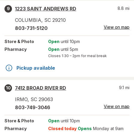
1223 SAINT ANDREWS RD
8.8
mi
9
COLUMBIA
,
SC
29210
View on map
803-731-5120
Store
& Photo
Open
until 10pm
Pharmacy
Open
until 5pm
Closes
1:30 – 2pm
for meal break
Pickup available
7412 BROAD RIVER RD
9.1
mi
10
IRMO
,
SC
29063
View on map
803-749-3046
Store
& Photo
Open
until 10pm
Pharmacy
Closed today
Opens
Monday at 9am