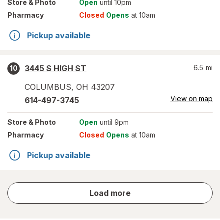
Store
& Photo
Open
until 10pm
Pharmacy
Closed
Opens
at 10am
Pickup available
3445 S HIGH ST
6.5
mi
10
COLUMBUS
,
OH
43207
View on map
614-497-3745
Store
& Photo
Open
until 9pm
Pharmacy
Closed
Opens
at 10am
Pickup available
store
Load more
results