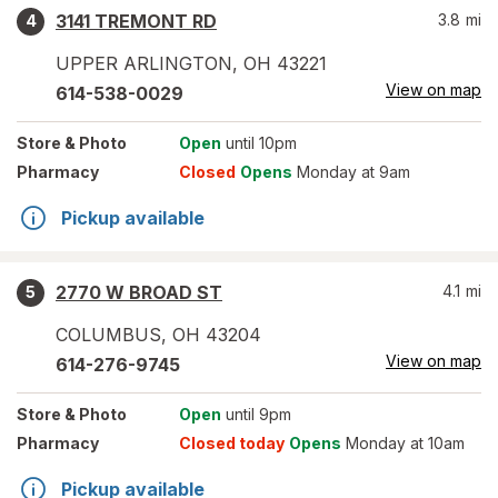
3141 TREMONT RD
3.8
mi
4
UPPER ARLINGTON
,
OH
43221
View on map
614-538-0029
Store
& Photo
Open
until 10pm
Pharmacy
Closed
Opens
Monday at 9am
Pickup available
2770 W BROAD ST
4.1
mi
5
COLUMBUS
,
OH
43204
View on map
614-276-9745
Store
& Photo
Open
until 9pm
Pharmacy
Closed today
Opens
Monday at 10am
Pickup available