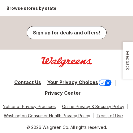
Browse stores by state
Sign up for deals and offers!
Feedback
Contact Us
Your Privacy Choices
Privacy Center
Notice of Privacy Practices
Online Privacy & Security Policy
Washington Consumer Health Privacy Policy
Terms of Use
© 2026 Walgreen Co. All rights reserved.