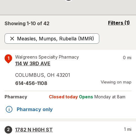
opens
Filters
(1)
Showing 1-
10
of
42
a
simulated
Measles, Mumps, Rubella (MMR)
overlay
Remove
Walgreens Specialty Pharmacy
0
mi
1
114 W 3RD AVE
COLUMBUS
,
OH
43201
Viewing on map
614-456-1108
Pharmacy
Closed today
Opens
Monday at 8am
Pharmacy only
1782 N HIGH ST
1
mi
2