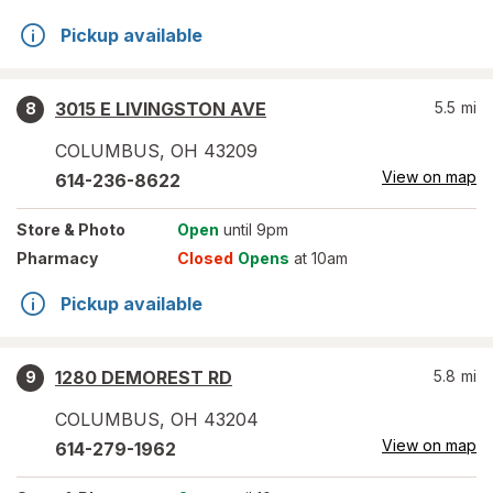
Pickup available
3015 E LIVINGSTON AVE
5.5
mi
8
COLUMBUS
,
OH
43209
View on map
614-236-8622
Store
& Photo
Open
until 9pm
Pharmacy
Closed
Opens
at 10am
Pickup available
1280 DEMOREST RD
5.8
mi
9
COLUMBUS
,
OH
43204
View on map
614-279-1962