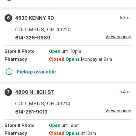
4530 KENNY RD
5.3
mi
6
COLUMBUS
,
OH
43220
View on map
614-326-0689
Store
& Photo
Open
until 10pm
Pharmacy
Closed
Opens
Monday at 9am
Pickup available
4890 N HIGH ST
5.4
mi
7
COLUMBUS
,
OH
43214
View on map
614-261-9013
Store
& Photo
Open
until 9pm
Pharmacy
Closed
Opens
at 10am