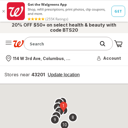
20% OFF $50+ on select health & beauty with
code BTS20
Me
Nearest store
Account
114 W 3rd Ave, Columbus, OH
Stores near
43201
opens
Update location
simulated
overlay
7
6
1
4
2
3
5
8
9
10