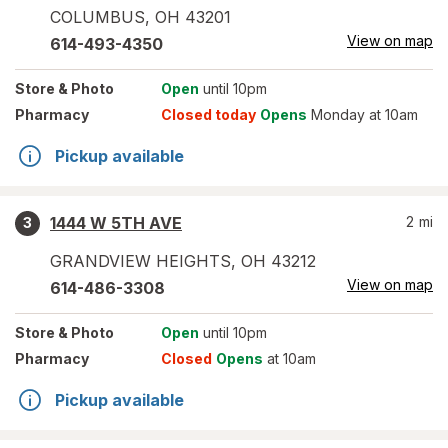
COLUMBUS
,
OH
43201
View on map
614-493-4350
Store
& Photo
Open
until 10pm
Pharmacy
Closed today
Opens
Monday at 10am
Pickup available
1444 W 5TH AVE
2
mi
3
GRANDVIEW HEIGHTS
,
OH
43212
View on map
614-486-3308
Store
& Photo
Open
until 10pm
Pharmacy
Closed
Opens
at 10am
Pickup available