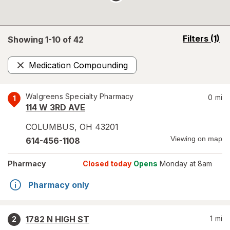
opens
Filters
(1)
Showing 1-
10
of
42
a
simulated
Medication Compounding
overlay
Remove
Walgreens Specialty Pharmacy
0
mi
1
114 W 3RD AVE
COLUMBUS
,
OH
43201
Viewing on map
614-456-1108
Pharmacy
Closed today
Opens
Monday at 8am
Pharmacy only
1782 N HIGH ST
1
mi
2