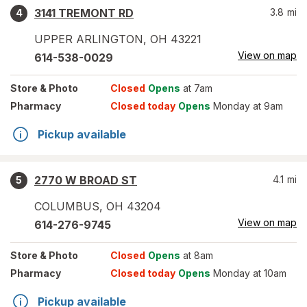
3141 TREMONT RD
3.8
mi
4
UPPER ARLINGTON
,
OH
43221
View on map
614-538-0029
Store
& Photo
Closed
Opens
at 7am
Pharmacy
Closed today
Opens
Monday at 9am
Pickup available
2770 W BROAD ST
4.1
mi
5
COLUMBUS
,
OH
43204
View on map
614-276-9745
Store
& Photo
Closed
Opens
at 8am
Pharmacy
Closed today
Opens
Monday at 10am
Pickup available