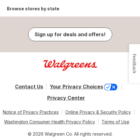
Browse stores by state
Sign up for deals and offers!
Feedback
Contact Us
Your Privacy Choices
Privacy Center
Notice of Privacy Practices
Online Privacy & Security Policy
Washington Consumer Health Privacy Policy
Terms of Use
© 2026 Walgreen Co. All rights reserved.