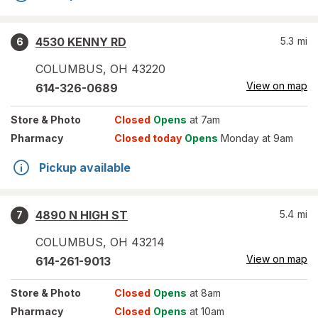
4530 KENNY RD
5.3
mi
6
COLUMBUS
,
OH
43220
View on map
614-326-0689
Store
& Photo
Closed
Opens
at 7am
Pharmacy
Closed today
Opens
Monday at 9am
Pickup available
4890 N HIGH ST
5.4
mi
7
COLUMBUS
,
OH
43214
View on map
614-261-9013
Store
& Photo
Closed
Opens
at 8am
Pharmacy
Closed
Opens
at 10am