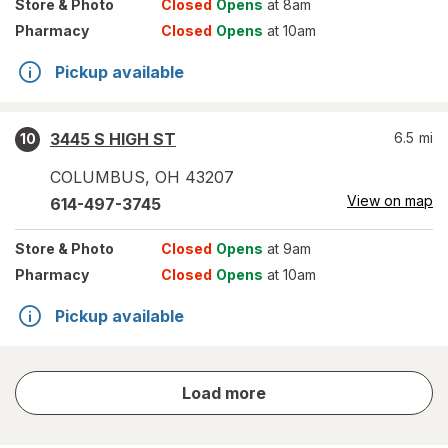
Store
& Photo
Closed
Opens
at 8am
Pharmacy
Closed
Opens
at 10am
Pickup available
3445 S HIGH ST
6.5
mi
10
COLUMBUS
,
OH
43207
View on map
614-497-3745
Store
& Photo
Closed
Opens
at 9am
Pharmacy
Closed
Opens
at 10am
Pickup available
store
Load more
results