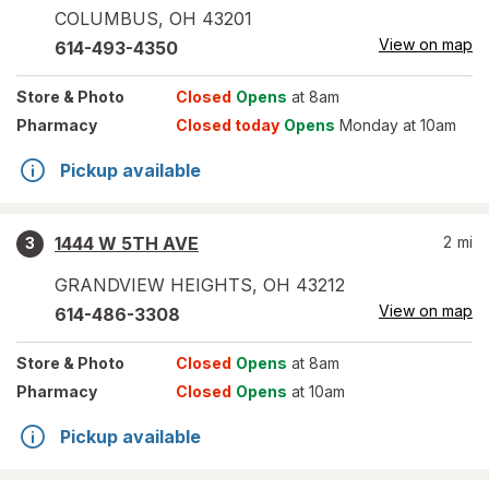
COLUMBUS
,
OH
43201
View on map
614-493-4350
Store
& Photo
Closed
Opens
at 8am
Pharmacy
Closed today
Opens
Monday at 10am
Pickup available
1444 W 5TH AVE
2
mi
3
GRANDVIEW HEIGHTS
,
OH
43212
View on map
614-486-3308
Store
& Photo
Closed
Opens
at 8am
Pharmacy
Closed
Opens
at 10am
Pickup available