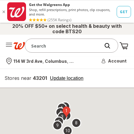
20% OFF $50+ on select health & beauty with
code BTS20
Me
Nearest store
Account
114 W 3rd Ave, Columbus, OH
Stores near
43201
opens
Update location
simulated
overlay
7
6
1
4
2
3
5
8
9
10