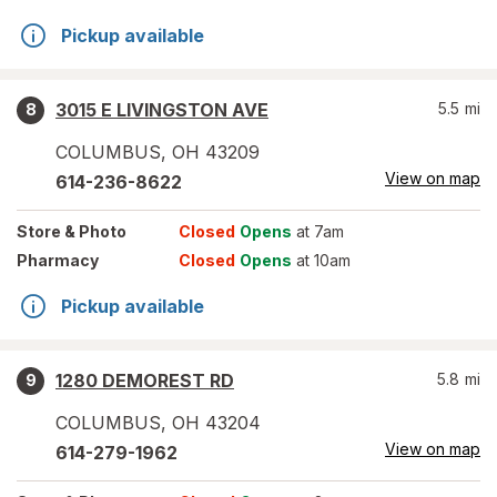
Pickup available
3015 E LIVINGSTON AVE
5.5
mi
8
COLUMBUS
,
OH
43209
View on map
614-236-8622
Store
& Photo
Closed
Opens
at 7am
Pharmacy
Closed
Opens
at 10am
Pickup available
1280 DEMOREST RD
5.8
mi
9
COLUMBUS
,
OH
43204
View on map
614-279-1962