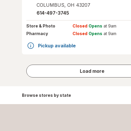
COLUMBUS
,
OH
43207
614-497-3745
Store
& Photo
Closed
Opens
at 9am
Pharmacy
Closed
Opens
at 9am
Pickup available
store
Load more
results
Browse stores by state