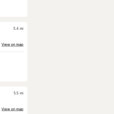
5.4
mi
View on map
5.5
mi
View on map