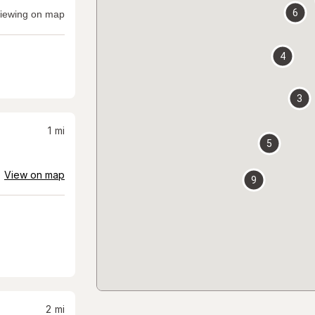
6
iewing on map
4
3
1
mi
5
View on map
9
2
mi