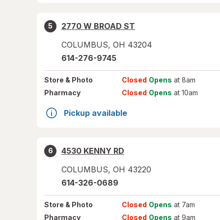
2770 W BROAD ST
5
COLUMBUS
,
OH
43204
614-276-9745
Store
& Photo
Closed
Opens
at 8am
Pharmacy
Closed
Opens
at 10am
Pickup available
4530 KENNY RD
6
COLUMBUS
,
OH
43220
614-326-0689
Store
& Photo
Closed
Opens
at 7am
Pharmacy
Closed
Opens
at 9am