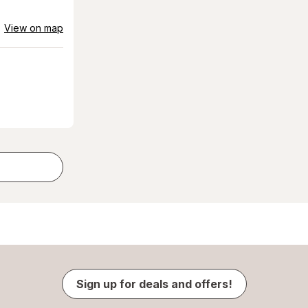
View on map
Sign up for deals and offers!