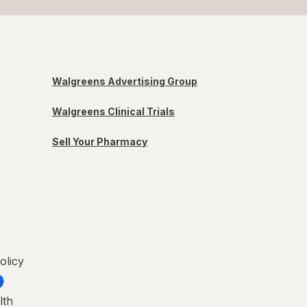
Walgreens Advertising Group
Walgreens Clinical Trials
Sell Your Pharmacy
olicy
lth