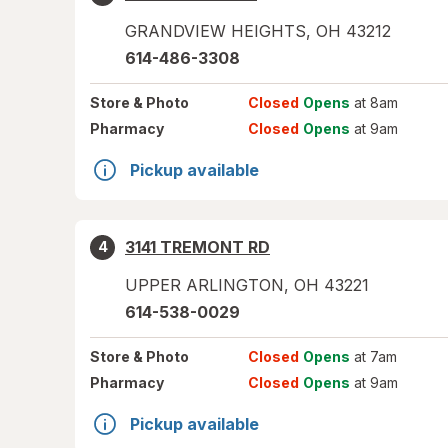
GRANDVIEW HEIGHTS
,
OH
43212
614-486-3308
Store
& Photo
Closed
Opens
at 8am
Pharmacy
Closed
Opens
at 9am
Pickup available
3141 TREMONT RD
4
UPPER ARLINGTON
,
OH
43221
614-538-0029
Store
& Photo
Closed
Opens
at 7am
Pharmacy
Closed
Opens
at 9am
Pickup available