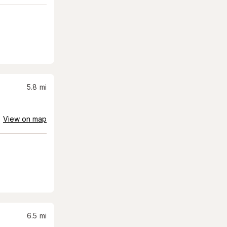
5.8
mi
View on map
6.5
mi