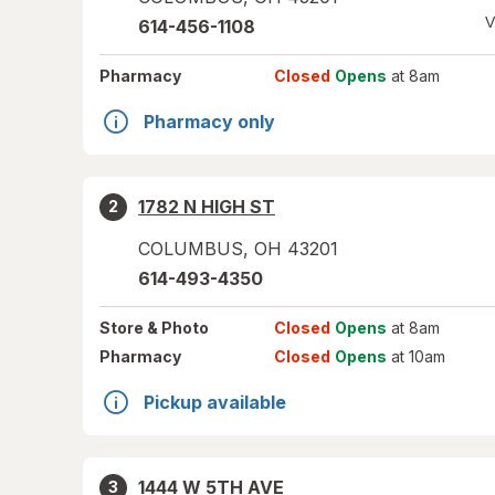
V
614-456-1108
Pharmacy
Closed
Opens
at 8am
Pharmacy only
1782 N HIGH ST
2
COLUMBUS
,
OH
43201
614-493-4350
Store
& Photo
Closed
Opens
at 8am
Pharmacy
Closed
Opens
at 10am
Pickup available
1444 W 5TH AVE
3