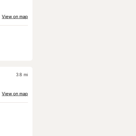
View on map
3.8
mi
View on map