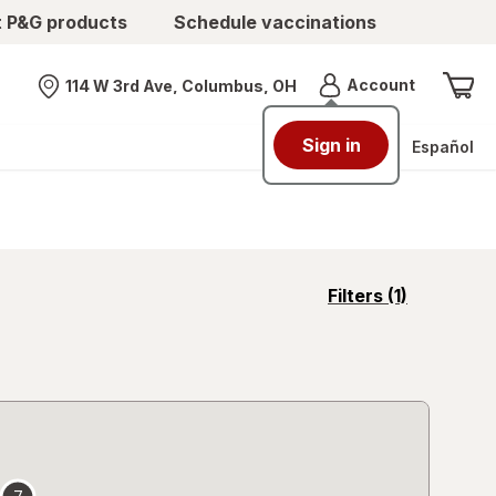
t P&G products
Schedule vaccinations
Menu
Account
114 W 3rd Ave, Columbus, OH
Nearest store
Sign in
Español
opens
Filters
(1)
a
simulated
overlay