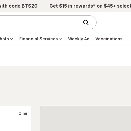
with code BTS20
Get $15 in rewards* on $45+ selec
hoto
Financial Services
Weekly Ad
Vaccinations
0
mi