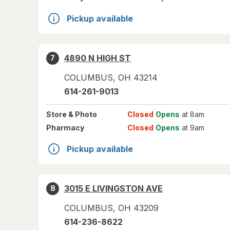
Pickup available
4890 N HIGH ST
7
COLUMBUS
,
OH
43214
614-261-9013
Store
& Photo
Closed
Opens
at 8am
Pharmacy
Closed
Opens
at 9am
Pickup available
3015 E LIVINGSTON AVE
8
COLUMBUS
,
OH
43209
614-236-8622