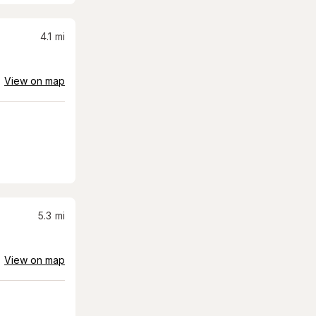
4.1
mi
View on map
5.3
mi
View on map