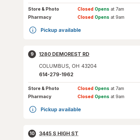
Store
& Photo
Closed
Opens
at 7am
Pharmacy
Closed
Opens
at 9am
Pickup available
1280 DEMOREST RD
9
COLUMBUS
,
OH
43204
614-279-1962
Store
& Photo
Closed
Opens
at 7am
Pharmacy
Closed
Opens
at 9am
Pickup available
3445 S HIGH ST
10