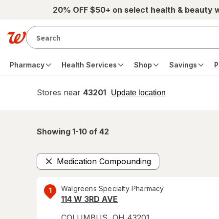
Skip to main content
20% OFF $50+ on select health & beauty 
Pharmacy
Health Services
Shop
Savings
P
Stores near
43201
opens
Update location
simulated
overlay
Showing 1-
10
of
42
Medication Compounding
Remove
Walgreens Specialty Pharmacy
1
114 W 3RD AVE
COLUMBUS
,
OH
43201