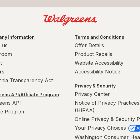
ny Information
Terms and Conditions
 us
Offer Details
room
Product Recalls
t
Website Accessibility
rs
Accessibility Notice
ornia Transparency Act
Privacy & Security
Privacy Center
ens API/Affiliate Program
eens API
Notice of Privacy Practices
(HIPAA)
ate Program
Online Privacy & Security P
Your Privacy Choices
Washington Consumer Hea