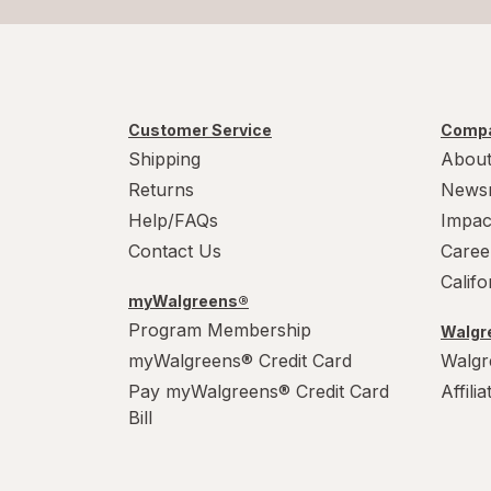
Customer Service
Compa
Shipping
About
Returns
News
Help/FAQs
Impac
Contact Us
Caree
Calif
myWalgreens®
Program Membership
Walgre
myWalgreens® Credit Card
Walgr
Pay myWalgreens® Credit Card
Affili
Bill