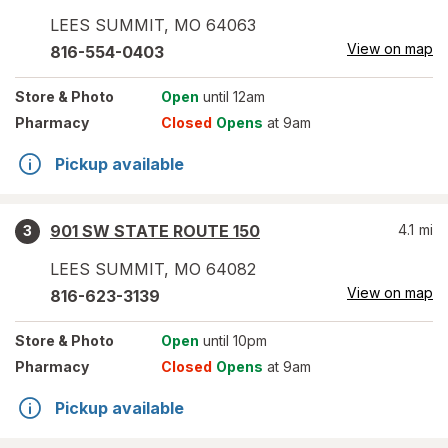
LEES SUMMIT
,
MO
64063
View on map
816-554-0403
Store
& Photo
Open
until 12am
Pharmacy
Closed
Opens
at 9am
Pickup available
901 SW STATE ROUTE 150
4.1
mi
3
LEES SUMMIT
,
MO
64082
View on map
816-623-3139
Store
& Photo
Open
until 10pm
Pharmacy
Closed
Opens
at 9am
Pickup available