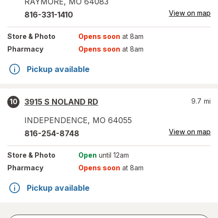
RAYMORE
,
MO
64083
View on map
816-331-1410
Store
& Photo
Opens soon
at 8am
Pharmacy
Opens soon
at 8am
Pickup available
3915 S NOLAND RD
9.7
mi
10
INDEPENDENCE
,
MO
64055
View on map
816-254-8748
Store
& Photo
Open
until 12am
Pharmacy
Opens soon
at 8am
Pickup available