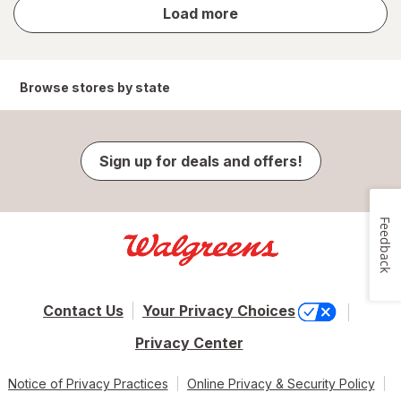
store
Load more
results
Browse stores by state
Sign up for deals and offers!
Feedback
Contact Us
Your Privacy Choices
Privacy Center
Notice of Privacy Practices
Online Privacy & Security Policy