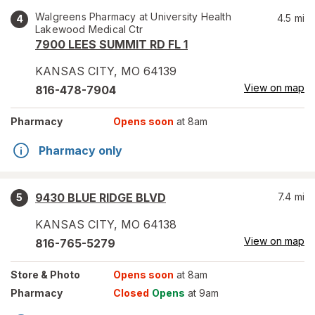
Walgreens Pharmacy at University Health
4.5
mi
4
Lakewood Medical Ctr
7900 LEES SUMMIT RD FL 1
KANSAS CITY
,
MO
64139
View on map
816-478-7904
Pharmacy
Opens soon
at 8am
Pharmacy only
9430 BLUE RIDGE BLVD
7.4
mi
5
KANSAS CITY
,
MO
64138
View on map
816-765-5279
Store
& Photo
Opens soon
at 8am
Pharmacy
Closed
Opens
at 9am