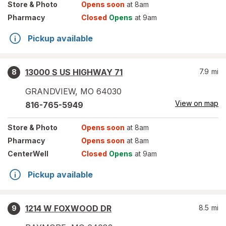
Store
& Photo
Opens soon
at 8am
Pharmacy
Closed
Opens
at 9am
Pickup available
13000 S US HIGHWAY 71
7.9
mi
8
GRANDVIEW
,
MO
64030
View on map
816-765-5949
Store
& Photo
Opens soon
at 8am
Pharmacy
Opens soon
at 8am
CenterWell
Closed
Opens
at 9am
Pickup available
1214 W FOXWOOD DR
8.5
mi
9