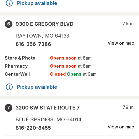
Pickup available
9300 E GREGORY BLVD
7.6
mi
6
RAYTOWN
,
MO
64133
View on map
816-356-7386
Store
& Photo
Opens soon
at 8am
Pharmacy
Opens soon
at 8am
CenterWell
Closed
Opens
at 9am
Pickup available
3200 SW STATE ROUTE 7
7.9
mi
7
BLUE SPRINGS
,
MO
64014
View on map
816-220-8455