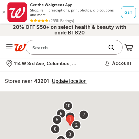
20% OFF $50+ on select health & beauty with
code BTS20
Me
Nearest store
Account
114 W 3rd Ave, Columbus, OH
Stores near
43201
opens
Update location
simulated
overlay
10
6
7
4
1
5
2
8
3