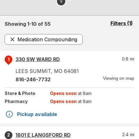
9
opens
Filters
(1)
Showing 1-
10
of
55
a
simulated
Medication Compounding
overlay
Remove
330 SW WARD RD
0.8
mi
1
LEES SUMMIT
,
MO
64081
Viewing on map
816-246-7732
Store
& Photo
Opens soon
at 8am
Pharmacy
Opens soon
at 8am
Pickup available
1801 E LANGSFORD RD
2.4
mi
2