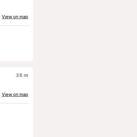
View on map
3.8
mi
View on map