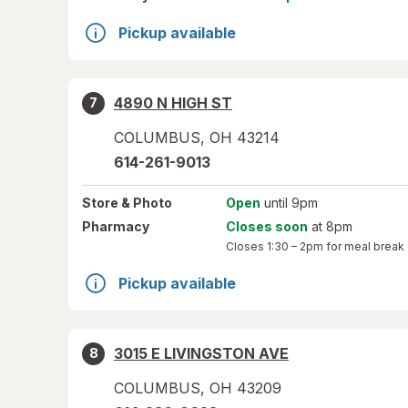
Pickup available
4890 N HIGH ST
7
COLUMBUS
,
OH
43214
614-261-9013
Store
& Photo
Open
until 9pm
Pharmacy
Closes soon
at 8pm
Closes
1:30 – 2pm
for meal break
Pickup available
3015 E LIVINGSTON AVE
8
COLUMBUS
,
OH
43209