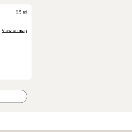
6.5
mi
View on map