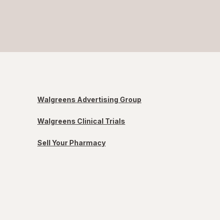
Walgreens Advertising Group
Walgreens Clinical Trials
Sell Your Pharmacy