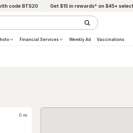
with code BTS20
Get $15 in rewards* on $45+ selec
hoto
Financial Services
Weekly Ad
Vaccinations
0
mi