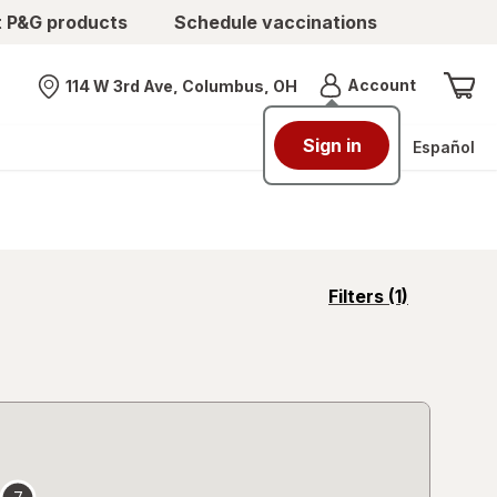
t P&G products
Schedule vaccinations
Menu
Account
114 W 3rd Ave, Columbus, OH
Nearest store
Sign in
Español
opens
Filters
(1)
a
simulated
overlay