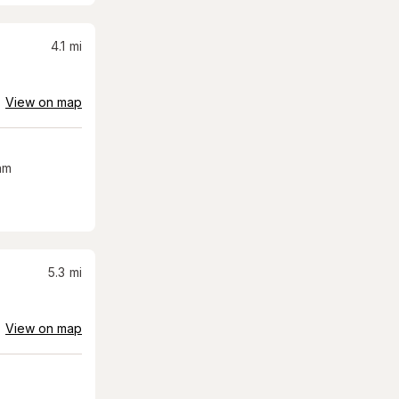
4.1
mi
View on map
am
5.3
mi
View on map