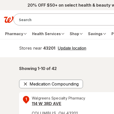
Skip to main content
20% OFF $50+ on select health & beauty 
Pharmacy
Health Services
Shop
Savings
P
Stores near
43201
opens
Update location
simulated
overlay
Showing 1-
10
of
42
Medication Compounding
Remove
Walgreens Specialty Pharmacy
1
114 W 3RD AVE
COLUMBUS
,
OH
43201