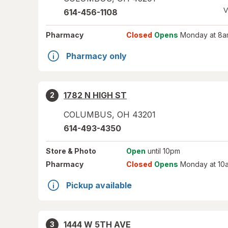
V
614-456-1108
Pharmacy
Closed
Opens
Monday at 8a
Pharmacy only
1782 N HIGH ST
2
COLUMBUS
,
OH
43201
614-493-4350
Store
& Photo
Open
until 10pm
Pharmacy
Closed
Opens
Monday at 10
Pickup available
1444 W 5TH AVE
3