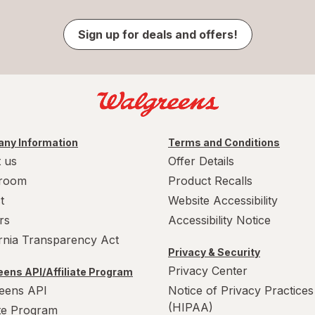
Sign up for deals and offers!
ny Information
Terms and Conditions
 us
Offer Details
room
Product Recalls
t
Website Accessibility
rs
Accessibility Notice
ornia Transparency Act
Privacy & Security
Privacy Center
ens API/Affiliate Program
eens API
Notice of Privacy Practices
(HIPAA)
ate Program