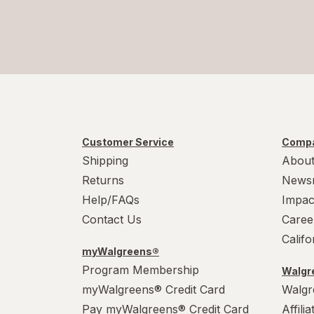
Customer Service
Compa
Shipping
About
Returns
News
Help/FAQs
Impac
Contact Us
Caree
Calif
myWalgreens®
Program Membership
Walgre
myWalgreens® Credit Card
Walgr
Pay myWalgreens® Credit Card
Affili