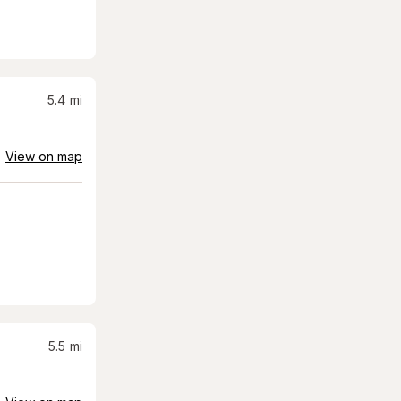
5.4
mi
View on map
5.5
mi