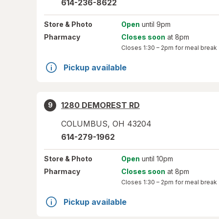
614-236-8622
Store
& Photo
Open
until 9pm
Pharmacy
Closes soon
at 8pm
Closes
1:30 – 2pm
for meal break
Pickup available
1280 DEMOREST RD
9
COLUMBUS
,
OH
43204
614-279-1962
Store
& Photo
Open
until 10pm
Pharmacy
Closes soon
at 8pm
Closes
1:30 – 2pm
for meal break
Pickup available