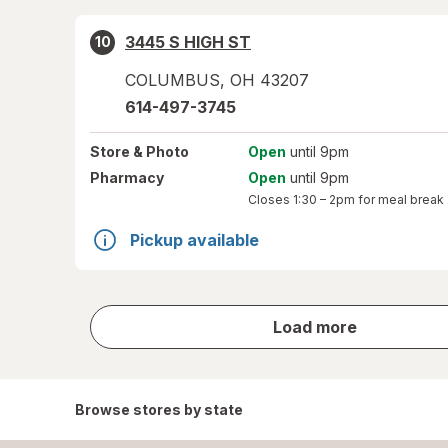
3445 S HIGH ST
10
COLUMBUS
,
OH
43207
614-497-3745
Store
& Photo
Open
until 9pm
Pharmacy
Open
until 9pm
Closes
1:30 – 2pm
for meal break
Pickup available
store
Load more
results
Browse stores by state