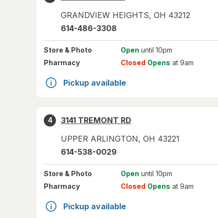
GRANDVIEW HEIGHTS
,
OH
43212
614-486-3308
Store
& Photo
Open
until 10pm
Pharmacy
Closed
Opens
at 9am
Pickup available
3141 TREMONT RD
4
UPPER ARLINGTON
,
OH
43221
614-538-0029
Store
& Photo
Open
until 10pm
Pharmacy
Closed
Opens
at 9am
Pickup available