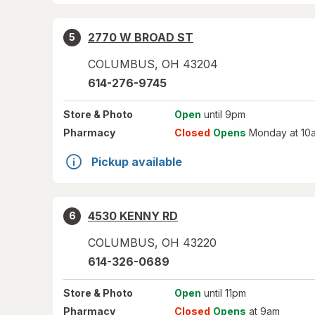
2770 W BROAD ST
5
COLUMBUS
,
OH
43204
614-276-9745
Store
& Photo
Open
until 9pm
Pharmacy
Closed
Opens
Monday at 10
Pickup available
4530 KENNY RD
6
COLUMBUS
,
OH
43220
614-326-0689
Store
& Photo
Open
until 11pm
Pharmacy
Closed
Opens
at 9am