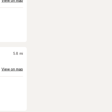
View on map
5.8
mi
View on map