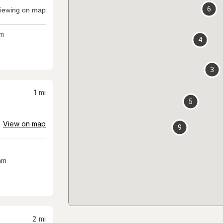
6
iewing on map
m
4
3
1
mi
5
View on map
9
am
2
mi