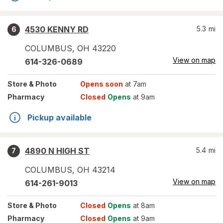
4530 KENNY RD
5.3
mi
6
COLUMBUS
,
OH
43220
View on map
614-326-0689
Store
& Photo
Opens soon
at 7am
Pharmacy
Closed
Opens
at 9am
Pickup available
4890 N HIGH ST
5.4
mi
7
COLUMBUS
,
OH
43214
View on map
614-261-9013
Store
& Photo
Closed
Opens
at 8am
Pharmacy
Closed
Opens
at 9am