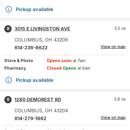
Pickup available
3015 E LIVINGSTON AVE
5.5
mi
8
COLUMBUS
,
OH
43209
View on map
614-236-8622
Store
& Photo
Opens soon
at 7am
Pharmacy
Closed
Opens
at 9am
Pickup available
1280 DEMOREST RD
5.8
mi
9
COLUMBUS
,
OH
43204
View on map
614-279-1962