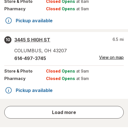
Store
& Photo
Closed
Opens
at 8am
Pharmacy
Closed
Opens
at 9am
Pickup available
3445 S HIGH ST
6.5
mi
10
COLUMBUS
,
OH
43207
View on map
614-497-3745
Store
& Photo
Closed
Opens
at 9am
Pharmacy
Closed
Opens
at 9am
Pickup available
store
Load more
results