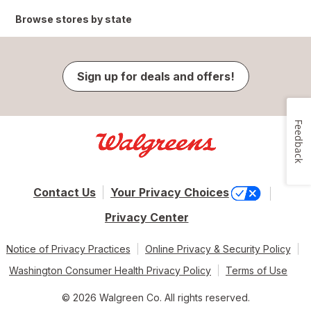
Browse stores by state
Sign up for deals and offers!
Feedback
Contact Us
Your Privacy Choices
Privacy Center
Notice of Privacy Practices
Online Privacy & Security Policy
Washington Consumer Health Privacy Policy
Terms of Use
© 2026 Walgreen Co. All rights reserved.