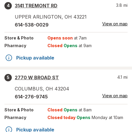
3141 TREMONT RD
3.8
mi
4
UPPER ARLINGTON
,
OH
43221
View on map
614-538-0029
Store
& Photo
Opens soon
at 7am
Pharmacy
Closed
Opens
at 9am
Pickup available
2770 W BROAD ST
4.1
mi
5
COLUMBUS
,
OH
43204
View on map
614-276-9745
Store
& Photo
Closed
Opens
at 8am
Pharmacy
Closed today
Opens
Monday at 10am
Pickup available