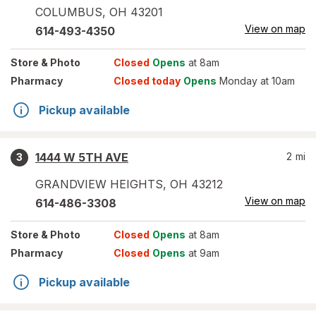
COLUMBUS
,
OH
43201
View on map
614-493-4350
Store
& Photo
Closed
Opens
at 8am
Pharmacy
Closed today
Opens
Monday at 10am
Pickup available
1444 W 5TH AVE
2
mi
3
GRANDVIEW HEIGHTS
,
OH
43212
View on map
614-486-3308
Store
& Photo
Closed
Opens
at 8am
Pharmacy
Closed
Opens
at 9am
Pickup available