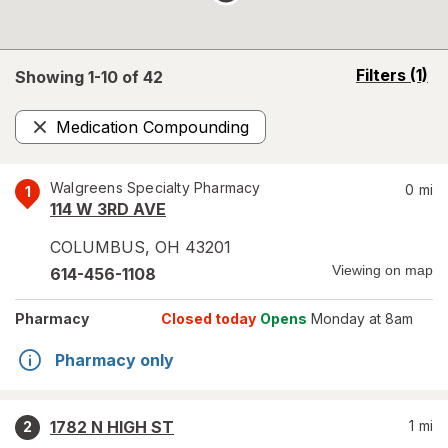
opens
Filters
(1)
Showing 1-
10
of
42
a
simulated
Medication Compounding
overlay
Remove
Walgreens Specialty Pharmacy
0
mi
1
114 W 3RD AVE
COLUMBUS
,
OH
43201
Viewing on map
614-456-1108
Pharmacy
Closed today
Opens
Monday at 8am
Pharmacy only
1782 N HIGH ST
1
mi
2