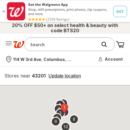
20% OFF $50+ on select health & beauty with
code BTS20
Me
Nearest store
Account
114 W 3rd Ave, Columbus, OH
Stores near
43201
opens
Update location
simulated
overlay
7
6
1
4
2
3
5
8
9
10