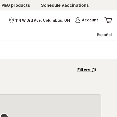
t P&G products
Schedule vaccinations
Menu
Account
114 W 3rd Ave, Columbus, OH
Nearest store
Español
opens
Filters
(1)
a
simulated
overlay