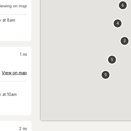
6
iewing on map
 at 8am
4
3
1
mi
5
View on map
9
 at 10am
2
mi