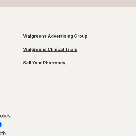
Walgreens Advertising Group
Walgreens Clinical Trials
Sell Your Pharmacy
olicy
lth