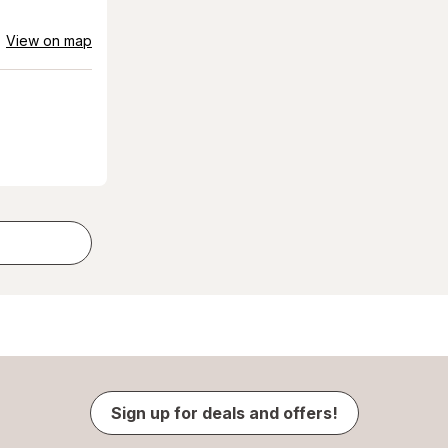
View on map
Sign up for deals and offers!