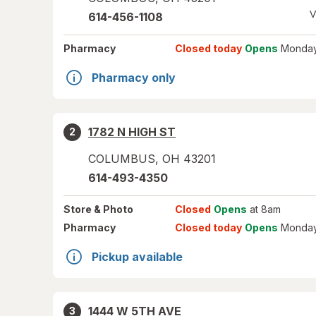
V
614-456-1108
Pharmacy
Closed today
Opens
Monday
Pharmacy only
1782 N HIGH ST
2
COLUMBUS
,
OH
43201
614-493-4350
Store
& Photo
Closed
Opens
at 8am
Pharmacy
Closed today
Opens
Monday
Pickup available
1444 W 5TH AVE
3