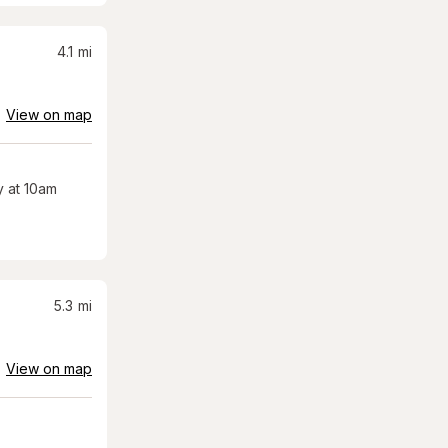
4.1
mi
View on map
 at 10am
5.3
mi
View on map