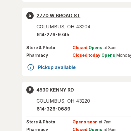
2770 W BROAD ST
5
COLUMBUS
,
OH
43204
614-276-9745
Store
& Photo
Closed
Opens
at 8am
Pharmacy
Closed today
Opens
Monday
Pickup available
4530 KENNY RD
6
COLUMBUS
,
OH
43220
614-326-0689
Store
& Photo
Opens soon
at 7am
Pharmacy
Closed
Opens
at 9am