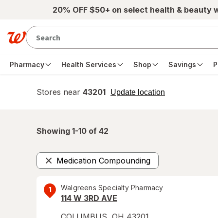
Skip to main content
20% OFF $50+ on select health & beauty 
Pharmacy
Health Services
Shop
Savings
P
Stores near
43201
opens
Update location
simulated
overlay
Showing 1-
10
of
42
Medication Compounding
Remove
Walgreens Specialty Pharmacy
1
114 W 3RD AVE
COLUMBUS
,
OH
43201