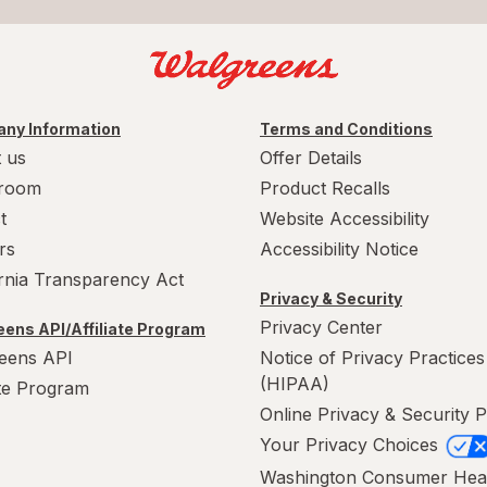
ny Information
Terms and Conditions
 us
Offer Details
room
Product Recalls
t
Website Accessibility
rs
Accessibility Notice
ornia Transparency Act
Privacy & Security
Privacy Center
ens API/Affiliate Program
eens API
Notice of Privacy Practices
(HIPAA)
ate Program
Online Privacy & Security P
Your Privacy Choices
Washington Consumer Hea