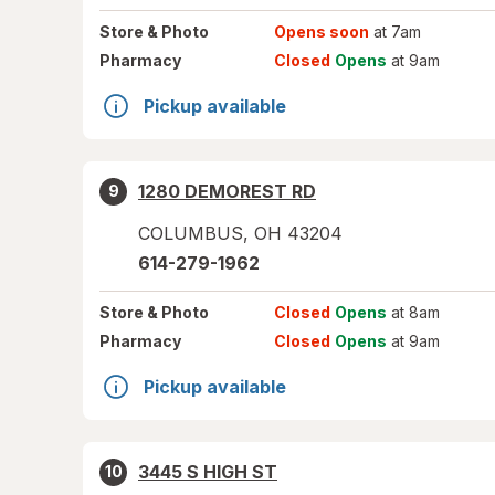
Store
& Photo
Opens soon
at 7am
Pharmacy
Closed
Opens
at 9am
Pickup available
1280 DEMOREST RD
9
COLUMBUS
,
OH
43204
614-279-1962
Store
& Photo
Closed
Opens
at 8am
Pharmacy
Closed
Opens
at 9am
Pickup available
3445 S HIGH ST
10