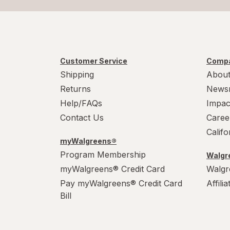
Customer Service
Compa
Shipping
About
Returns
News
Help/FAQs
Impac
Contact Us
Caree
Calif
myWalgreens®
Program Membership
Walgre
myWalgreens® Credit Card
Walgr
Pay myWalgreens® Credit Card
Affili
Bill