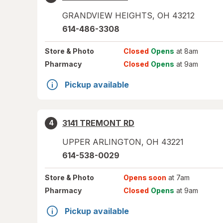
GRANDVIEW HEIGHTS
,
OH
43212
614-486-3308
Store
& Photo
Closed
Opens
at 8am
Pharmacy
Closed
Opens
at 9am
Pickup available
3141 TREMONT RD
4
UPPER ARLINGTON
,
OH
43221
614-538-0029
Store
& Photo
Opens soon
at 7am
Pharmacy
Closed
Opens
at 9am
Pickup available