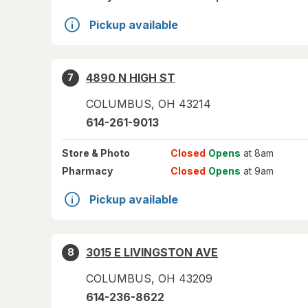
Pickup available
4890 N HIGH ST
7
COLUMBUS
,
OH
43214
614-261-9013
Store
& Photo
Closed
Opens
at 8am
Pharmacy
Closed
Opens
at 9am
Pickup available
3015 E LIVINGSTON AVE
8
COLUMBUS
,
OH
43209
614-236-8622