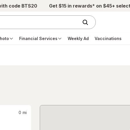
with code BTS20
Get $15 in rewards* on $45+ selec
hoto
Financial Services
Weekly Ad
Vaccinations
0
mi