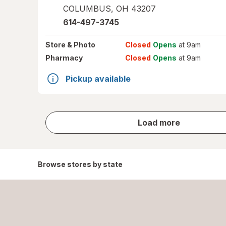
COLUMBUS
,
OH
43207
614-497-3745
Store
& Photo
Closed
Opens
at 9am
Pharmacy
Closed
Opens
at 9am
Pickup available
store
Load more
results
Browse stores by state