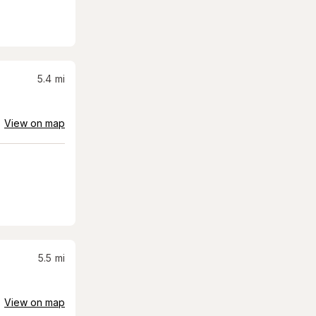
5.4
mi
View on map
5.5
mi
View on map