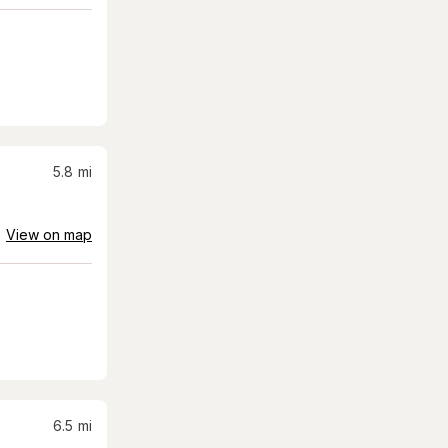
5.8
mi
View on map
6.5
mi