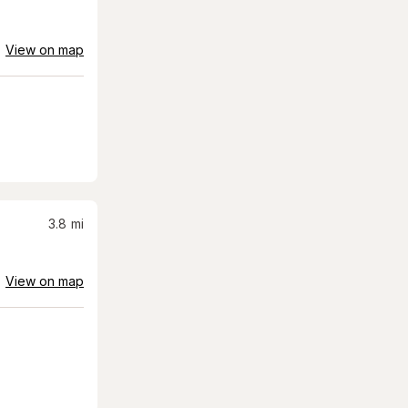
View on map
3.8
mi
View on map