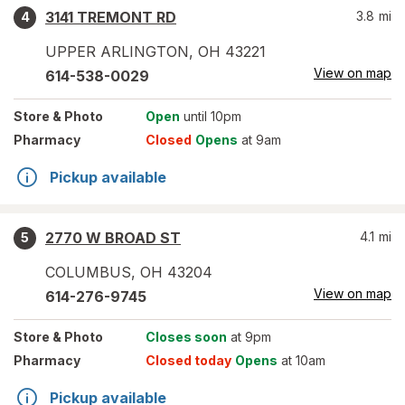
3141 TREMONT RD
3.8
mi
4
UPPER ARLINGTON
,
OH
43221
View on map
614-538-0029
Store
& Photo
Open
until 10pm
Pharmacy
Closed
Opens
at 9am
Pickup available
2770 W BROAD ST
4.1
mi
5
COLUMBUS
,
OH
43204
View on map
614-276-9745
Store
& Photo
Closes soon
at 9pm
Pharmacy
Closed today
Opens
at 10am
Pickup available