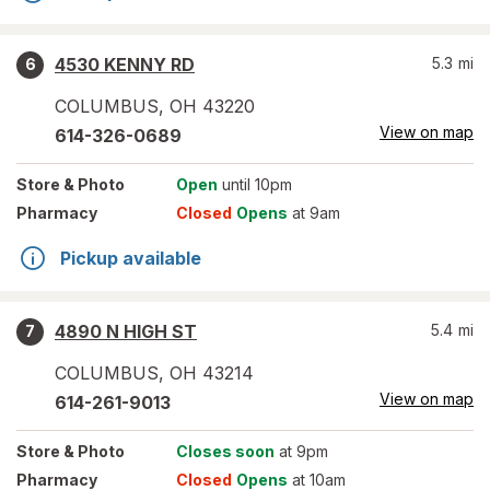
4530 KENNY RD
5.3
mi
6
COLUMBUS
,
OH
43220
View on map
614-326-0689
Store
& Photo
Open
until 10pm
Pharmacy
Closed
Opens
at 9am
Pickup available
4890 N HIGH ST
5.4
mi
7
COLUMBUS
,
OH
43214
View on map
614-261-9013
Store
& Photo
Closes soon
at 9pm
Pharmacy
Closed
Opens
at 10am