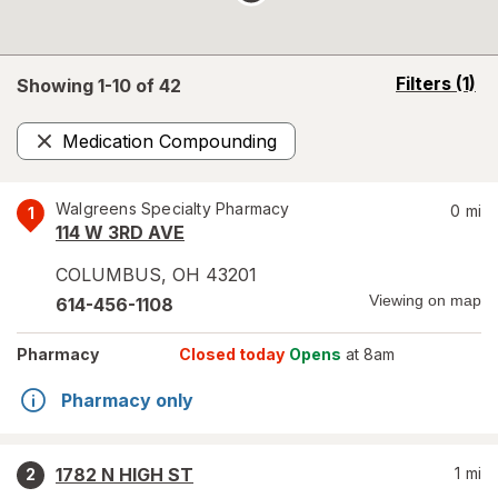
opens
Filters
(1)
Showing 1-
10
of
42
a
simulated
Medication Compounding
overlay
Remove
Walgreens Specialty Pharmacy
0
mi
1
114 W 3RD AVE
COLUMBUS
,
OH
43201
Viewing on map
614-456-1108
Pharmacy
Closed today
Opens
at 8am
Pharmacy only
1782 N HIGH ST
1
mi
2