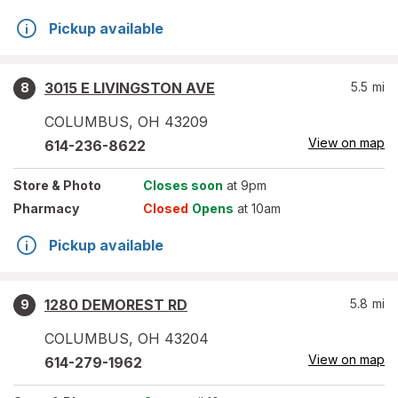
Pickup available
3015 E LIVINGSTON AVE
5.5
mi
8
COLUMBUS
,
OH
43209
View on map
614-236-8622
Store
& Photo
Closes soon
at 9pm
Pharmacy
Closed
Opens
at 10am
Pickup available
1280 DEMOREST RD
5.8
mi
9
COLUMBUS
,
OH
43204
View on map
614-279-1962