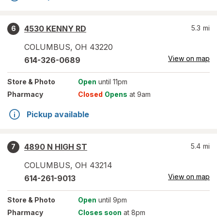
4530 KENNY RD
5.3
mi
6
COLUMBUS
,
OH
43220
View on map
614-326-0689
Store
& Photo
Open
until 11pm
Pharmacy
Closed
Opens
at 9am
Pickup available
4890 N HIGH ST
5.4
mi
7
COLUMBUS
,
OH
43214
View on map
614-261-9013
Store
& Photo
Open
until 9pm
Pharmacy
Closes soon
at 8pm