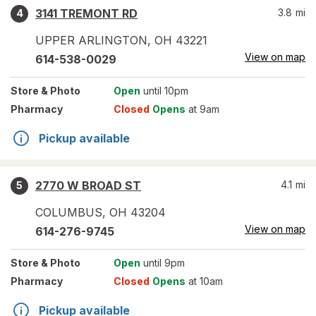
3141 TREMONT RD
3.8
mi
4
UPPER ARLINGTON
,
OH
43221
View on map
614-538-0029
Store
& Photo
Open
until 10pm
Pharmacy
Closed
Opens
at 9am
Pickup available
2770 W BROAD ST
4.1
mi
5
COLUMBUS
,
OH
43204
View on map
614-276-9745
Store
& Photo
Open
until 9pm
Pharmacy
Closed
Opens
at 10am
Pickup available