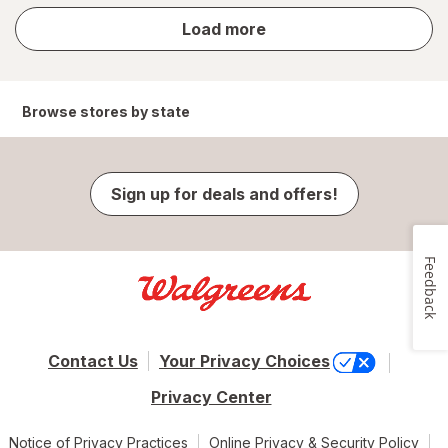
store
Load more
results
Browse stores by state
Sign up for deals and offers!
Feedback
Contact Us
Your Privacy Choices
Privacy Center
Notice of Privacy Practices
Online Privacy & Security Policy