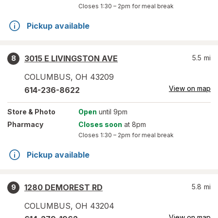
Closes
1:30 – 2pm
for meal break
Pickup available
3015 E LIVINGSTON AVE
5.5
mi
8
COLUMBUS
,
OH
43209
View on map
614-236-8622
Store
& Photo
Open
until 9pm
Pharmacy
Closes soon
at 8pm
Closes
1:30 – 2pm
for meal break
Pickup available
1280 DEMOREST RD
5.8
mi
9
COLUMBUS
,
OH
43204
View on map