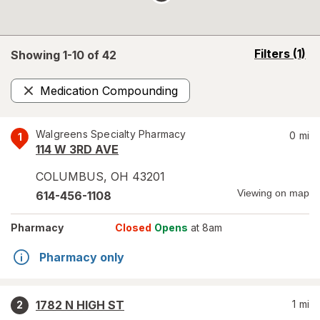
opens
Filters
(1)
Showing 1-
10
of
42
a
simulated
Medication Compounding
overlay
Remove
Walgreens Specialty Pharmacy
0
mi
1
114 W 3RD AVE
COLUMBUS
,
OH
43201
Viewing on map
614-456-1108
Pharmacy
Closed
Opens
at 8am
Pharmacy only
1782 N HIGH ST
1
mi
2