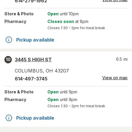
614-279-1962
Store
& Photo
Open
until 10pm
Pharmacy
Closes soon
at 8pm
Closes
1:30 – 2pm
for meal break
Pickup available
3445 S HIGH ST
6.5
mi
10
COLUMBUS
,
OH
43207
View on map
614-497-3745
Store
& Photo
Open
until 9pm
Pharmacy
Open
until 9pm
Closes
1:30 – 2pm
for meal break
Pickup available