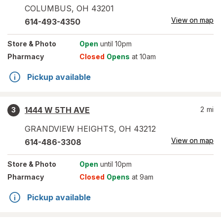
COLUMBUS
,
OH
43201
View on map
614-493-4350
Store
& Photo
Open
until 10pm
Pharmacy
Closed
Opens
at 10am
Pickup available
1444 W 5TH AVE
2
mi
3
GRANDVIEW HEIGHTS
,
OH
43212
View on map
614-486-3308
Store
& Photo
Open
until 10pm
Pharmacy
Closed
Opens
at 9am
Pickup available