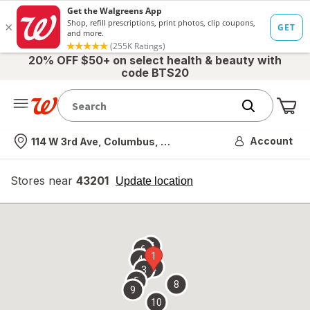
20% OFF $50+ on select health & beauty with
code BTS20
Me
Nearest store
Account
114 W 3rd Ave, Columbus, OH
Stores near
43201
opens
Update location
simulated
overlay
7
6
1
4
2
3
5
8
9
10