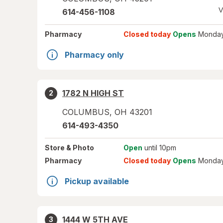
V
614-456-1108
Pharmacy
Closed today
Opens
Monday
Pharmacy only
1782 N HIGH ST
2
COLUMBUS
,
OH
43201
614-493-4350
Store
& Photo
Open
until 10pm
Pharmacy
Closed today
Opens
Monday
Pickup available
1444 W 5TH AVE
3