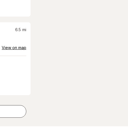
6.5
mi
View on map