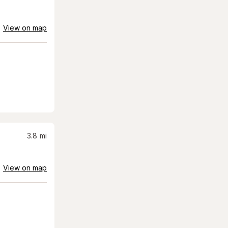
View on map
3.8
mi
View on map