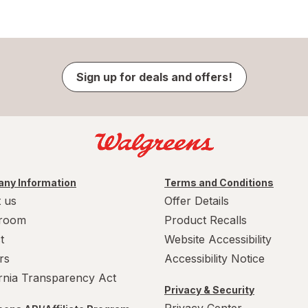
Sign up for deals and offers!
ny Information
Terms and Conditions
 us
Offer Details
room
Product Recalls
t
Website Accessibility
rs
Accessibility Notice
ornia Transparency Act
Privacy & Security