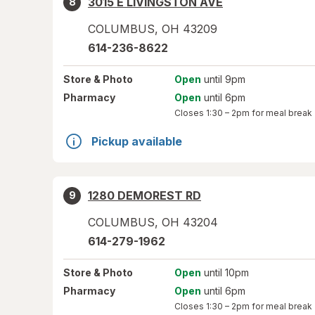
3015 E LIVINGSTON AVE
8
COLUMBUS
,
OH
43209
614-236-8622
Store
& Photo
Open
until 9pm
Pharmacy
Open
until 6pm
Closes
1:30 – 2pm
for meal break
Pickup available
1280 DEMOREST RD
9
COLUMBUS
,
OH
43204
614-279-1962
Store
& Photo
Open
until 10pm
Pharmacy
Open
until 6pm
Closes
1:30 – 2pm
for meal break