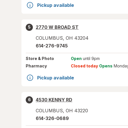
Pickup available
2770 W BROAD ST
5
COLUMBUS
,
OH
43204
614-276-9745
Store
& Photo
Open
until 9pm
Pharmacy
Closed today
Opens
Monday
Pickup available
4530 KENNY RD
6
COLUMBUS
,
OH
43220
614-326-0689