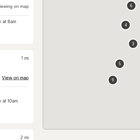
6
iewing on map
 at 8am
4
3
1
mi
5
View on map
9
 at 10am
2
mi