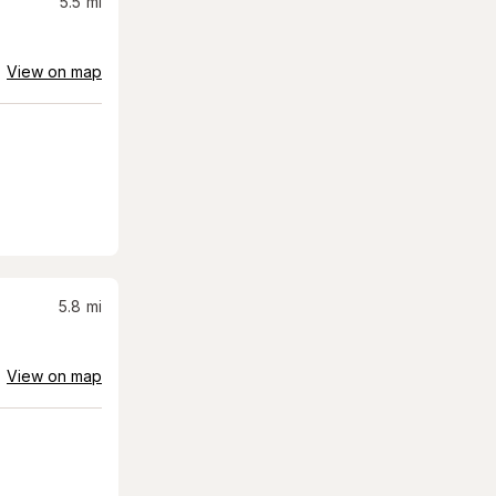
5.5
mi
View on map
5.8
mi
View on map