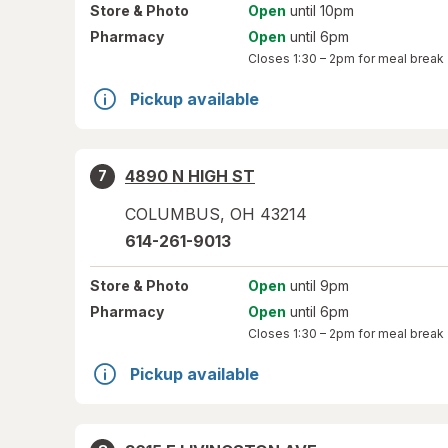
Store
& Photo
Open
until 10pm
Pharmacy
Open
until 6pm
Closes
1:30 – 2pm
for meal break
Pickup available
4890 N HIGH ST
7
COLUMBUS
,
OH
43214
614-261-9013
Store
& Photo
Open
until 9pm
Pharmacy
Open
until 6pm
Closes
1:30 – 2pm
for meal break
Pickup available