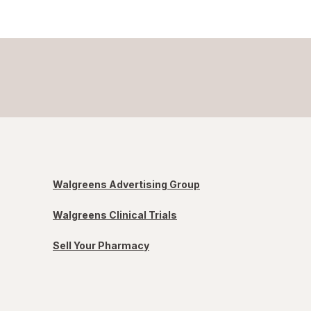
Walgreens Advertising Group
Walgreens Clinical Trials
Sell Your Pharmacy