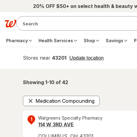
Skip to main content
20% OFF $50+ on select health & beauty 
Pharmacy
Health Services
Shop
Savings
P
Stores near
43201
opens
Update location
simulated
overlay
Showing 1-
10
of
42
Medication Compounding
Remove
Walgreens Specialty Pharmacy
1
114 W 3RD AVE
COLUMBUS
,
OH
43201