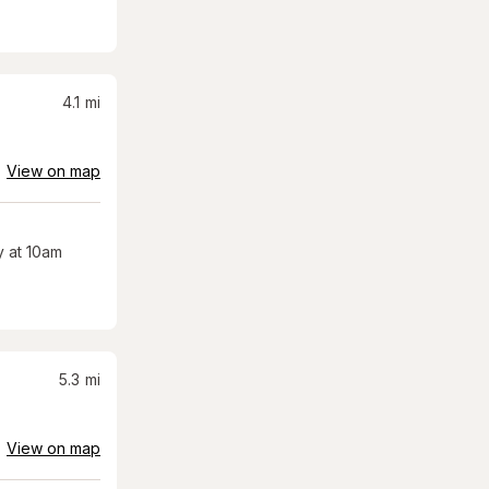
4.1
mi
View on map
 at 10am
5.3
mi
View on map