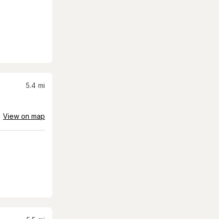
5.4
mi
View on map