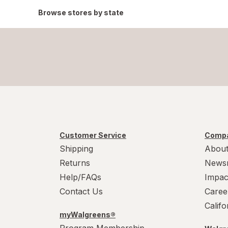
Browse stores by state
Customer Service
Compa
Shipping
About
Returns
News
Help/FAQs
Impac
Contact Us
Caree
Calif
myWalgreens®