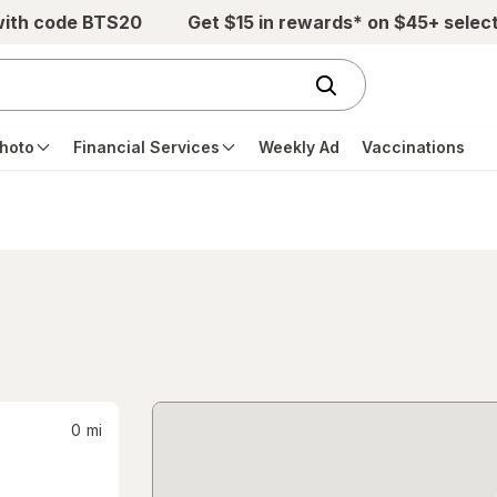
with code BTS20
Get $15 in rewards* on $45+ selec
hoto
Financial Services
Weekly Ad
Vaccinations
0
mi