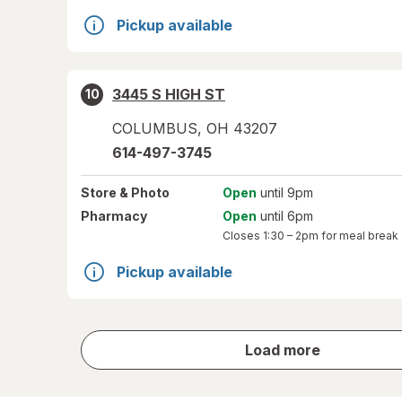
Pickup available
3445 S HIGH ST
10
COLUMBUS
,
OH
43207
614-497-3745
Store
& Photo
Open
until 9pm
Pharmacy
Open
until 6pm
Closes
1:30 – 2pm
for meal break
Pickup available
store
Load more
results