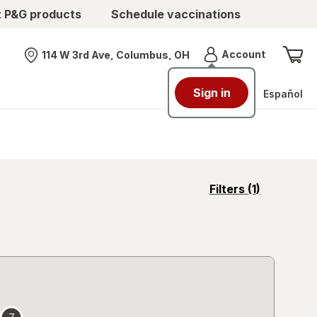
t P&G products
Schedule vaccinations
Menu
Account
114 W 3rd Ave, Columbus, OH
Nearest store
Sign in
Español
opens
Filters
(1)
a
simulated
overlay