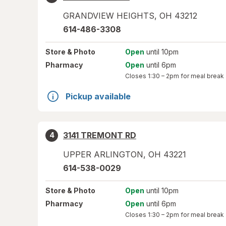
GRANDVIEW HEIGHTS
,
OH
43212
614-486-3308
Store
& Photo
Open
until 10pm
Pharmacy
Open
until 6pm
Closes
1:30 – 2pm
for meal break
Pickup available
3141 TREMONT RD
4
UPPER ARLINGTON
,
OH
43221
614-538-0029
Store
& Photo
Open
until 10pm
Pharmacy
Open
until 6pm
Closes
1:30 – 2pm
for meal break