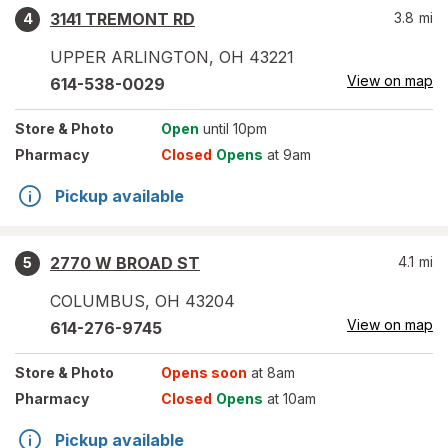
3141 TREMONT RD
3.8
mi
4
UPPER ARLINGTON
,
OH
43221
View on map
614-538-0029
Store
& Photo
Open
until 10pm
Pharmacy
Closed
Opens
at 9am
Pickup available
2770 W BROAD ST
4.1
mi
5
COLUMBUS
,
OH
43204
View on map
614-276-9745
Store
& Photo
Opens soon
at 8am
Pharmacy
Closed
Opens
at 10am
Pickup available