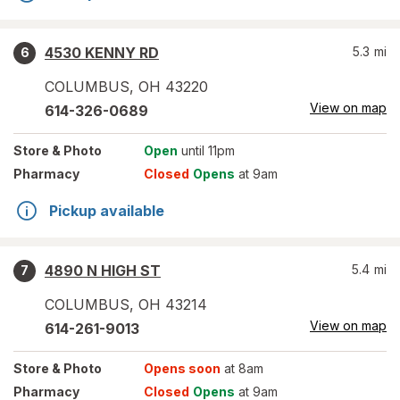
4530 KENNY RD
5.3
mi
6
COLUMBUS
,
OH
43220
View on map
614-326-0689
Store
& Photo
Open
until 11pm
Pharmacy
Closed
Opens
at 9am
Pickup available
4890 N HIGH ST
5.4
mi
7
COLUMBUS
,
OH
43214
View on map
614-261-9013
Store
& Photo
Opens soon
at 8am
Pharmacy
Closed
Opens
at 9am