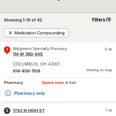
opens
Filters
(1)
Showing 1-
10
of
42
a
simulated
Medication Compounding
overlay
Remove
Walgreens Specialty Pharmacy
0
mi
1
114 W 3RD AVE
COLUMBUS
,
OH
43201
Viewing on map
614-456-1108
Pharmacy
Opens soon
at 8am
Pharmacy only
1782 N HIGH ST
1
mi
2