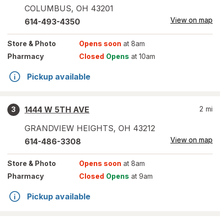
COLUMBUS
,
OH
43201
View on map
614-493-4350
Store
& Photo
Opens soon
at 8am
Pharmacy
Closed
Opens
at 10am
Pickup available
1444 W 5TH AVE
2
mi
3
GRANDVIEW HEIGHTS
,
OH
43212
View on map
614-486-3308
Store
& Photo
Opens soon
at 8am
Pharmacy
Closed
Opens
at 9am
Pickup available