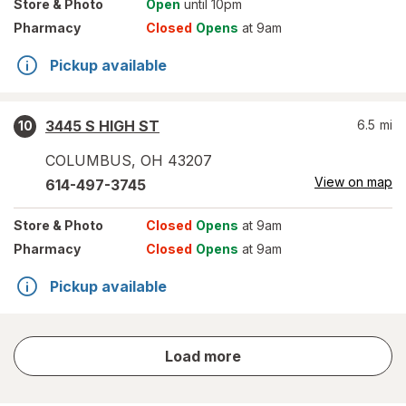
Store
& Photo
Open
until 10pm
Pharmacy
Closed
Opens
at 9am
Pickup available
3445 S HIGH ST
6.5
mi
10
COLUMBUS
,
OH
43207
View on map
614-497-3745
Store
& Photo
Closed
Opens
at 9am
Pharmacy
Closed
Opens
at 9am
Pickup available
store
Load more
results