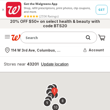
20% OFF $50+ on select health & beauty with
code BTS20
Me
Nearest store
Account
114 W 3rd Ave, Columbus, OH
Stores near
43201
opens
Update location
simulated
overlay
7
6
1
4
2
3
5
8
9
10