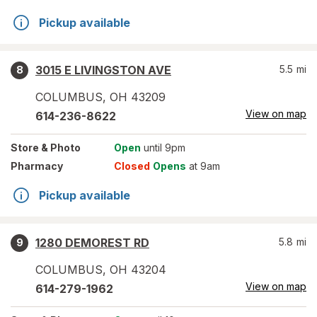
Pickup available
3015 E LIVINGSTON AVE
5.5
mi
8
COLUMBUS
,
OH
43209
View on map
614-236-8622
Store
& Photo
Open
until 9pm
Pharmacy
Closed
Opens
at 9am
Pickup available
1280 DEMOREST RD
5.8
mi
9
COLUMBUS
,
OH
43204
View on map
614-279-1962