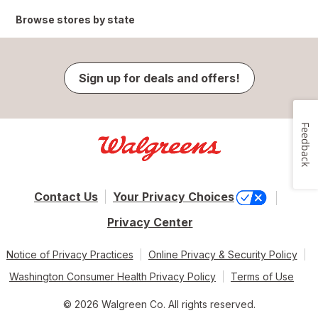
Browse stores by state
Sign up for deals and offers!
Feedback
Contact Us
Your Privacy Choices
Privacy Center
Notice of Privacy Practices
Online Privacy & Security Policy
Washington Consumer Health Privacy Policy
Terms of Use
© 2026 Walgreen Co. All rights reserved.