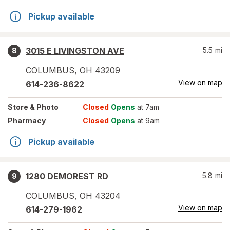
Pickup available
3015 E LIVINGSTON AVE
5.5
mi
8
COLUMBUS
,
OH
43209
View on map
614-236-8622
Store
& Photo
Closed
Opens
at 7am
Pharmacy
Closed
Opens
at 9am
Pickup available
1280 DEMOREST RD
5.8
mi
9
COLUMBUS
,
OH
43204
View on map
614-279-1962