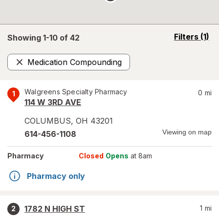
opens
Filters
(1)
Showing 1-
10
of
42
a
simulated
Medication Compounding
overlay
Remove
Walgreens Specialty Pharmacy
0
mi
1
114 W 3RD AVE
COLUMBUS
,
OH
43201
Viewing on map
614-456-1108
Pharmacy
Closed
Opens
at 8am
Pharmacy only
1782 N HIGH ST
1
mi
2