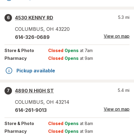
4530 KENNY RD
5.3
mi
6
COLUMBUS
,
OH
43220
View on map
614-326-0689
Store
& Photo
Closed
Opens
at 7am
Pharmacy
Closed
Opens
at 9am
Pickup available
4890 N HIGH ST
5.4
mi
7
COLUMBUS
,
OH
43214
View on map
614-261-9013
Store
& Photo
Closed
Opens
at 8am
Pharmacy
Closed
Opens
at 9am