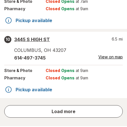
Store
& Photo
Closed
Opens
at 7am
Pharmacy
Closed
Opens
at 9am
Pickup available
3445 S HIGH ST
6.5
mi
10
COLUMBUS
,
OH
43207
View on map
614-497-3745
Store
& Photo
Closed
Opens
at 9am
Pharmacy
Closed
Opens
at 9am
Pickup available
store
Load more
results