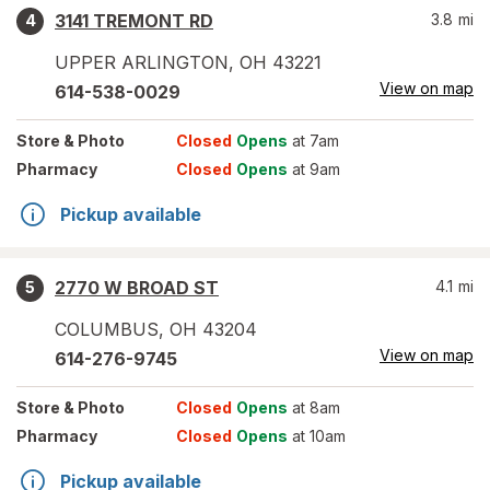
3141 TREMONT RD
3.8
mi
4
UPPER ARLINGTON
,
OH
43221
View on map
614-538-0029
Store
& Photo
Closed
Opens
at 7am
Pharmacy
Closed
Opens
at 9am
Pickup available
2770 W BROAD ST
4.1
mi
5
COLUMBUS
,
OH
43204
View on map
614-276-9745
Store
& Photo
Closed
Opens
at 8am
Pharmacy
Closed
Opens
at 10am
Pickup available