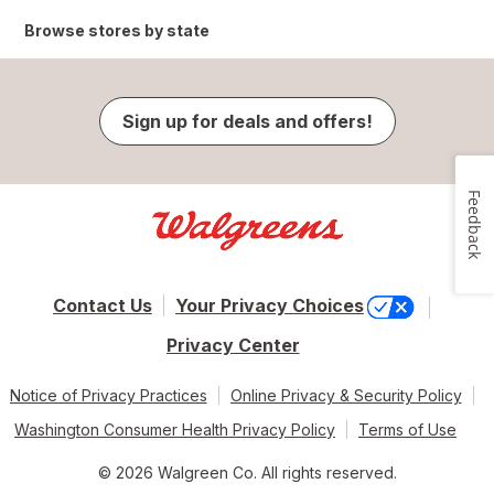
Browse stores by state
Sign up for deals and offers!
Feedback
Contact Us
Your Privacy Choices
Privacy Center
Notice of Privacy Practices
Online Privacy & Security Policy
Washington Consumer Health Privacy Policy
Terms of Use
© 2026 Walgreen Co. All rights reserved.