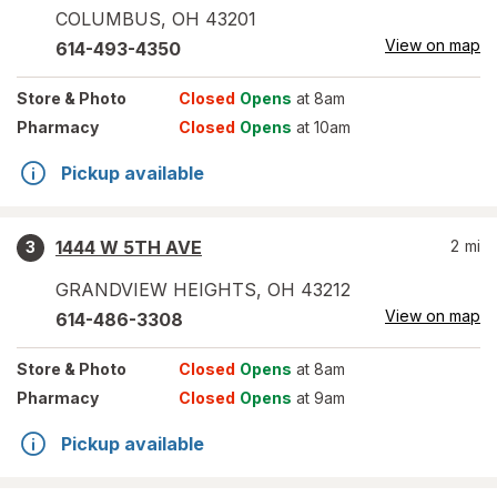
COLUMBUS
,
OH
43201
View on map
614-493-4350
Store
& Photo
Closed
Opens
at 8am
Pharmacy
Closed
Opens
at 10am
Pickup available
1444 W 5TH AVE
2
mi
3
GRANDVIEW HEIGHTS
,
OH
43212
View on map
614-486-3308
Store
& Photo
Closed
Opens
at 8am
Pharmacy
Closed
Opens
at 9am
Pickup available