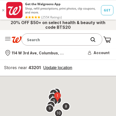
20% OFF $50+ on select health & beauty with
code BTS20
Me
Nearest store
Account
114 W 3rd Ave, Columbus, OH
Stores near
43201
opens
Update location
simulated
overlay
7
6
1
4
2
3
5
8
9
10