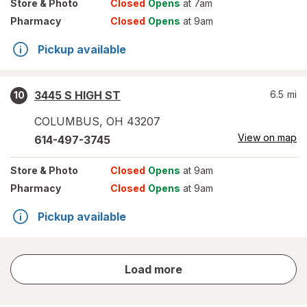
Store
& Photo
Closed
Opens
at 7am
Pharmacy
Closed
Opens
at 9am
Pickup available
3445 S HIGH ST
6.5
mi
10
COLUMBUS
,
OH
43207
View on map
614-497-3745
Store
& Photo
Closed
Opens
at 9am
Pharmacy
Closed
Opens
at 9am
Pickup available
store
Load more
results