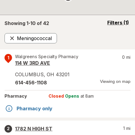
opens
Filters
(1)
Showing 1-
10
of
42
a
simulated
Meningococcal
overlay
Remove
Walgreens Specialty Pharmacy
0
mi
1
114 W 3RD AVE
COLUMBUS
,
OH
43201
Viewing on map
614-456-1108
Pharmacy
Closed
Opens
at 8am
Pharmacy only
1782 N HIGH ST
1
mi
2