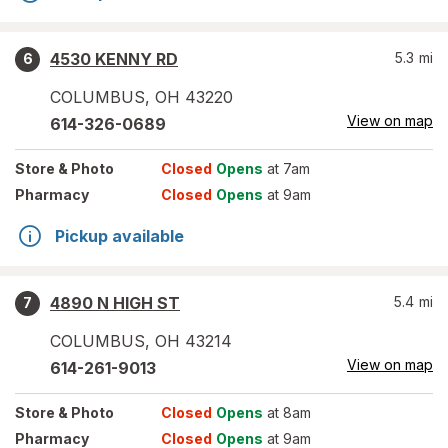
4530 KENNY RD
5.3
mi
6
COLUMBUS
,
OH
43220
View on map
614-326-0689
Store
& Photo
Closed
Opens
at 7am
Pharmacy
Closed
Opens
at 9am
Pickup available
4890 N HIGH ST
5.4
mi
7
COLUMBUS
,
OH
43214
View on map
614-261-9013
Store
& Photo
Closed
Opens
at 8am
Pharmacy
Closed
Opens
at 9am