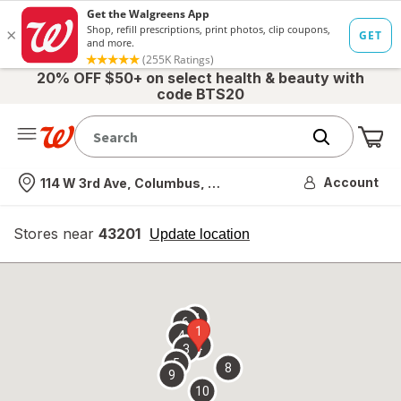
20% OFF $50+ on select health & beauty with
code BTS20
Me
Nearest store
Account
114 W 3rd Ave, Columbus, OH
Stores near
43201
opens
Update location
simulated
overlay
7
6
1
4
2
3
5
8
9
10