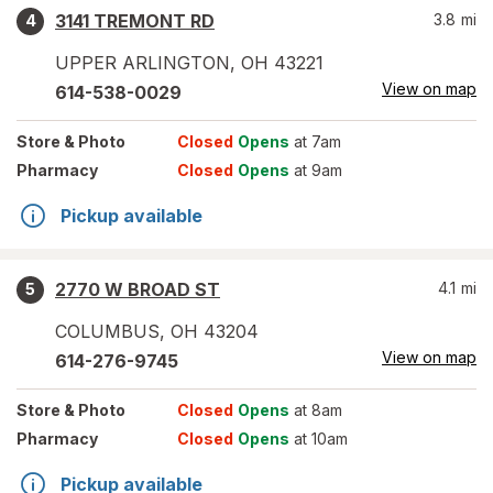
3141 TREMONT RD
3.8
mi
4
UPPER ARLINGTON
,
OH
43221
View on map
614-538-0029
Store
& Photo
Closed
Opens
at 7am
Pharmacy
Closed
Opens
at 9am
Pickup available
2770 W BROAD ST
4.1
mi
5
COLUMBUS
,
OH
43204
View on map
614-276-9745
Store
& Photo
Closed
Opens
at 8am
Pharmacy
Closed
Opens
at 10am
Pickup available