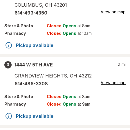
COLUMBUS
,
OH
43201
View on map
614-493-4350
Store
& Photo
Closed
Opens
at 8am
Pharmacy
Closed
Opens
at 10am
Pickup available
1444 W 5TH AVE
2
mi
3
GRANDVIEW HEIGHTS
,
OH
43212
View on map
614-486-3308
Store
& Photo
Closed
Opens
at 8am
Pharmacy
Closed
Opens
at 9am
Pickup available