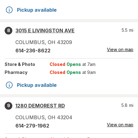
Pickup available
3015 E LIVINGSTON AVE
5.5
mi
8
COLUMBUS
,
OH
43209
View on map
614-236-8622
Store
& Photo
Closed
Opens
at 7am
Pharmacy
Closed
Opens
at 9am
Pickup available
1280 DEMOREST RD
5.8
mi
9
COLUMBUS
,
OH
43204
View on map
614-279-1962