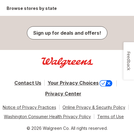
Browse stores by state
Sign up for deals and offers!
Feedback
Contact Us
Your Privacy Choices
Privacy Center
Notice of Privacy Practices
Online Privacy & Security Policy
Washington Consumer Health Privacy Policy
Terms of Use
© 2026 Walgreen Co. All rights reserved.