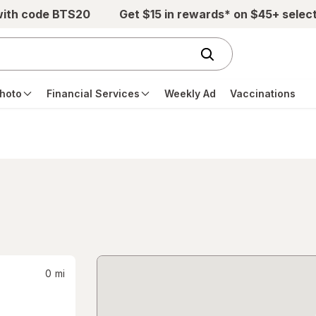
with code BTS20
Get $15 in rewards* on $45+ selec
hoto
Financial Services
Weekly Ad
Vaccinations
0
mi