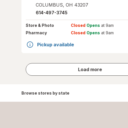
COLUMBUS
,
OH
43207
614-497-3745
Store
& Photo
Closed
Opens
at 9am
Pharmacy
Closed
Opens
at 9am
Pickup available
store
Load more
results
Browse stores by state