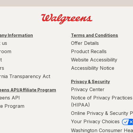
ny Information
Terms and Conditions
 us
Offer Details
room
Product Recalls
t
Website Accessibility
rs
Accessibility Notice
ornia Transparency Act
Privacy & Security
Privacy Center
ens API/Affiliate Program
eens API
Notice of Privacy Practices
(HIPAA)
ate Program
Online Privacy & Security P
Your Privacy Choices
Washington Consumer Hea