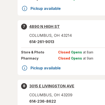
Pickup available
4890 N HIGH ST
7
COLUMBUS
,
OH
43214
614-261-9013
Store
& Photo
Closed
Opens
at 8am
Pharmacy
Closed
Opens
at 9am
Pickup available
3015 E LIVINGSTON AVE
8
COLUMBUS
,
OH
43209
614-236-8622