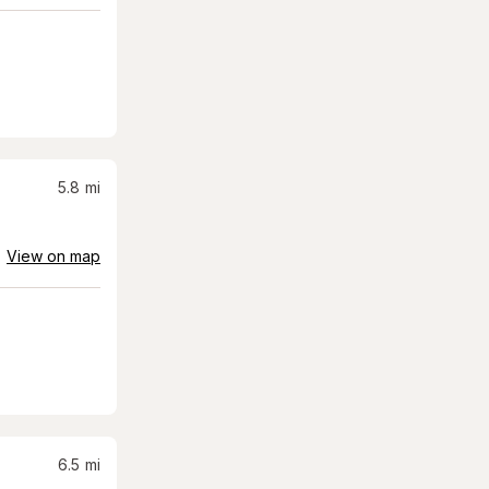
5.8
mi
View on map
6.5
mi