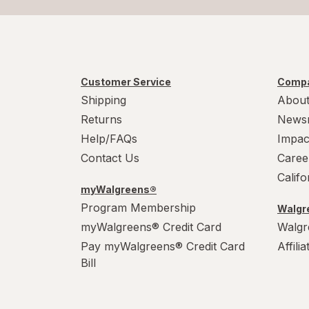
Customer Service
Compa
Shipping
About
Returns
News
Help/FAQs
Impac
Contact Us
Caree
Calif
myWalgreens®
Program Membership
Walgre
myWalgreens® Credit Card
Walgr
Pay myWalgreens® Credit Card
Affili
Bill