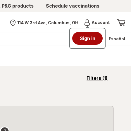
t P&G products
Schedule vaccinations
Menu
Account
114 W 3rd Ave, Columbus, OH
Nearest store
Sign in
Español
opens
Filters
(1)
a
simulated
overlay