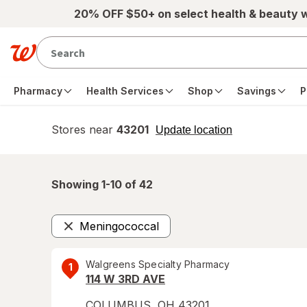
Skip to main content
20% OFF $50+ on select health & beauty 
Pharmacy
Health Services
Shop
Savings
P
Stores near
43201
opens
Update location
simulated
overlay
Showing 1-
10
of
42
Meningococcal
Remove
Walgreens Specialty Pharmacy
1
114 W 3RD AVE
COLUMBUS
,
OH
43201