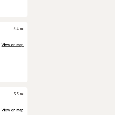
5.4
mi
View on map
5.5
mi
View on map