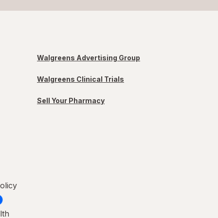
Walgreens Advertising Group
Walgreens Clinical Trials
Sell Your Pharmacy
olicy
lth