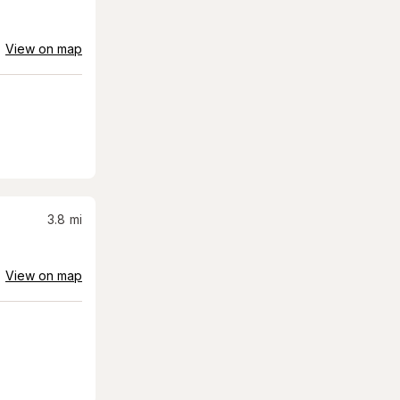
View on map
3.8
mi
View on map