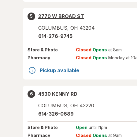
2770 W BROAD ST
5
COLUMBUS
,
OH
43204
614-276-9745
Store
& Photo
Closed
Opens
at 8am
Pharmacy
Closed
Opens
Monday at 10
Pickup available
4530 KENNY RD
6
COLUMBUS
,
OH
43220
614-326-0689
Store
& Photo
Open
until 11pm
Pharmacy
Closed
Opens
at 9am