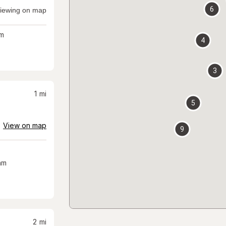
6
iewing on map
m
4
3
1
mi
5
View on map
9
am
2
mi