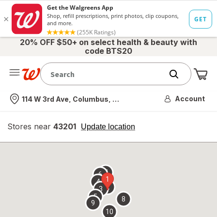
20% OFF $50+ on select health & beauty with
code BTS20
Me
Nearest store
Account
114 W 3rd Ave, Columbus, OH
Stores near
43201
opens
Update location
simulated
overlay
7
6
1
4
2
3
5
8
9
10