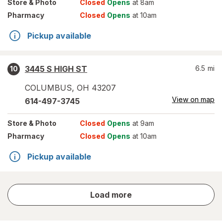
Store
& Photo
Closed
Opens
at 8am
Pharmacy
Closed
Opens
at 10am
Pickup available
3445 S HIGH ST
6.5
mi
10
COLUMBUS
,
OH
43207
View on map
614-497-3745
Store
& Photo
Closed
Opens
at 9am
Pharmacy
Closed
Opens
at 10am
Pickup available
store
Load more
results