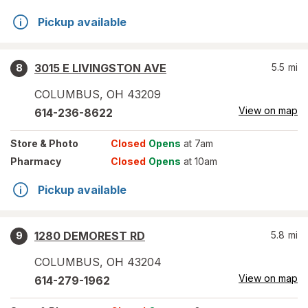
Pickup available
3015 E LIVINGSTON AVE
5.5
mi
8
COLUMBUS
,
OH
43209
View on map
614-236-8622
Store
& Photo
Closed
Opens
at 7am
Pharmacy
Closed
Opens
at 10am
Pickup available
1280 DEMOREST RD
5.8
mi
9
COLUMBUS
,
OH
43204
View on map
614-279-1962