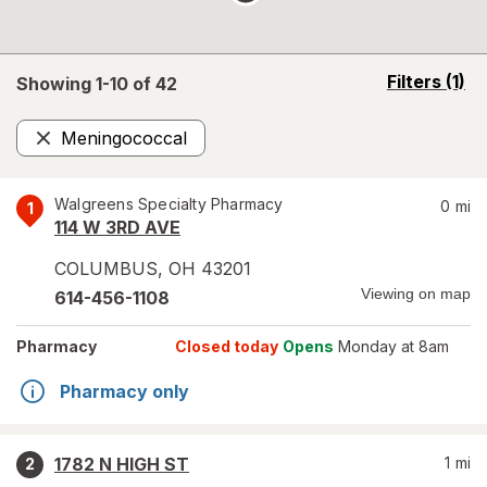
opens
Filters
(1)
Showing 1-
10
of
42
a
simulated
Meningococcal
overlay
Remove
Walgreens Specialty Pharmacy
0
mi
1
114 W 3RD AVE
COLUMBUS
,
OH
43201
Viewing on map
614-456-1108
Pharmacy
Closed today
Opens
Monday at 8am
Pharmacy only
1782 N HIGH ST
1
mi
2