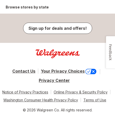
Browse stores by state
Sign up for deals and offers!
Feedback
Contact Us
Your Privacy Choices
Privacy Center
Notice of Privacy Practices
Online Privacy & Security Policy
Washington Consumer Health Privacy Policy
Terms of Use
© 2026 Walgreen Co. All rights reserved.