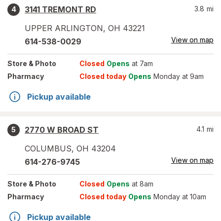
3141 TREMONT RD
3.8
mi
4
UPPER ARLINGTON
,
OH
43221
View on map
614-538-0029
Store
& Photo
Closed
Opens
at 7am
Pharmacy
Closed today
Opens
Monday at 9am
Pickup available
2770 W BROAD ST
4.1
mi
5
COLUMBUS
,
OH
43204
View on map
614-276-9745
Store
& Photo
Closed
Opens
at 8am
Pharmacy
Closed today
Opens
Monday at 10am
Pickup available