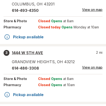
COLUMBUS
,
OH
43201
View on map
614-493-4350
Store
& Photo
Closed
Opens
at 8am
Pharmacy
Closed today
Opens
Monday at 10am
Pickup available
1444 W 5TH AVE
2
mi
3
GRANDVIEW HEIGHTS
,
OH
43212
View on map
614-486-3308
Store
& Photo
Closed
Opens
at 8am
Pharmacy
Closed
Opens
at 10am
Pickup available