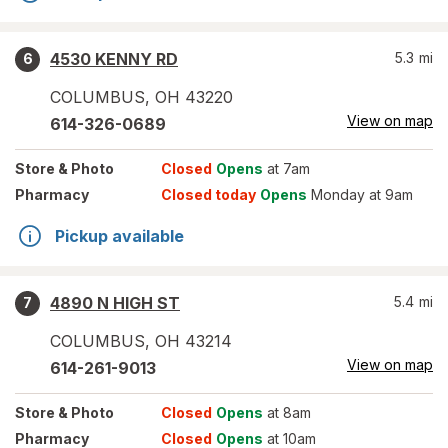
4530 KENNY RD
5.3
mi
6
COLUMBUS
,
OH
43220
View on map
614-326-0689
Store
& Photo
Closed
Opens
at 7am
Pharmacy
Closed today
Opens
Monday at 9am
Pickup available
4890 N HIGH ST
5.4
mi
7
COLUMBUS
,
OH
43214
View on map
614-261-9013
Store
& Photo
Closed
Opens
at 8am
Pharmacy
Closed
Opens
at 10am