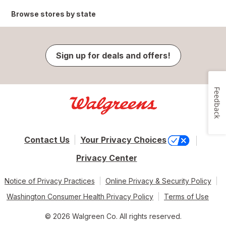
Browse stores by state
Sign up for deals and offers!
Feedback
Contact Us
Your Privacy Choices
Privacy Center
Notice of Privacy Practices
Online Privacy & Security Policy
Washington Consumer Health Privacy Policy
Terms of Use
© 2026 Walgreen Co. All rights reserved.