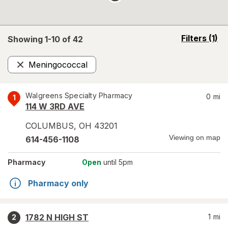
opens
Filters
(1)
Showing 1-
10
of
42
a
simulated
Meningococcal
overlay
Remove
Walgreens Specialty Pharmacy
0
mi
1
114 W 3RD AVE
COLUMBUS
,
OH
43201
Viewing on map
614-456-1108
Pharmacy
Open
until 5pm
Pharmacy only
1782 N HIGH ST
1
mi
2