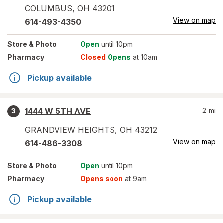
COLUMBUS
,
OH
43201
View on map
614-493-4350
Store
& Photo
Open
until 10pm
Pharmacy
Closed
Opens
at 10am
Pickup available
1444 W 5TH AVE
2
mi
3
GRANDVIEW HEIGHTS
,
OH
43212
View on map
614-486-3308
Store
& Photo
Open
until 10pm
Pharmacy
Opens soon
at 9am
Pickup available