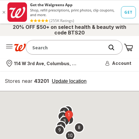
20% OFF $50+ on select health & beauty with
code BTS20
Me
Nearest store
Account
114 W 3rd Ave, Columbus, OH
Stores near
43201
opens
Update location
simulated
overlay
7
6
1
4
2
3
5
8
9
10