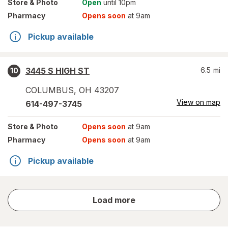
Store
& Photo
Open
until 10pm
Pharmacy
Opens soon
at 9am
Pickup available
3445 S HIGH ST
6.5
mi
10
COLUMBUS
,
OH
43207
View on map
614-497-3745
Store
& Photo
Opens soon
at 9am
Pharmacy
Opens soon
at 9am
Pickup available
store
Load more
results