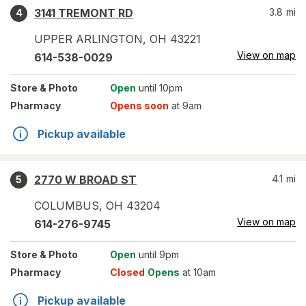
3141 TREMONT RD
3.8
mi
4
UPPER ARLINGTON
,
OH
43221
View on map
614-538-0029
Store
& Photo
Open
until 10pm
Pharmacy
Opens soon
at 9am
Pickup available
2770 W BROAD ST
4.1
mi
5
COLUMBUS
,
OH
43204
View on map
614-276-9745
Store
& Photo
Open
until 9pm
Pharmacy
Closed
Opens
at 10am
Pickup available