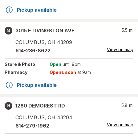
Pickup available
3015 E LIVINGSTON AVE
5.5
mi
8
COLUMBUS
,
OH
43209
View on map
614-236-8622
Store
& Photo
Open
until 9pm
Pharmacy
Opens soon
at 9am
Pickup available
1280 DEMOREST RD
5.8
mi
9
COLUMBUS
,
OH
43204
View on map
614-279-1962