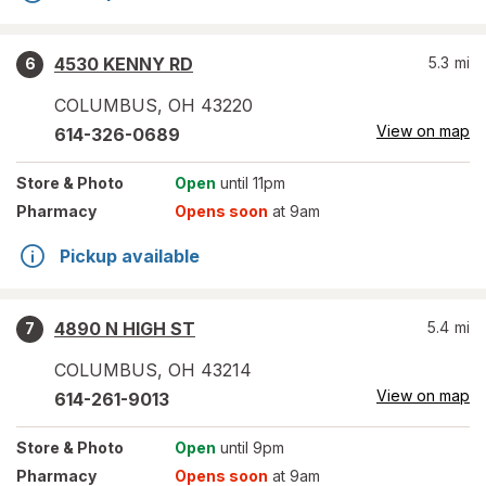
4530 KENNY RD
5.3
mi
6
COLUMBUS
,
OH
43220
View on map
614-326-0689
Store
& Photo
Open
until 11pm
Pharmacy
Opens soon
at 9am
Pickup available
4890 N HIGH ST
5.4
mi
7
COLUMBUS
,
OH
43214
View on map
614-261-9013
Store
& Photo
Open
until 9pm
Pharmacy
Opens soon
at 9am