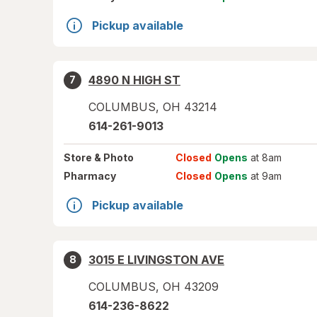
Pickup available
4890 N HIGH ST
7
COLUMBUS
,
OH
43214
614-261-9013
Store
& Photo
Closed
Opens
at 8am
Pharmacy
Closed
Opens
at 9am
Pickup available
3015 E LIVINGSTON AVE
8
COLUMBUS
,
OH
43209
614-236-8622