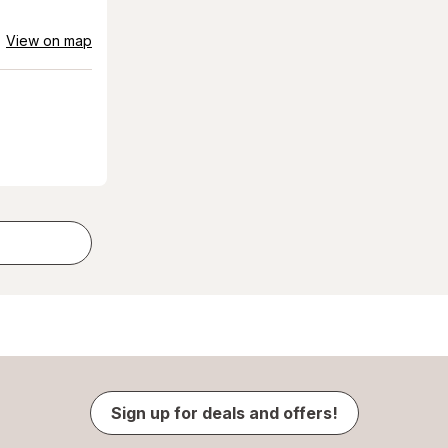
View on map
Sign up for deals and offers!