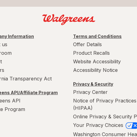
ny Information
Terms and Conditions
 us
Offer Details
room
Product Recalls
t
Website Accessibility
rs
Accessibility Notice
ornia Transparency Act
Privacy & Security
Privacy Center
ens API/Affiliate Program
eens API
Notice of Privacy Practices
(HIPAA)
ate Program
Online Privacy & Security P
Your Privacy Choices
Washington Consumer Hea