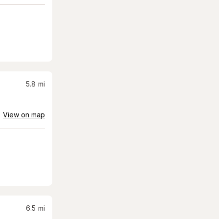
5.8
mi
View on map
6.5
mi