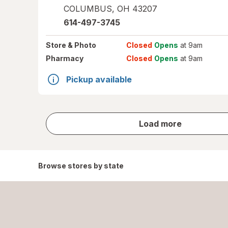
COLUMBUS
,
OH
43207
614-497-3745
Store
& Photo
Closed
Opens
at 9am
Pharmacy
Closed
Opens
at 9am
Pickup available
store
Load more
results
Browse stores by state