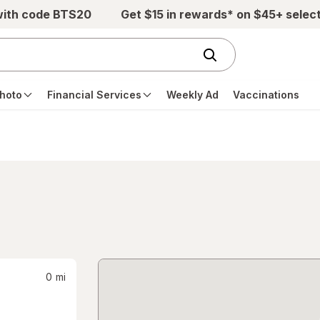
with code BTS20
Get $15 in rewards* on $45+ selec
hoto
Financial Services
Weekly Ad
Vaccinations
0
mi