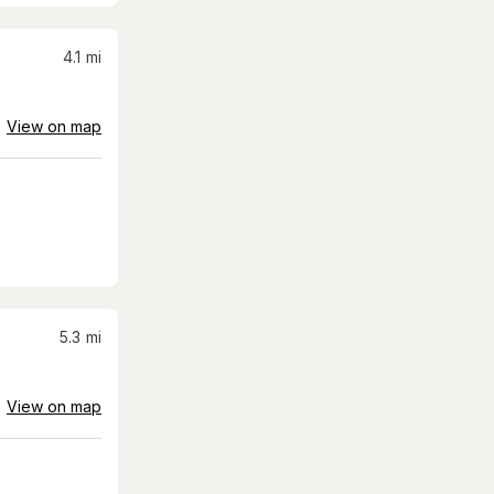
4.1
mi
View on map
5.3
mi
View on map