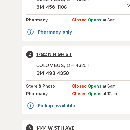
V
614-456-1108
Pharmacy
Closed
Opens
at 8am
Pharmacy only
1782 N HIGH ST
2
COLUMBUS
,
OH
43201
614-493-4350
Store
& Photo
Closed
Opens
at 8am
Pharmacy
Closed
Opens
at 10am
Pickup available
1444 W 5TH AVE
3