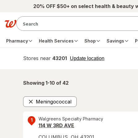
Skip to main content
20% OFF $50+ on select health & beauty 
Pharmacy
Health Services
Shop
Savings
P
Stores near
43201
opens
Update location
simulated
overlay
Showing 1-
10
of
42
Meningococcal
Remove
Walgreens Specialty Pharmacy
1
114 W 3RD AVE
COLUMBUS
,
OH
43201