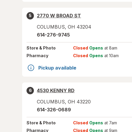
2770 W BROAD ST
5
COLUMBUS
,
OH
43204
614-276-9745
Store
& Photo
Closed
Opens
at 8am
Pharmacy
Closed
Opens
at 10am
Pickup available
4530 KENNY RD
6
COLUMBUS
,
OH
43220
614-326-0689
Store
& Photo
Closed
Opens
at 7am
Pharmacy
Closed
Opens
at 9am