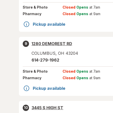
Store
& Photo
Closed
Opens
at 7am
Pharmacy
Closed
Opens
at 9am
Pickup available
1280 DEMOREST RD
9
COLUMBUS
,
OH
43204
614-279-1962
Store
& Photo
Closed
Opens
at 7am
Pharmacy
Closed
Opens
at 9am
Pickup available
3445 S HIGH ST
10