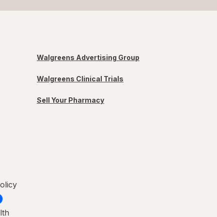
Walgreens Advertising Group
Walgreens Clinical Trials
Sell Your Pharmacy
olicy
lth