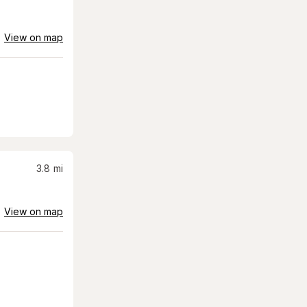
View on map
3.8
mi
View on map