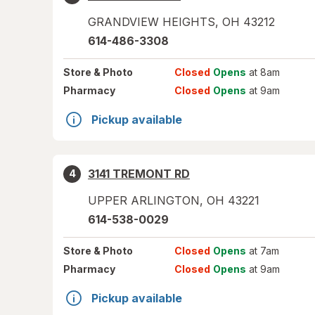
GRANDVIEW HEIGHTS
,
OH
43212
614-486-3308
Store
& Photo
Closed
Opens
at 8am
Pharmacy
Closed
Opens
at 9am
Pickup available
3141 TREMONT RD
4
UPPER ARLINGTON
,
OH
43221
614-538-0029
Store
& Photo
Closed
Opens
at 7am
Pharmacy
Closed
Opens
at 9am
Pickup available