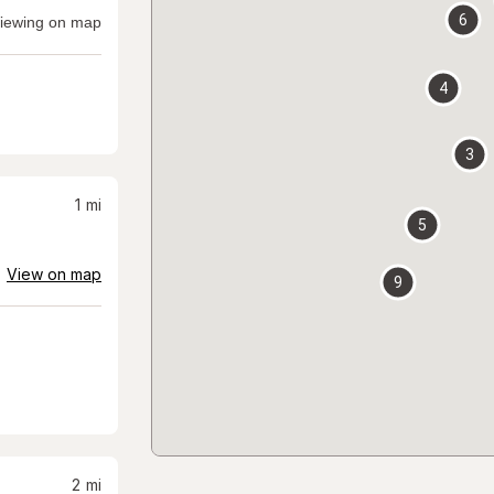
6
iewing on map
4
3
1
mi
5
View on map
9
2
mi