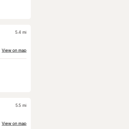
5.4
mi
View on map
5.5
mi
View on map