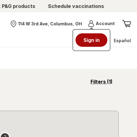
t P&G products
Schedule vaccinations
Menu
Account
114 W 3rd Ave, Columbus, OH
Nearest store
Sign in
Español
opens
Filters
(1)
a
simulated
overlay