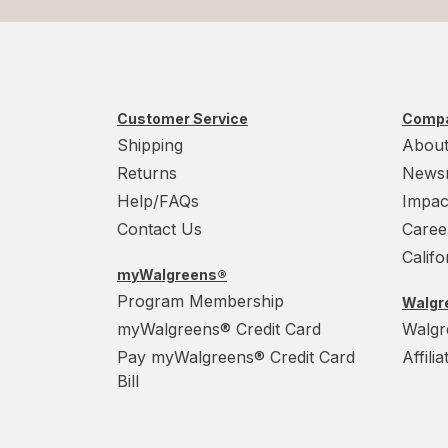
Customer Service
Compa
Shipping
About
Returns
News
Help/FAQs
Impac
Contact Us
Caree
Calif
myWalgreens®
Program Membership
Walgre
myWalgreens® Credit Card
Walgr
Pay myWalgreens® Credit Card
Affili
Bill