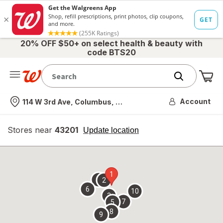
20% OFF $50+ on select health & beauty with
code BTS20
Me
Nearest store
Account
114 W 3rd Ave, Columbus, OH
Stores near
43201
opens
Update location
simulated
overlay
1
4
2
6
10
3
7
5
8
9