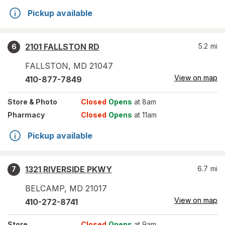
Pickup available
2101 FALLSTON RD
5.2
mi
6
FALLSTON
,
MD
21047
View on map
410-877-7849
Store
& Photo
Closed
Opens
at 8am
Pharmacy
Closed
Opens
at 11am
Pickup available
1321 RIVERSIDE PKWY
6.7
mi
7
BELCAMP
,
MD
21017
View on map
410-272-8741
Store
Closed
Opens
at 9am