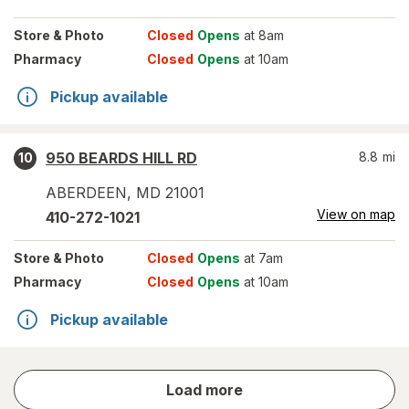
Store
& Photo
Closed
Opens
at 8am
Pharmacy
Closed
Opens
at 10am
Pickup available
950 BEARDS HILL RD
8.8
mi
10
ABERDEEN
,
MD
21001
View on map
410-272-1021
Store
& Photo
Closed
Opens
at 7am
Pharmacy
Closed
Opens
at 10am
Pickup available
store
Load more
results