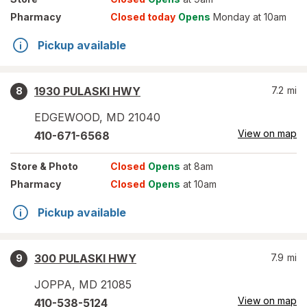
Pharmacy
Closed today
Opens
Monday at 10am
Pickup available
1930 PULASKI HWY
7.2
mi
8
EDGEWOOD
,
MD
21040
View on map
410-671-6568
Store
& Photo
Closed
Opens
at 8am
Pharmacy
Closed
Opens
at 10am
Pickup available
300 PULASKI HWY
7.9
mi
9
JOPPA
,
MD
21085
View on map
410-538-5124