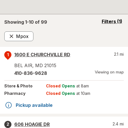
opens
Filters
(1)
Showing 1-
10
of
99
a
simulated
Mpox
overlay
Remove
1600 E CHURCHVILLE RD
2.1
mi
1
BEL AIR
,
MD
21015
Viewing on map
410-836-9628
Store
& Photo
Closed
Opens
at 8am
Pharmacy
Closed
Opens
at 10am
Pickup available
606 HOAGIE DR
2.4
mi
2