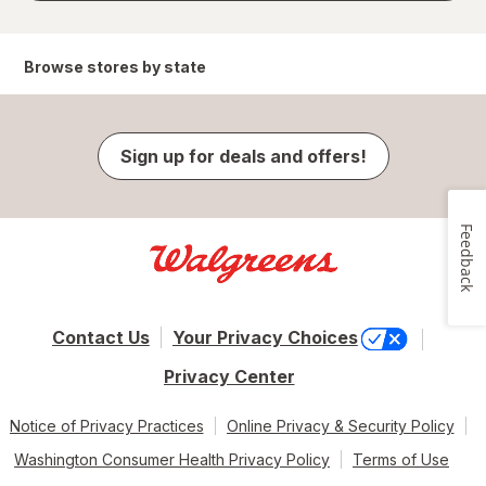
Browse stores by state
Sign up for deals and offers!
Feedback
Contact Us
Your Privacy Choices
Privacy Center
Notice of Privacy Practices
Online Privacy & Security Policy
Washington Consumer Health Privacy Policy
Terms of Use