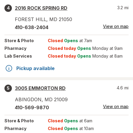
2016 ROCK SPRING RD
3.2
mi
4
FOREST HILL
,
MD
21050
View on map
410-638-2404
Store
& Photo
Closed
Opens
at 7am
Pharmacy
Closed today
Opens
Monday at 9am
Lab Services
Closed today
Opens
Monday at 8am
Pickup available
3005 EMMORTON RD
4.6
mi
5
ABINGDON
,
MD
21009
View on map
410-569-9870
Store
& Photo
Closed
Opens
at 6am
Pharmacy
Closed
Opens
at 10am