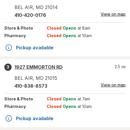
BEL AIR
,
MD
21014
View on map
410-420-0176
Store
& Photo
Closed
Opens
at 8am
Pharmacy
Closed
Opens
at 10am
Pickup available
1927 EMMORTON RD
2.5
mi
3
BEL AIR
,
MD
21015
View on map
410-838-8573
Store
& Photo
Closed
Opens
at 7am
Pharmacy
Closed
Opens
at 10am
Pickup available