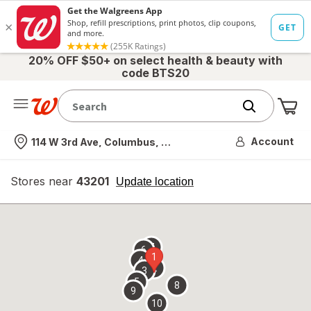
20% OFF $50+ on select health & beauty with
code BTS20
Me
Nearest store
Account
114 W 3rd Ave, Columbus, OH
Stores near
43201
opens
Update location
simulated
overlay
7
6
1
4
2
3
5
8
9
10