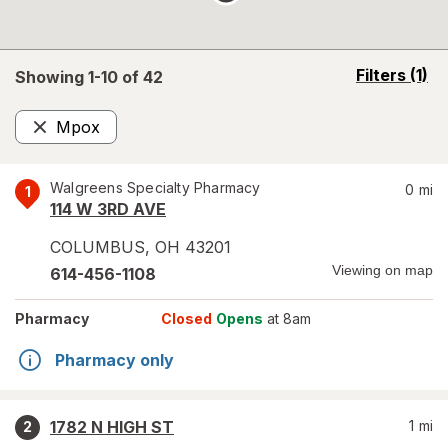
opens
Filters
(1)
Showing 1-
10
of
42
a
simulated
Mpox
overlay
Remove
Walgreens Specialty Pharmacy
0
mi
1
114 W 3RD AVE
COLUMBUS
,
OH
43201
Viewing on map
614-456-1108
Pharmacy
Closed
Opens
at 8am
Pharmacy only
1782 N HIGH ST
1
mi
2