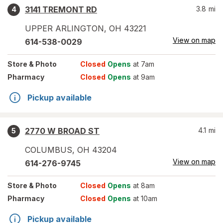
3141 TREMONT RD
3.8
mi
4
UPPER ARLINGTON
,
OH
43221
View on map
614-538-0029
Store
& Photo
Closed
Opens
at 7am
Pharmacy
Closed
Opens
at 9am
Pickup available
2770 W BROAD ST
4.1
mi
5
COLUMBUS
,
OH
43204
View on map
614-276-9745
Store
& Photo
Closed
Opens
at 8am
Pharmacy
Closed
Opens
at 10am
Pickup available