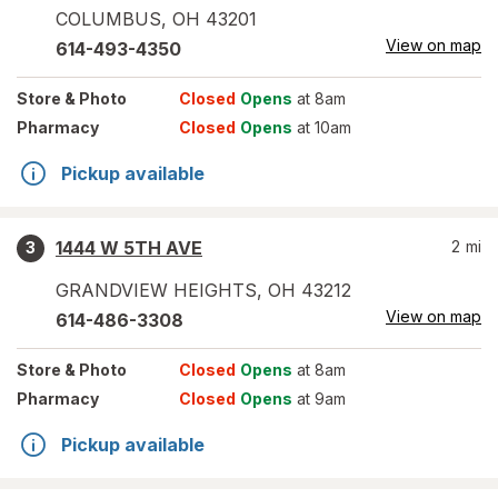
COLUMBUS
,
OH
43201
View on map
614-493-4350
Store
& Photo
Closed
Opens
at 8am
Pharmacy
Closed
Opens
at 10am
Pickup available
1444 W 5TH AVE
2
mi
3
GRANDVIEW HEIGHTS
,
OH
43212
View on map
614-486-3308
Store
& Photo
Closed
Opens
at 8am
Pharmacy
Closed
Opens
at 9am
Pickup available