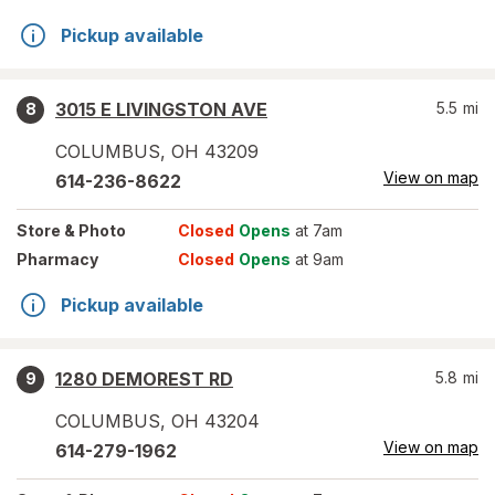
Pickup available
3015 E LIVINGSTON AVE
5.5
mi
8
COLUMBUS
,
OH
43209
View on map
614-236-8622
Store
& Photo
Closed
Opens
at 7am
Pharmacy
Closed
Opens
at 9am
Pickup available
1280 DEMOREST RD
5.8
mi
9
COLUMBUS
,
OH
43204
View on map
614-279-1962