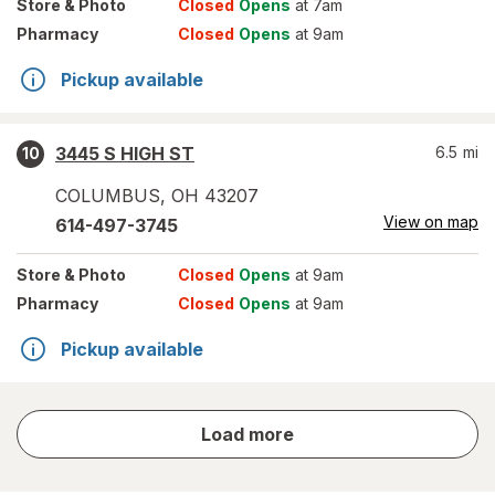
Store
& Photo
Closed
Opens
at 7am
Pharmacy
Closed
Opens
at 9am
Pickup available
3445 S HIGH ST
6.5
mi
10
COLUMBUS
,
OH
43207
View on map
614-497-3745
Store
& Photo
Closed
Opens
at 9am
Pharmacy
Closed
Opens
at 9am
Pickup available
store
Load more
results