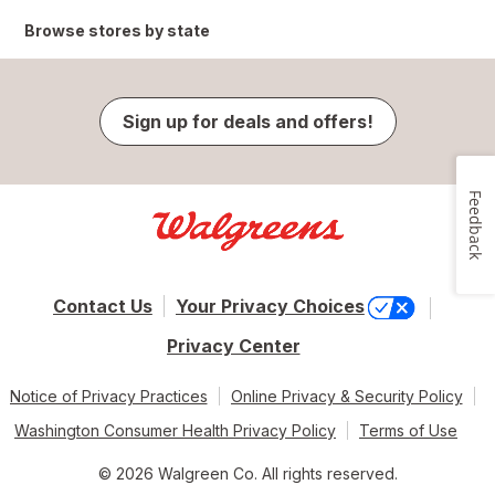
Browse stores by state
Sign up for deals and offers!
Feedback
Contact Us
Your Privacy Choices
Privacy Center
Notice of Privacy Practices
Online Privacy & Security Policy
Washington Consumer Health Privacy Policy
Terms of Use
© 2026 Walgreen Co. All rights reserved.