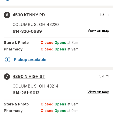
4530 KENNY RD
5.3
mi
6
COLUMBUS
,
OH
43220
View on map
614-326-0689
Store
& Photo
Closed
Opens
at 7am
Pharmacy
Closed
Opens
at 9am
Pickup available
4890 N HIGH ST
5.4
mi
7
COLUMBUS
,
OH
43214
View on map
614-261-9013
Store
& Photo
Closed
Opens
at 8am
Pharmacy
Closed
Opens
at 9am