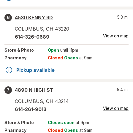
4530 KENNY RD
5.3
mi
6
COLUMBUS
,
OH
43220
View on map
614-326-0689
Store
& Photo
Open
until 11pm
Pharmacy
Closed
Opens
at 9am
Pickup available
4890 N HIGH ST
5.4
mi
7
COLUMBUS
,
OH
43214
View on map
614-261-9013
Store
& Photo
Closes soon
at 9pm
Pharmacy
Closed
Opens
at 9am