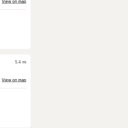
View on map
5.4
mi
View on map