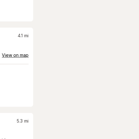
4.1
mi
View on map
5.3
mi