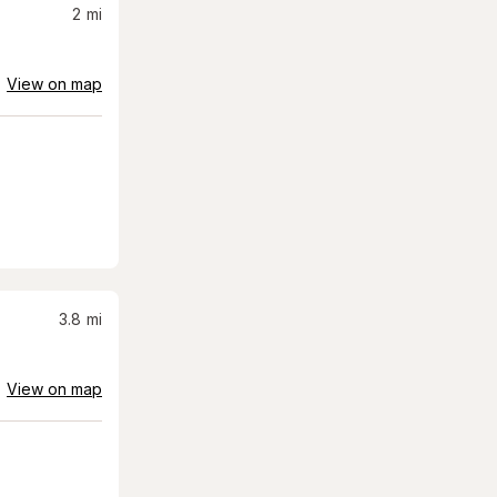
2
mi
View on map
3.8
mi
View on map