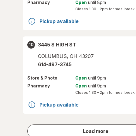
Pharmacy
Open
until 8pm
Closes
1:30 – 2pm
for meal break
Pickup available
3445 S HIGH ST
10
COLUMBUS
,
OH
43207
614-497-3745
Store
& Photo
Open
until 9pm
Pharmacy
Open
until 9pm
Closes
1:30 – 2pm
for meal break
Pickup available
store
Load more
results