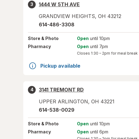
1444 W 5TH AVE
3
GRANDVIEW HEIGHTS
,
OH
43212
614-486-3308
Store
& Photo
Open
until 10pm
Pharmacy
Open
until 7pm
Closes
1:30 – 2pm
for meal break
Pickup available
3141 TREMONT RD
4
UPPER ARLINGTON
,
OH
43221
614-538-0029
Store
& Photo
Open
until 10pm
Pharmacy
Open
until 6pm
Closes
1:30 – 2pm
for meal break