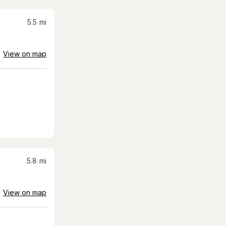
5.5
mi
View on map
5.8
mi
View on map