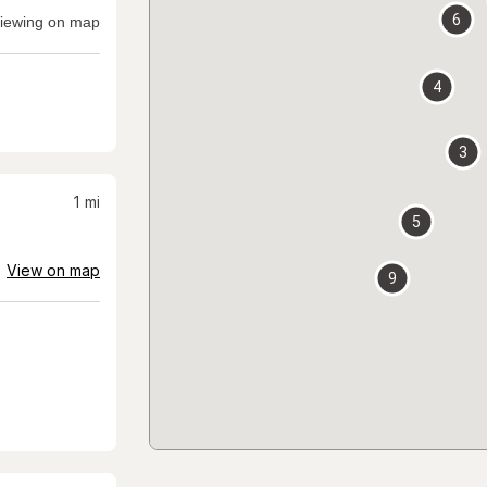
6
iewing on map
4
3
1
mi
5
View on map
9