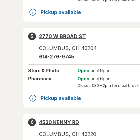
Pickup available
2770 W BROAD ST
5
COLUMBUS
,
OH
43204
614-276-9745
Store
& Photo
Open
until 9pm
Pharmacy
Open
until 6pm
Closes
1:30 – 2pm
for meal break
Pickup available
4530 KENNY RD
6
COLUMBUS
,
OH
43220