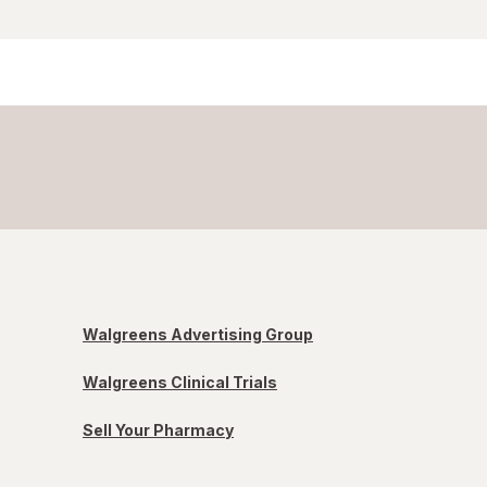
Walgreens Advertising Group
Walgreens Clinical Trials
Sell Your Pharmacy