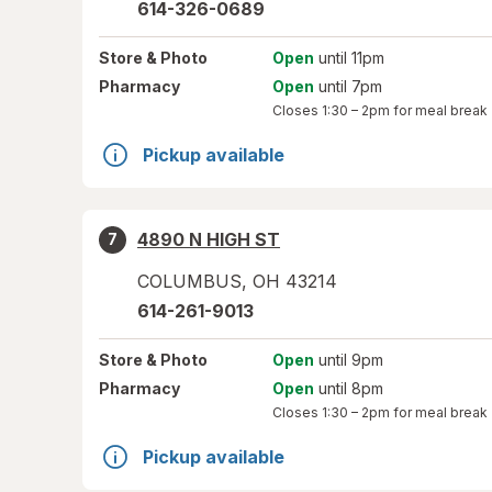
614-326-0689
Store
& Photo
Open
until 11pm
Pharmacy
Open
until 7pm
Closes
1:30 – 2pm
for meal break
Pickup available
4890 N HIGH ST
7
COLUMBUS
,
OH
43214
614-261-9013
Store
& Photo
Open
until 9pm
Pharmacy
Open
until 8pm
Closes
1:30 – 2pm
for meal break
Pickup available