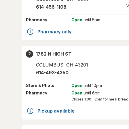
V
614-456-1108
Pharmacy
Open
until 5pm
Pharmacy only
1782 N HIGH ST
2
COLUMBUS
,
OH
43201
614-493-4350
Store
& Photo
Open
until 10pm
Pharmacy
Open
until 6pm
Closes
1:30 – 2pm
for meal break
Pickup available