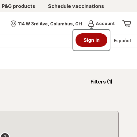
t P&G products
Schedule vaccinations
Menu
Account
114 W 3rd Ave, Columbus, OH
Nearest store
Sign in
Español
opens
Filters
(1)
a
simulated
overlay