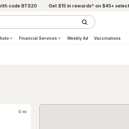
with code BTS20
Get $15 in rewards* on $45+ selec
hoto
Financial Services
Weekly Ad
Vaccinations
0
mi