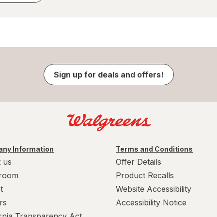
Sign up for deals and offers!
ny Information
Terms and Conditions
 us
Offer Details
room
Product Recalls
t
Website Accessibility
rs
Accessibility Notice
ornia Transparency Act