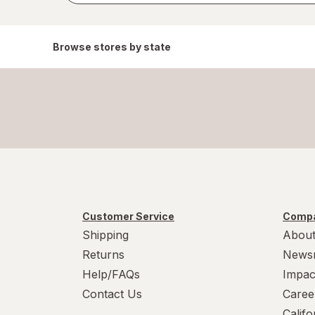
Browse stores by state
Customer Service
Compa
Shipping
About
Returns
News
Help/FAQs
Impac
Contact Us
Caree
Calif