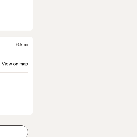
6.5
mi
View on map