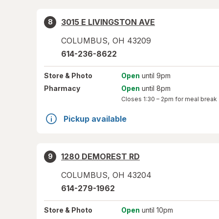
3015 E LIVINGSTON AVE
8
COLUMBUS
,
OH
43209
614-236-8622
Store
& Photo
Open
until 9pm
Pharmacy
Open
until 8pm
Closes
1:30 – 2pm
for meal break
Pickup available
1280 DEMOREST RD
9
COLUMBUS
,
OH
43204
614-279-1962
Store
& Photo
Open
until 10pm