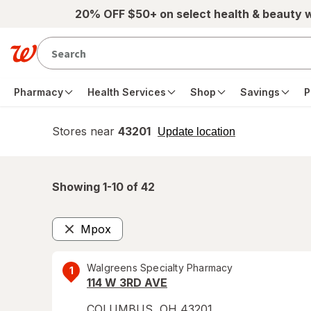
Skip to main content
20% OFF $50+ on select health & beauty 
Pharmacy
Health Services
Shop
Savings
P
Stores near
43201
opens
Update location
simulated
overlay
Showing 1-
10
of
42
Mpox
Remove
Walgreens Specialty Pharmacy
1
114 W 3RD AVE
COLUMBUS
,
OH
43201