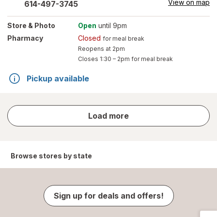
View on map
614-497-3745
Store
& Photo
Open
until 9pm
Pharmacy
Closed
for meal break
Reopens at 2pm
Closes
1:30 – 2pm
for meal break
Pickup available
store
Load more
results
Browse stores by state
Sign up for deals and offers!