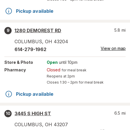
Pickup available
1280 DEMOREST RD
5.8
mi
9
COLUMBUS
,
OH
43204
View on map
614-279-1962
Store
& Photo
Open
until 10pm
Pharmacy
Closed
for meal break
Reopens at 2pm
Closes
1:30 – 2pm
for meal break
Pickup available
3445 S HIGH ST
6.5
mi
10
COLUMBUS
,
OH
43207