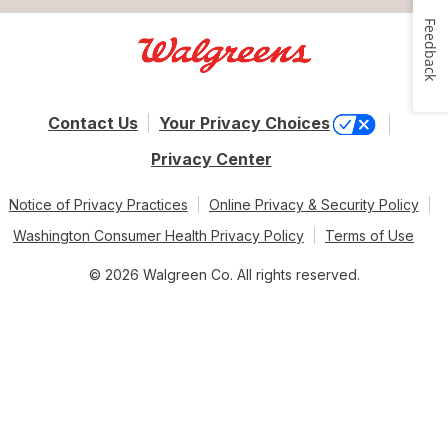
Feedback
Contact Us
Your Privacy Choices
Privacy Center
Notice of Privacy Practices
Online Privacy & Security Policy
Washington Consumer Health Privacy Policy
Terms of Use
© 2026 Walgreen Co. All rights reserved.