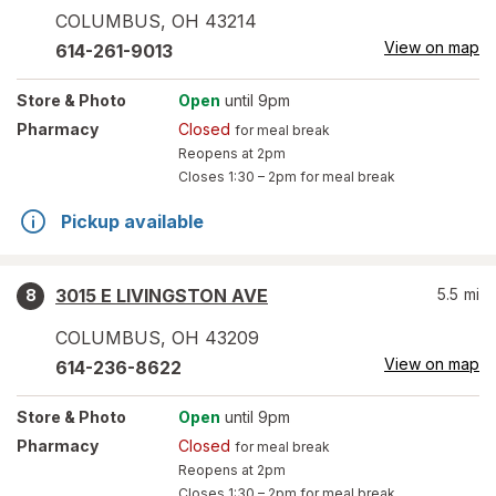
COLUMBUS
,
OH
43214
View on map
614-261-9013
Store
& Photo
Open
until 9pm
Pharmacy
Closed
for meal break
Reopens at 2pm
Closes
1:30 – 2pm
for meal break
Pickup available
3015 E LIVINGSTON AVE
5.5
mi
8
COLUMBUS
,
OH
43209
View on map
614-236-8622
Store
& Photo
Open
until 9pm
Pharmacy
Closed
for meal break
Reopens at 2pm
Closes
1:30 – 2pm
for meal break