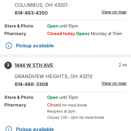
COLUMBUS
,
OH
43201
View on map
614-493-4350
Store
& Photo
Open
until 10pm
Pharmacy
Closed today
Opens
Monday at 10am
Pickup available
1444 W 5TH AVE
2
mi
3
GRANDVIEW HEIGHTS
,
OH
43212
View on map
614-486-3308
Store
& Photo
Open
until 10pm
Pharmacy
Closed
for meal break
Reopens at 2pm
Closes
1:30 – 2pm
for meal break
Pickup available