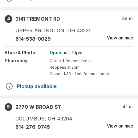
3141 TREMONT RD
3.8
mi
4
UPPER ARLINGTON
,
OH
43221
View on map
614-538-0029
Store
& Photo
Open
until 10pm
Pharmacy
Closed
for meal break
Reopens at 2pm
Closes
1:30 – 2pm
for meal break
Pickup available
2770 W BROAD ST
4.1
mi
5
COLUMBUS
,
OH
43204
View on map
614-276-9745