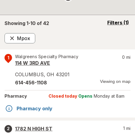
opens
Filters
(1)
Showing 1-
10
of
42
a
simulated
Mpox
overlay
Remove
Walgreens Specialty Pharmacy
0
mi
1
114 W 3RD AVE
COLUMBUS
,
OH
43201
Viewing on map
614-456-1108
Pharmacy
Closed today
Opens
Monday at 8am
Pharmacy only
1782 N HIGH ST
1
mi
2