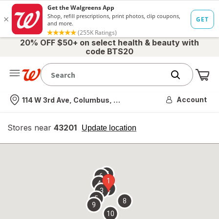
20% OFF $50+ on select health & beauty with
code BTS20
Me
Nearest store
Account
114 W 3rd Ave, Columbus, OH
Stores near
43201
opens
Update location
simulated
overlay
7
6
1
4
2
3
5
8
9
10