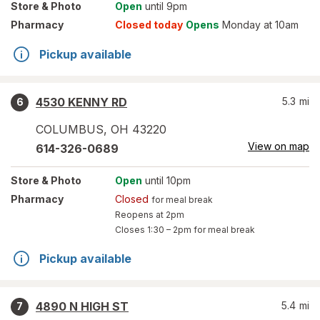
Store
& Photo
Open
until 9pm
Pharmacy
Closed today
Opens
Monday at 10am
Pickup available
4530 KENNY RD
5.3
mi
6
COLUMBUS
,
OH
43220
View on map
614-326-0689
Store
& Photo
Open
until 10pm
Pharmacy
Closed
for meal break
Reopens at 2pm
Closes
1:30 – 2pm
for meal break
Pickup available
4890 N HIGH ST
5.4
mi
7