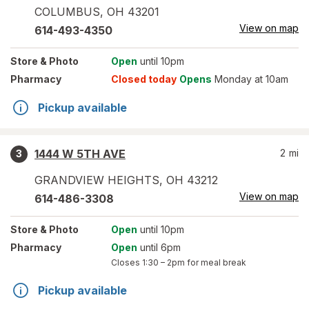
COLUMBUS
,
OH
43201
View on map
614-493-4350
Store
& Photo
Open
until 10pm
Pharmacy
Closed today
Opens
Monday at 10am
Pickup available
1444 W 5TH AVE
2
mi
3
GRANDVIEW HEIGHTS
,
OH
43212
View on map
614-486-3308
Store
& Photo
Open
until 10pm
Pharmacy
Open
until 6pm
Closes
1:30 – 2pm
for meal break
Pickup available