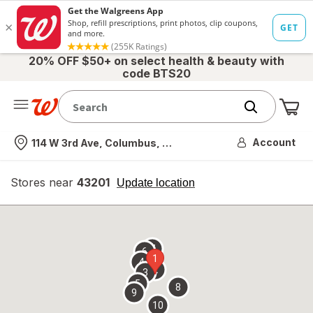
20% OFF $50+ on select health & beauty with
code BTS20
Me
Nearest store
Account
114 W 3rd Ave, Columbus, OH
Stores near
43201
opens
Update location
simulated
overlay
7
6
1
4
2
3
5
8
9
10