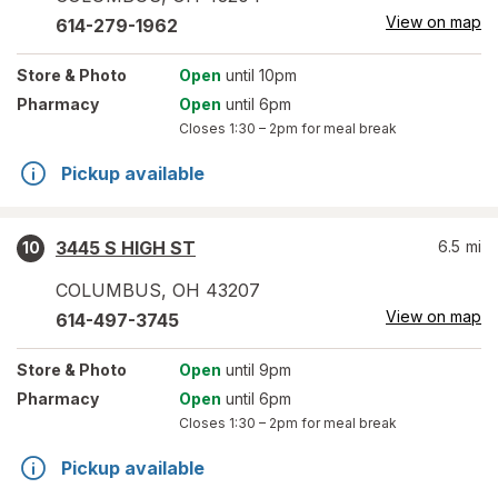
View on map
614-279-1962
Store
& Photo
Open
until 10pm
Pharmacy
Open
until 6pm
Closes
1:30 – 2pm
for meal break
Pickup available
3445 S HIGH ST
6.5
mi
10
COLUMBUS
,
OH
43207
View on map
614-497-3745
Store
& Photo
Open
until 9pm
Pharmacy
Open
until 6pm
Closes
1:30 – 2pm
for meal break
Pickup available