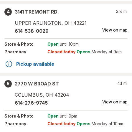
3141 TREMONT RD
3.8
mi
4
UPPER ARLINGTON
,
OH
43221
View on map
614-538-0029
Store
& Photo
Open
until 10pm
Pharmacy
Closed today
Opens
Monday at 9am
Pickup available
2770 W BROAD ST
4.1
mi
5
COLUMBUS
,
OH
43204
View on map
614-276-9745
Store
& Photo
Open
until 9pm
Pharmacy
Closed today
Opens
Monday at 10am