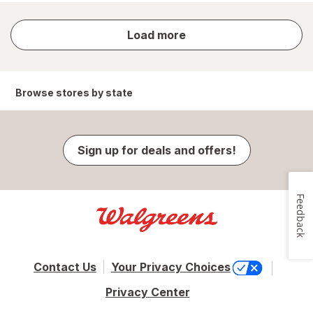
store
Load more
results
Browse stores by state
Sign up for deals and offers!
Feedback
Contact Us
Your Privacy Choices
Privacy Center