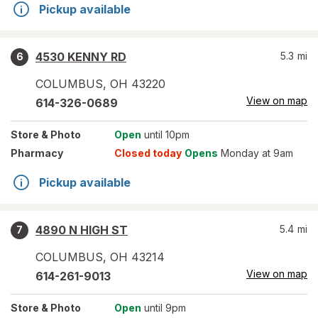
Pickup available
4530 KENNY RD
5.3
mi
6
COLUMBUS
,
OH
43220
View on map
614-326-0689
Store
& Photo
Open
until 10pm
Pharmacy
Closed today
Opens
Monday at 9am
Pickup available
4890 N HIGH ST
5.4
mi
7
COLUMBUS
,
OH
43214
View on map
614-261-9013
Store
& Photo
Open
until 9pm