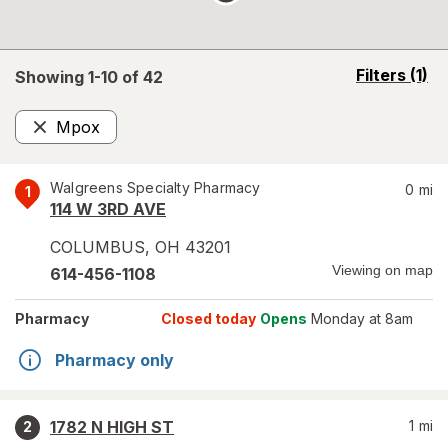
opens
Filters
(1)
Showing 1-
10
of
42
a
simulated
Mpox
overlay
Remove
Walgreens Specialty Pharmacy
0
mi
1
114 W 3RD AVE
COLUMBUS
,
OH
43201
Viewing on map
614-456-1108
Pharmacy
Closed today
Opens
Monday at 8am
Pharmacy only
1782 N HIGH ST
1
mi
2