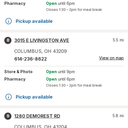
Pharmacy
Open
until 6pm
Closes
1:30 – 2pm
for meal break
Pickup available
3015 E LIVINGSTON AVE
5.5
mi
8
COLUMBUS
,
OH
43209
View on map
614-236-8622
Store
& Photo
Open
until 9pm
Pharmacy
Open
until 6pm
Closes
1:30 – 2pm
for meal break
Pickup available
1280 DEMOREST RD
5.8
mi
9
COLUMBUS
,
OH
43204