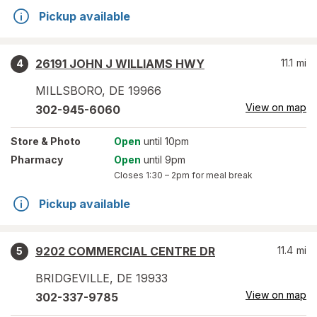
Pickup available
26191 JOHN J WILLIAMS HWY
11.1
mi
4
MILLSBORO
,
DE
19966
View on map
302-945-6060
Store
& Photo
Open
until 10pm
Pharmacy
Open
until 9pm
Closes
1:30 – 2pm
for meal break
Pickup available
9202 COMMERCIAL CENTRE DR
11.4
mi
5
BRIDGEVILLE
,
DE
19933
View on map
302-337-9785