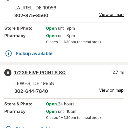
LAUREL
,
DE
19956
View on map
302-875-8560
Store
& Photo
Open
until 9pm
Pharmacy
Open
until 8pm
Closes
1 – 1:30pm
for meal break
Pickup available
17239 FIVE POINTS SQ
12.7
mi
8
LEWES
,
DE
19958
View on map
302-644-7840
Store
& Photo
Open
24 hours
Pharmacy
Open
until 10pm
Closes
1 – 1:30pm
for meal break