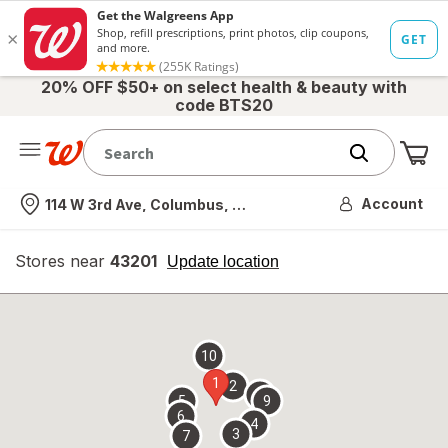
20% OFF $50+ on select health & beauty with
code BTS20
Me
Nearest store
Account
114 W 3rd Ave, Columbus, OH
Stores near
43201
opens
Update location
simulated
overlay
10
1
2
8
5
9
6
4
3
7