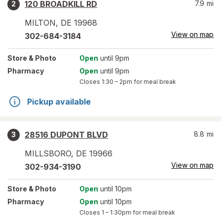
120 BROADKILL RD
7.9
mi
2
MILTON
,
DE
19968
View on map
302-684-3184
Store
& Photo
Open
until 9pm
Pharmacy
Open
until 9pm
Closes
1:30 – 2pm
for meal break
Pickup available
28516 DUPONT BLVD
8.8
mi
3
MILLSBORO
,
DE
19966
View on map
302-934-3190
Store
& Photo
Open
until 10pm
Pharmacy
Open
until 10pm
Closes
1 – 1:30pm
for meal break