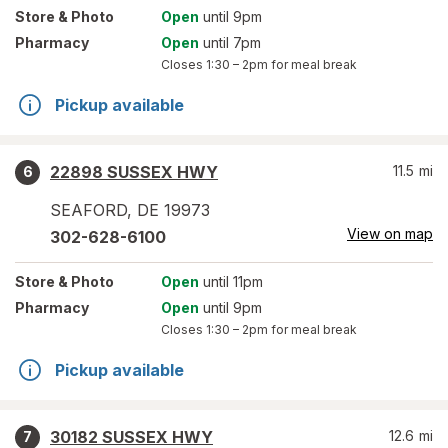
Store
& Photo
Open
until 9pm
Pharmacy
Open
until 7pm
Closes
1:30 – 2pm
for meal break
Pickup available
22898 SUSSEX HWY
11.5
mi
6
SEAFORD
,
DE
19973
View on map
302-628-6100
Store
& Photo
Open
until 11pm
Pharmacy
Open
until 9pm
Closes
1:30 – 2pm
for meal break
Pickup available
30182 SUSSEX HWY
12.6
mi
7