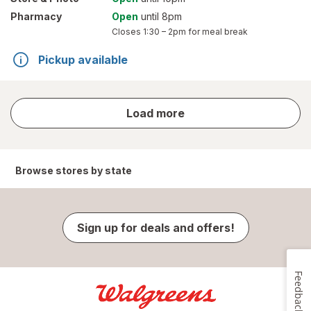
Pharmacy
Open
until 8pm
Closes
1:30 – 2pm
for meal break
Pickup available
store
Load more
results
Browse stores by state
Sign up for deals and offers!
Feedback