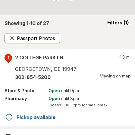
opens
Filters
(1)
Showing 1-
10
of
27
a
simulated
Passport Photos
overlay
Remove
2 COLLEGE PARK LN
1.3
mi
1
GEORGETOWN
,
DE
19947
Viewing on map
302-854-5200
Store
& Photo
Open
until 9pm
Pharmacy
Open
until 8pm
Closes
1:30 – 2pm
for meal break
Pickup available