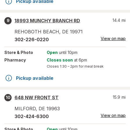
Pickup available
18993 MUNCHY BRANCH RD
14.4
mi
9
REHOBOTH BEACH
,
DE
19971
View on map
302-226-0220
Store
& Photo
Open
until 10pm
Pharmacy
Closes soon
at 6pm
Closes
1:30 – 2pm
for meal break
Pickup available
648 NW FRONT ST
15.9
mi
10
MILFORD
,
DE
19963
View on map
302-424-6300
Store
& Photo
Open
until 10pm