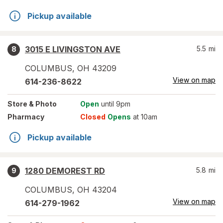
Pickup available
3015 E LIVINGSTON AVE
5.5
mi
8
COLUMBUS
,
OH
43209
View on map
614-236-8622
Store
& Photo
Open
until 9pm
Pharmacy
Closed
Opens
at 10am
Pickup available
1280 DEMOREST RD
5.8
mi
9
COLUMBUS
,
OH
43204
View on map
614-279-1962