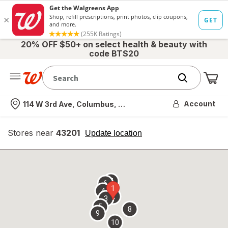
20% OFF $50+ on select health & beauty with
code BTS20
Me
Nearest store
Account
114 W 3rd Ave, Columbus, OH
Stores near
43201
opens
Update location
simulated
overlay
7
6
1
4
2
3
5
8
9
10