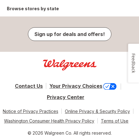
Browse stores by state
Sign up for deals and offers!
Feedback
Contact Us
Your Privacy Choices
Privacy Center
Notice of Privacy Practices
Online Privacy & Security Policy
Washington Consumer Health Privacy Policy
Terms of Use
© 2026 Walgreen Co. All rights reserved.