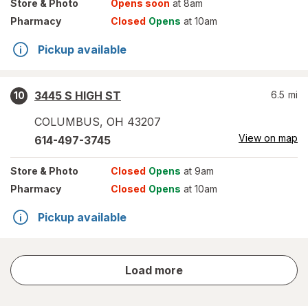
Store
& Photo
Opens soon
at 8am
Pharmacy
Closed
Opens
at 10am
Pickup available
3445 S HIGH ST
6.5
mi
10
COLUMBUS
,
OH
43207
View on map
614-497-3745
Store
& Photo
Closed
Opens
at 9am
Pharmacy
Closed
Opens
at 10am
Pickup available
store
Load more
results