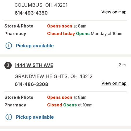
COLUMBUS
,
OH
43201
View on map
614-493-4350
Store
& Photo
Opens soon
at 8am
Pharmacy
Closed today
Opens
Monday at 10am
Pickup available
1444 W 5TH AVE
2
mi
3
GRANDVIEW HEIGHTS
,
OH
43212
View on map
614-486-3308
Store
& Photo
Opens soon
at 8am
Pharmacy
Closed
Opens
at 10am
Pickup available