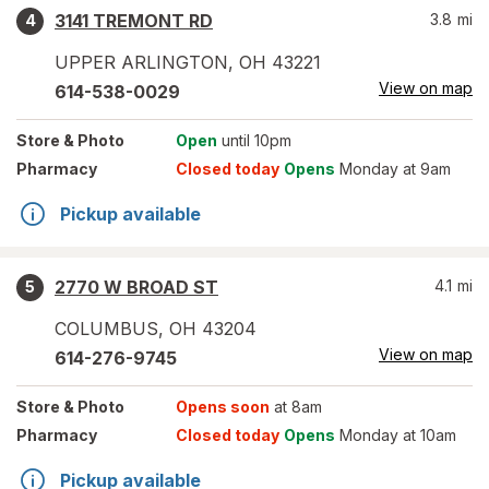
3141 TREMONT RD
3.8
mi
4
UPPER ARLINGTON
,
OH
43221
View on map
614-538-0029
Store
& Photo
Open
until 10pm
Pharmacy
Closed today
Opens
Monday at 9am
Pickup available
2770 W BROAD ST
4.1
mi
5
COLUMBUS
,
OH
43204
View on map
614-276-9745
Store
& Photo
Opens soon
at 8am
Pharmacy
Closed today
Opens
Monday at 10am
Pickup available