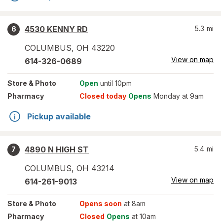
4530 KENNY RD
5.3
mi
6
COLUMBUS
,
OH
43220
View on map
614-326-0689
Store
& Photo
Open
until 10pm
Pharmacy
Closed today
Opens
Monday at 9am
Pickup available
4890 N HIGH ST
5.4
mi
7
COLUMBUS
,
OH
43214
View on map
614-261-9013
Store
& Photo
Opens soon
at 8am
Pharmacy
Closed
Opens
at 10am