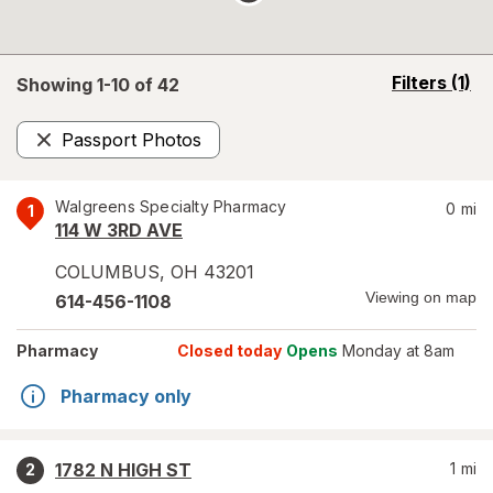
opens
Filters
(1)
Showing 1-
10
of
42
a
simulated
Passport Photos
overlay
Remove
Walgreens Specialty Pharmacy
0
mi
1
114 W 3RD AVE
COLUMBUS
,
OH
43201
Viewing on map
614-456-1108
Pharmacy
Closed today
Opens
Monday at 8am
Pharmacy only
1782 N HIGH ST
1
mi
2