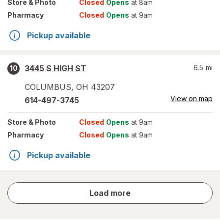
Store
& Photo
Closed
Opens
at 8am
Pharmacy
Closed
Opens
at 9am
Pickup available
3445 S HIGH ST
6.5
mi
10
COLUMBUS
,
OH
43207
View on map
614-497-3745
Store
& Photo
Closed
Opens
at 9am
Pharmacy
Closed
Opens
at 9am
Pickup available
store
Load more
results