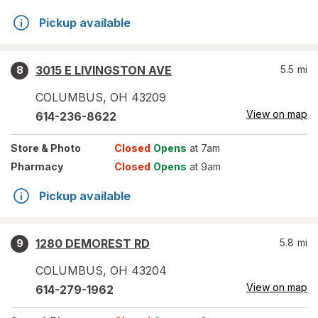
Pickup available
3015 E LIVINGSTON AVE
5.5
mi
8
COLUMBUS
,
OH
43209
View on map
614-236-8622
Store
& Photo
Closed
Opens
at 7am
Pharmacy
Closed
Opens
at 9am
Pickup available
1280 DEMOREST RD
5.8
mi
9
COLUMBUS
,
OH
43204
View on map
614-279-1962