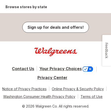
Browse stores by state
Sign up for deals and offers!
Feedback
Contact Us
Your Privacy Choices
Privacy Center
Notice of Privacy Practices
Online Privacy & Security Policy
Washington Consumer Health Privacy Policy
Terms of Use
© 2026 Walgreen Co. All rights reserved.