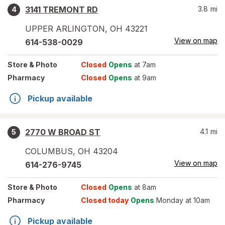
3141 TREMONT RD
3.8
mi
4
UPPER ARLINGTON
,
OH
43221
View on map
614-538-0029
Store
& Photo
Closed
Opens
at 7am
Pharmacy
Closed
Opens
at 9am
Pickup available
2770 W BROAD ST
4.1
mi
5
COLUMBUS
,
OH
43204
View on map
614-276-9745
Store
& Photo
Closed
Opens
at 8am
Pharmacy
Closed today
Opens
Monday at 10am
Pickup available