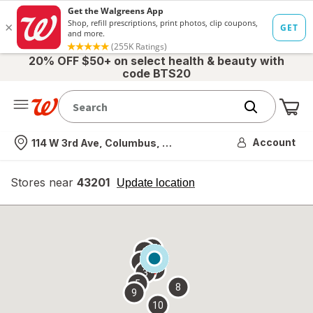
20% OFF $50+ on select health & beauty with
code BTS20
Me
Nearest store
Account
114 W 3rd Ave, Columbus, OH
Stores near
43201
opens
Update location
simulated
overlay
7
6
1
4
2
3
5
8
9
10