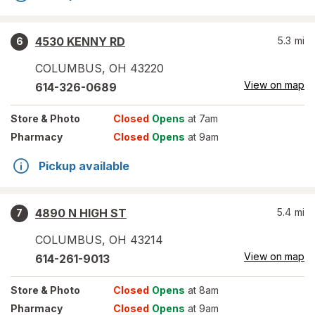
4530 KENNY RD
5.3
mi
6
COLUMBUS
,
OH
43220
View on map
614-326-0689
Store
& Photo
Closed
Opens
at 7am
Pharmacy
Closed
Opens
at 9am
Pickup available
4890 N HIGH ST
5.4
mi
7
COLUMBUS
,
OH
43214
View on map
614-261-9013
Store
& Photo
Closed
Opens
at 8am
Pharmacy
Closed
Opens
at 9am