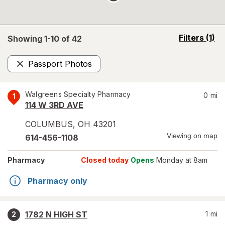
opens
Filters
(1)
Showing 1-
10
of
42
a
simulated
Passport Photos
overlay
Remove
Walgreens Specialty Pharmacy
0
mi
1
114 W 3RD AVE
COLUMBUS
,
OH
43201
Viewing on map
614-456-1108
Pharmacy
Closed today
Opens
Monday at 8am
Pharmacy only
1782 N HIGH ST
1
mi
2