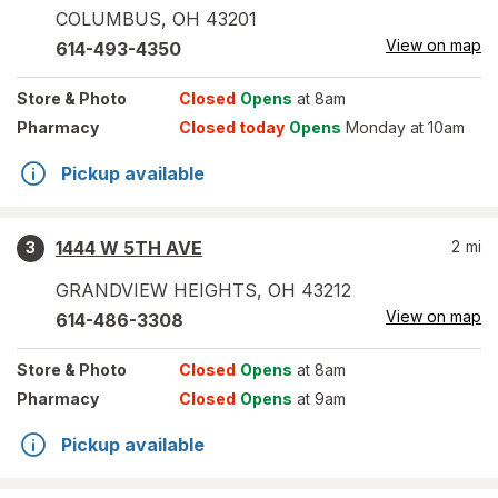
COLUMBUS
,
OH
43201
View on map
614-493-4350
Store
& Photo
Closed
Opens
at 8am
Pharmacy
Closed today
Opens
Monday at 10am
Pickup available
1444 W 5TH AVE
2
mi
3
GRANDVIEW HEIGHTS
,
OH
43212
View on map
614-486-3308
Store
& Photo
Closed
Opens
at 8am
Pharmacy
Closed
Opens
at 9am
Pickup available