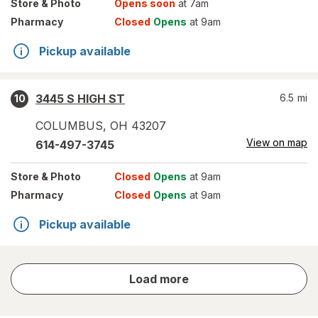
Store
& Photo
Opens soon
at 7am
Pharmacy
Closed
Opens
at 9am
Pickup available
3445 S HIGH ST
6.5
mi
10
COLUMBUS
,
OH
43207
View on map
614-497-3745
Store
& Photo
Closed
Opens
at 9am
Pharmacy
Closed
Opens
at 9am
Pickup available
store
Load more
results