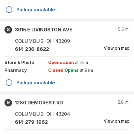
Pickup available
3015 E LIVINGSTON AVE
5.5
mi
8
COLUMBUS
,
OH
43209
View on map
614-236-8622
Store
& Photo
Opens soon
at 7am
Pharmacy
Closed
Opens
at 9am
Pickup available
1280 DEMOREST RD
5.8
mi
9
COLUMBUS
,
OH
43204
View on map
614-279-1962