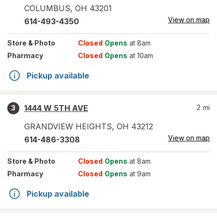
COLUMBUS
,
OH
43201
View on map
614-493-4350
Store
& Photo
Closed
Opens
at 8am
Pharmacy
Closed
Opens
at 10am
Pickup available
1444 W 5TH AVE
2
mi
3
GRANDVIEW HEIGHTS
,
OH
43212
View on map
614-486-3308
Store
& Photo
Closed
Opens
at 8am
Pharmacy
Closed
Opens
at 9am
Pickup available