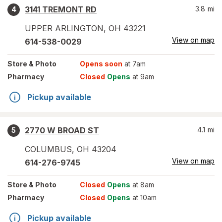
3141 TREMONT RD
3.8
mi
4
UPPER ARLINGTON
,
OH
43221
View on map
614-538-0029
Store
& Photo
Opens soon
at 7am
Pharmacy
Closed
Opens
at 9am
Pickup available
2770 W BROAD ST
4.1
mi
5
COLUMBUS
,
OH
43204
View on map
614-276-9745
Store
& Photo
Closed
Opens
at 8am
Pharmacy
Closed
Opens
at 10am
Pickup available