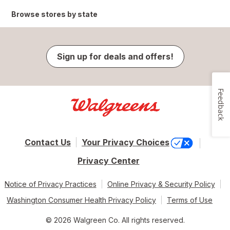
Browse stores by state
Sign up for deals and offers!
Feedback
Contact Us
Your Privacy Choices
Privacy Center
Notice of Privacy Practices
Online Privacy & Security Policy
Washington Consumer Health Privacy Policy
Terms of Use
© 2026 Walgreen Co. All rights reserved.