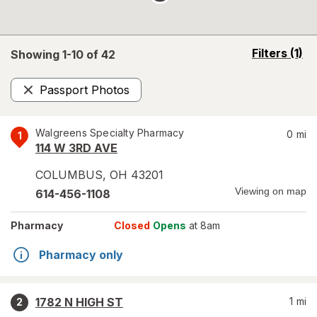
opens
Filters
(1)
Showing 1-
10
of
42
a
simulated
Passport Photos
overlay
Remove
Walgreens Specialty Pharmacy
0
mi
1
114 W 3RD AVE
COLUMBUS
,
OH
43201
Viewing on map
614-456-1108
Pharmacy
Closed
Opens
at 8am
Pharmacy only
1782 N HIGH ST
1
mi
2