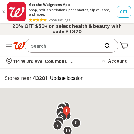
20% OFF $50+ on select health & beauty with
code BTS20
Me
Nearest store
Account
114 W 3rd Ave, Columbus, OH
Stores near
43201
opens
Update location
simulated
overlay
7
6
1
4
2
3
5
8
9
10