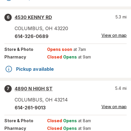
4530 KENNY RD
5.3
mi
6
COLUMBUS
,
OH
43220
View on map
614-326-0689
Store
& Photo
Opens soon
at 7am
Pharmacy
Closed
Opens
at 9am
Pickup available
4890 N HIGH ST
5.4
mi
7
COLUMBUS
,
OH
43214
View on map
614-261-9013
Store
& Photo
Closed
Opens
at 8am
Pharmacy
Closed
Opens
at 9am