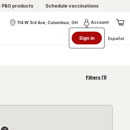
t P&G products
Schedule vaccinations
Menu
Account
114 W 3rd Ave, Columbus, OH
Nearest store
Sign in
Español
opens
Filters
(1)
a
simulated
overlay