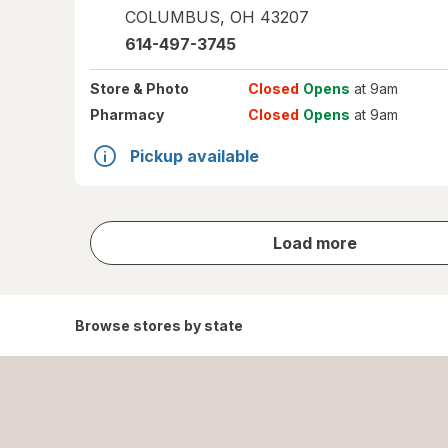
COLUMBUS
,
OH
43207
614-497-3745
Store
& Photo
Closed
Opens
at 9am
Pharmacy
Closed
Opens
at 9am
Pickup available
store
Load more
results
Browse stores by state