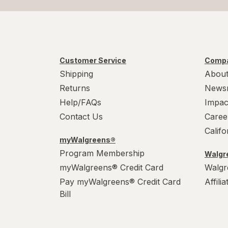
Customer Service
Compa
Shipping
About
Returns
News
Help/FAQs
Impac
Contact Us
Caree
Calif
myWalgreens®
Program Membership
Walgre
myWalgreens® Credit Card
Walgr
Pay myWalgreens® Credit Card
Affili
Bill