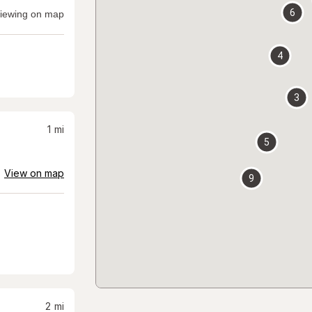
6
iewing on map
4
3
1
mi
5
View on map
9
2
mi