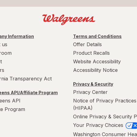
ny Information
Terms and Conditions
 us
Offer Details
room
Product Recalls
t
Website Accessibility
rs
Accessibility Notice
ornia Transparency Act
Privacy & Security
Privacy Center
ens API/Affiliate Program
eens API
Notice of Privacy Practices
(HIPAA)
ate Program
Online Privacy & Security P
Your Privacy Choices
Washington Consumer Hea