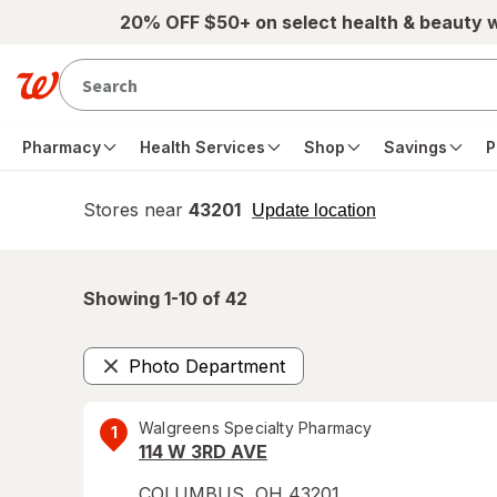
Skip to main content
20% OFF $50+ on select health & beauty 
Pharmacy
Health Services
Shop
Savings
P
Stores near
43201
opens
Update location
simulated
overlay
Showing 1-
10
of
42
Photo Department
Remove
Walgreens Specialty Pharmacy
1
114 W 3RD AVE
COLUMBUS
,
OH
43201