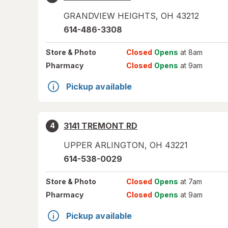
GRANDVIEW HEIGHTS
,
OH
43212
614-486-3308
Store
& Photo
Closed
Opens
at 8am
Pharmacy
Closed
Opens
at 9am
Pickup available
3141 TREMONT RD
4
UPPER ARLINGTON
,
OH
43221
614-538-0029
Store
& Photo
Closed
Opens
at 7am
Pharmacy
Closed
Opens
at 9am
Pickup available