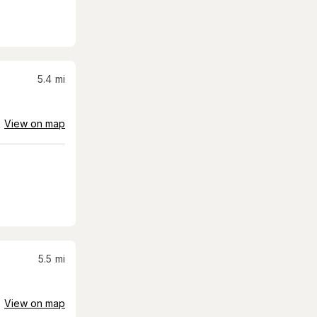
5.4
mi
View on map
5.5
mi
View on map