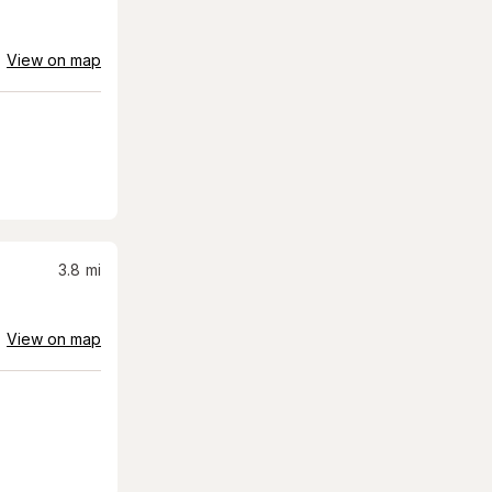
View on map
3.8
mi
View on map