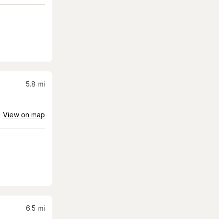
5.8
mi
View on map
6.5
mi