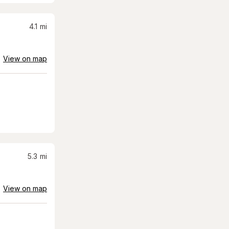
4.1
mi
View on map
5.3
mi
View on map