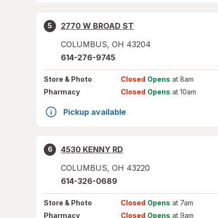
2770 W BROAD ST
5
COLUMBUS
,
OH
43204
614-276-9745
Store
& Photo
Closed
Opens
at 8am
Pharmacy
Closed
Opens
at 10am
Pickup available
4530 KENNY RD
6
COLUMBUS
,
OH
43220
614-326-0689
Store
& Photo
Closed
Opens
at 7am
Pharmacy
Closed
Opens
at 9am