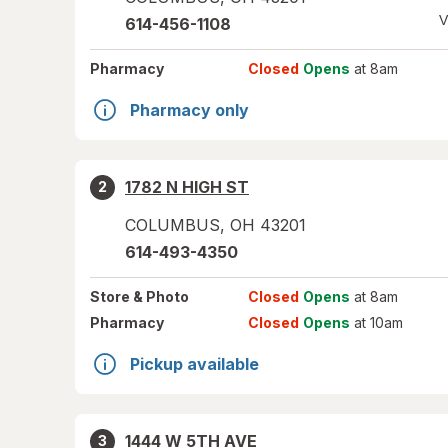
V
614-456-1108
Pharmacy
Closed
Opens
at 8am
Pharmacy only
1782 N HIGH ST
2
COLUMBUS
,
OH
43201
614-493-4350
Store
& Photo
Closed
Opens
at 8am
Pharmacy
Closed
Opens
at 10am
Pickup available
1444 W 5TH AVE
3