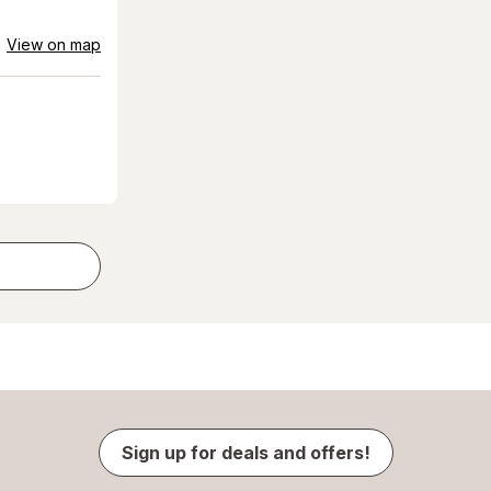
View on map
Sign up for deals and offers!