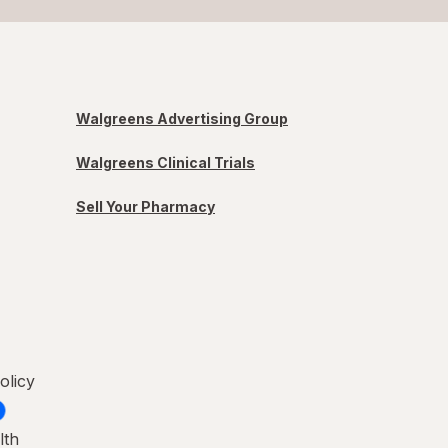
Walgreens Advertising Group
Walgreens Clinical Trials
Sell Your Pharmacy
olicy
lth