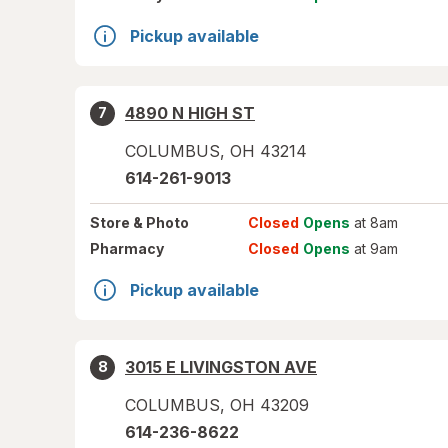
Pickup available
4890 N HIGH ST
7
COLUMBUS
,
OH
43214
614-261-9013
Store
& Photo
Closed
Opens
at 8am
Pharmacy
Closed
Opens
at 9am
Pickup available
3015 E LIVINGSTON AVE
8
COLUMBUS
,
OH
43209
614-236-8622