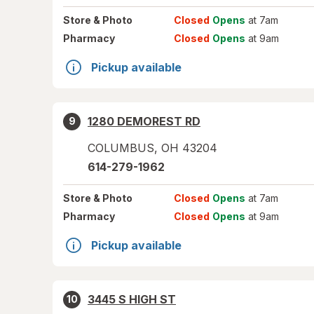
Store
& Photo
Closed
Opens
at 7am
Pharmacy
Closed
Opens
at 9am
Pickup available
1280 DEMOREST RD
9
COLUMBUS
,
OH
43204
614-279-1962
Store
& Photo
Closed
Opens
at 7am
Pharmacy
Closed
Opens
at 9am
Pickup available
3445 S HIGH ST
10