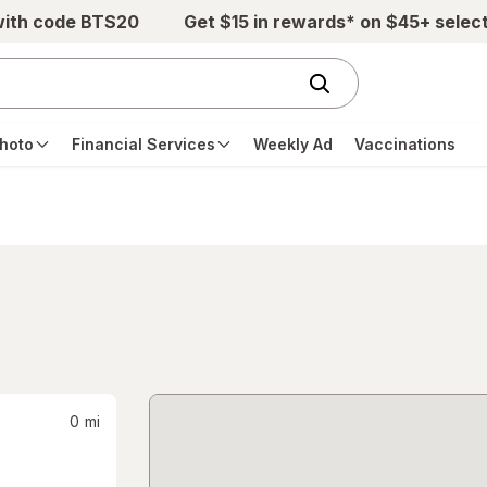
with code BTS20
Get $15 in rewards* on $45+ selec
hoto
Financial Services
Weekly Ad
Vaccinations
0
mi