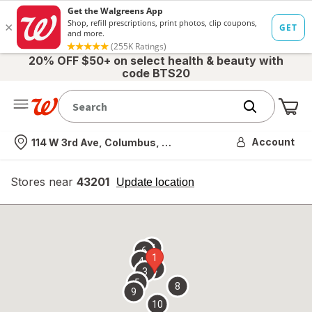
20% OFF $50+ on select health & beauty with
code BTS20
Me
Nearest store
Account
114 W 3rd Ave, Columbus, OH
Stores near
43201
opens
Update location
simulated
overlay
7
6
1
4
2
3
5
8
9
10