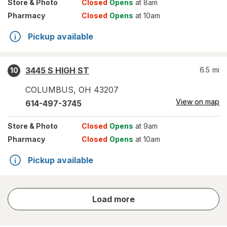
Store
& Photo
Closed
Opens
at 8am
Pharmacy
Closed
Opens
at 10am
Pickup available
3445 S HIGH ST
6.5
mi
10
COLUMBUS
,
OH
43207
View on map
614-497-3745
Store
& Photo
Closed
Opens
at 9am
Pharmacy
Closed
Opens
at 10am
Pickup available
store
Load more
results