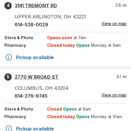
3141 TREMONT RD
3.8
mi
4
UPPER ARLINGTON
,
OH
43221
View on map
614-538-0029
Store
& Photo
Opens soon
at 7am
Pharmacy
Closed today
Opens
Monday at 9am
Pickup available
2770 W BROAD ST
4.1
mi
5
COLUMBUS
,
OH
43204
View on map
614-276-9745
Store
& Photo
Closed
Opens
at 8am
Pharmacy
Closed today
Opens
Monday at 10am
Pickup available