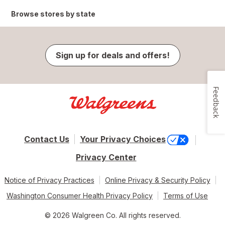
Browse stores by state
Sign up for deals and offers!
Feedback
Contact Us
Your Privacy Choices
Privacy Center
Notice of Privacy Practices
Online Privacy & Security Policy
Washington Consumer Health Privacy Policy
Terms of Use
© 2026 Walgreen Co. All rights reserved.