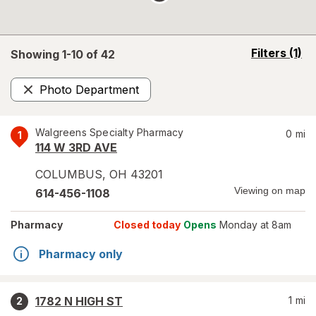
opens
Filters
(1)
Showing 1-
10
of
42
a
simulated
Photo Department
overlay
Remove
Walgreens Specialty Pharmacy
0
mi
1
114 W 3RD AVE
COLUMBUS
,
OH
43201
Viewing on map
614-456-1108
Pharmacy
Closed today
Opens
Monday at 8am
Pharmacy only
1782 N HIGH ST
1
mi
2