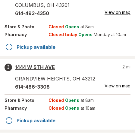
COLUMBUS
,
OH
43201
View on map
614-493-4350
Store
& Photo
Closed
Opens
at 8am
Pharmacy
Closed today
Opens
Monday at 10am
Pickup available
1444 W 5TH AVE
2
mi
3
GRANDVIEW HEIGHTS
,
OH
43212
View on map
614-486-3308
Store
& Photo
Closed
Opens
at 8am
Pharmacy
Closed
Opens
at 10am
Pickup available