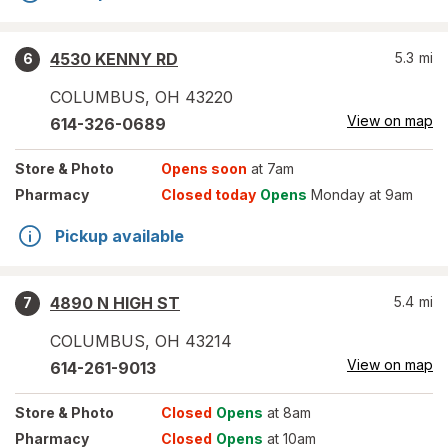
4530 KENNY RD
5.3
mi
6
COLUMBUS
,
OH
43220
View on map
614-326-0689
Store
& Photo
Opens soon
at 7am
Pharmacy
Closed today
Opens
Monday at 9am
Pickup available
4890 N HIGH ST
5.4
mi
7
COLUMBUS
,
OH
43214
View on map
614-261-9013
Store
& Photo
Closed
Opens
at 8am
Pharmacy
Closed
Opens
at 10am