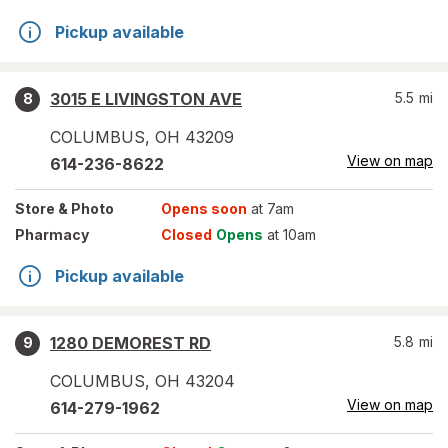
Pickup available
3015 E LIVINGSTON AVE
5.5
mi
8
COLUMBUS
,
OH
43209
View on map
614-236-8622
Store
& Photo
Opens soon
at 7am
Pharmacy
Closed
Opens
at 10am
Pickup available
1280 DEMOREST RD
5.8
mi
9
COLUMBUS
,
OH
43204
View on map
614-279-1962