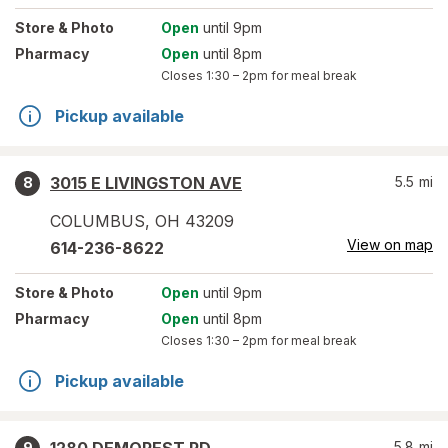
Store
& Photo
Open
until 9pm
Pharmacy
Open
until 8pm
Closes
1:30 – 2pm
for meal break
Pickup available
3015 E LIVINGSTON AVE
5.5
mi
8
COLUMBUS
,
OH
43209
View on map
614-236-8622
Store
& Photo
Open
until 9pm
Pharmacy
Open
until 8pm
Closes
1:30 – 2pm
for meal break
Pickup available
5.8
mi
9