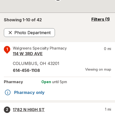
opens
Filters
(1)
Showing 1-
10
of
42
a
simulated
Photo Department
overlay
Remove
Walgreens Specialty Pharmacy
0
mi
1
114 W 3RD AVE
COLUMBUS
,
OH
43201
Viewing on map
614-456-1108
Pharmacy
Open
until 5pm
Pharmacy only
1782 N HIGH ST
1
mi
2