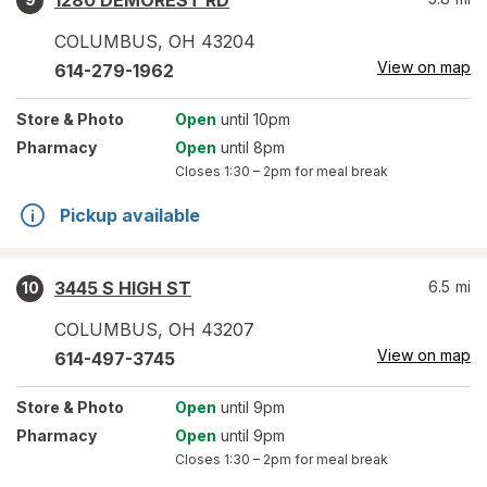
1280 DEMOREST RD
COLUMBUS
,
OH
43204
View on map
614-279-1962
Store
& Photo
Open
until 10pm
Pharmacy
Open
until 8pm
Closes
1:30 – 2pm
for meal break
Pickup available
3445 S HIGH ST
6.5
mi
10
COLUMBUS
,
OH
43207
View on map
614-497-3745
Store
& Photo
Open
until 9pm
Pharmacy
Open
until 9pm
Closes
1:30 – 2pm
for meal break