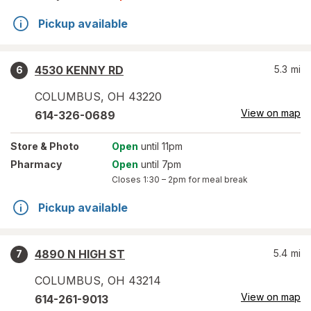
Pickup available
4530 KENNY RD
5.3
mi
6
COLUMBUS
,
OH
43220
View on map
614-326-0689
Store
& Photo
Open
until 11pm
Pharmacy
Open
until 7pm
Closes
1:30 – 2pm
for meal break
Pickup available
4890 N HIGH ST
5.4
mi
7
COLUMBUS
,
OH
43214
View on map
614-261-9013