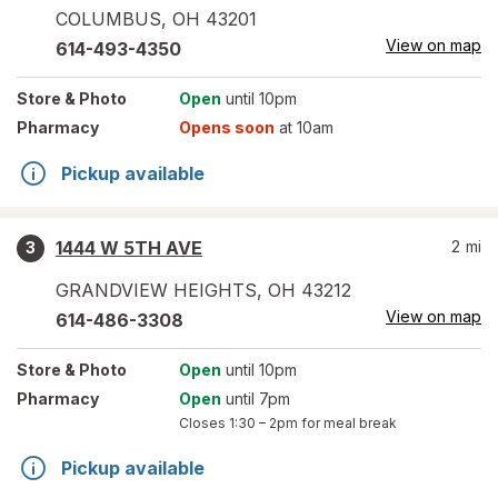
COLUMBUS
,
OH
43201
View on map
614-493-4350
Store
& Photo
Open
until 10pm
Pharmacy
Opens soon
at 10am
Pickup available
1444 W 5TH AVE
2
mi
3
GRANDVIEW HEIGHTS
,
OH
43212
View on map
614-486-3308
Store
& Photo
Open
until 10pm
Pharmacy
Open
until 7pm
Closes
1:30 – 2pm
for meal break
Pickup available