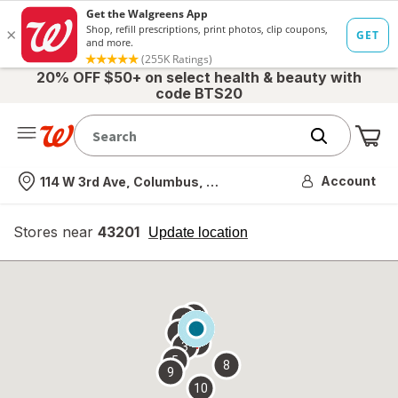
20% OFF $50+ on select health & beauty with
code BTS20
Me
Nearest store
Account
114 W 3rd Ave, Columbus, OH
Stores near
43201
opens
Update location
simulated
overlay
7
6
1
4
2
3
5
8
9
10