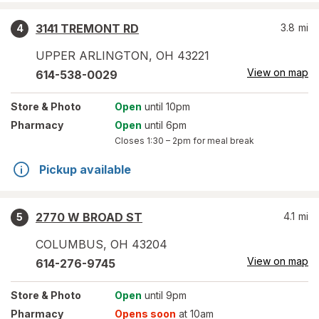
3141 TREMONT RD
3.8
mi
4
UPPER ARLINGTON
,
OH
43221
View on map
614-538-0029
Store
& Photo
Open
until 10pm
Pharmacy
Open
until 6pm
Closes
1:30 – 2pm
for meal break
Pickup available
2770 W BROAD ST
4.1
mi
5
COLUMBUS
,
OH
43204
View on map
614-276-9745
Store
& Photo
Open
until 9pm
Pharmacy
Opens soon
at 10am