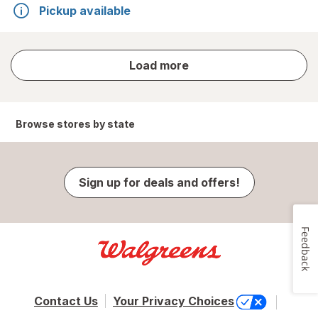
Pickup available
store
Load more
results
Browse stores by state
Sign up for deals and offers!
Feedback
Contact Us
Your Privacy Choices