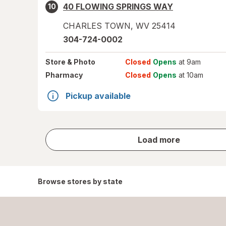
40 FLOWING SPRINGS WAY
10
CHARLES TOWN
,
WV
25414
304-724-0002
Store
& Photo
Closed
Opens
at 9am
Pharmacy
Closed
Opens
at 10am
Pickup available
store
Load more
results
Browse stores by state