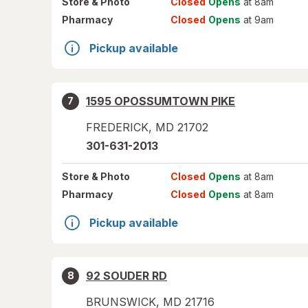
Store
& Photo
Closed
Opens
at 8am
Pharmacy
Closed
Opens
at 9am
Pickup available
1595 OPOSSUMTOWN PIKE
7
FREDERICK
,
MD
21702
301-631-2013
Store
& Photo
Closed
Opens
at 8am
Pharmacy
Closed
Opens
at 8am
Pickup available
92 SOUDER RD
8
BRUNSWICK
,
MD
21716