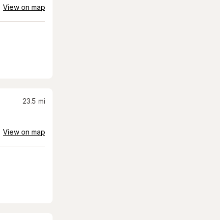
View on map
23.5
mi
View on map