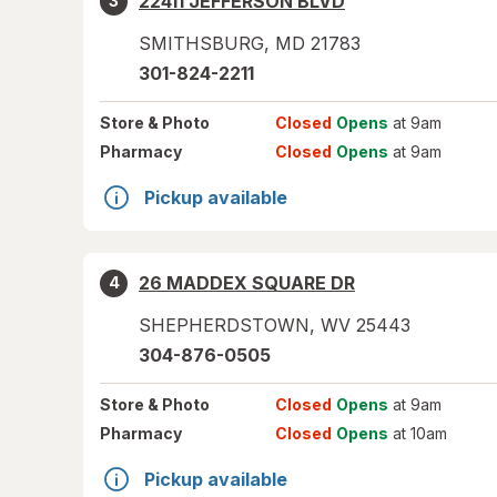
22411 JEFFERSON BLVD
3
SMITHSBURG
,
MD
21783
301-824-2211
Store
& Photo
Closed
Opens
at 9am
Pharmacy
Closed
Opens
at 9am
Pickup available
26 MADDEX SQUARE DR
4
SHEPHERDSTOWN
,
WV
25443
304-876-0505
Store
& Photo
Closed
Opens
at 9am
Pharmacy
Closed
Opens
at 10am
Pickup available