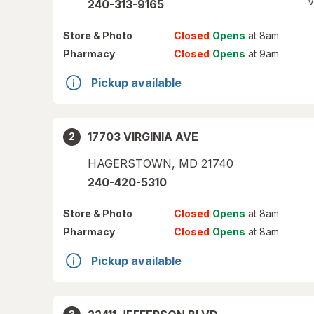
V
240-313-9165
Store
& Photo
Closed
Opens
at 8am
Pharmacy
Closed
Opens
at 9am
Pickup available
17703 VIRGINIA AVE
2
HAGERSTOWN
,
MD
21740
240-420-5310
Store
& Photo
Closed
Opens
at 8am
Pharmacy
Closed
Opens
at 8am
Pickup available