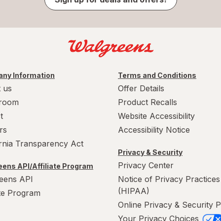
ny Information
Terms and Conditions
 us
Offer Details
room
Product Recalls
t
Website Accessibility
rs
Accessibility Notice
ornia Transparency Act
Privacy & Security
Privacy Center
ens API/Affiliate Program
eens API
Notice of Privacy Practices
(HIPAA)
ate Program
Online Privacy & Security P
Your Privacy Choices