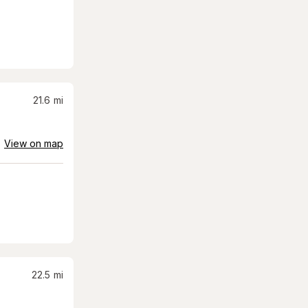
21.6
mi
View on map
22.5
mi