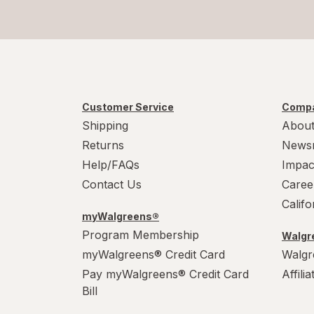
Customer Service
Compa
Shipping
About
Returns
News
Help/FAQs
Impac
Contact Us
Caree
Calif
myWalgreens®
Program Membership
Walgre
myWalgreens® Credit Card
Walgr
Pay myWalgreens® Credit Card
Affili
Bill