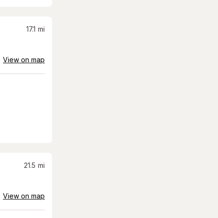
17.1
mi
View on map
21.5
mi
View on map