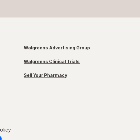
Walgreens Advertising Group
Walgreens Clinical Trials
Sell Your Pharmacy
olicy