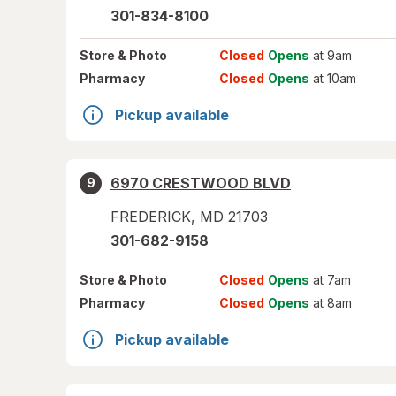
301-834-8100
Store
& Photo
Closed
Opens
at 9am
Pharmacy
Closed
Opens
at 10am
Pickup available
6970 CRESTWOOD BLVD
9
FREDERICK
,
MD
21703
301-682-9158
Store
& Photo
Closed
Opens
at 7am
Pharmacy
Closed
Opens
at 8am
Pickup available