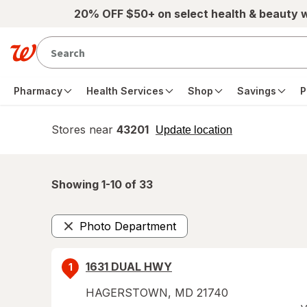
Skip to main content
20% OFF $50+ on select health & beauty 
Pharmacy
Health Services
Shop
Savings
P
Stores near
43201
opens
Update location
simulated
overlay
Showing 1-
10
of
33
Photo Department
Remove
1631 DUAL HWY
1
HAGERSTOWN
,
MD
21740