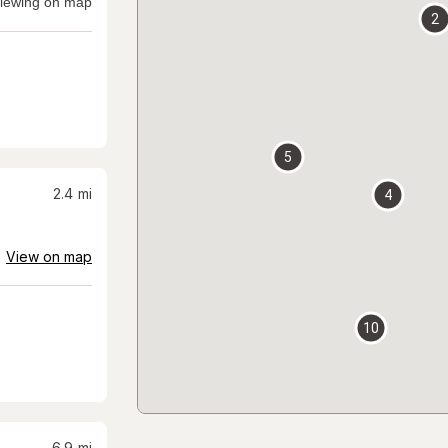
iewing on map
2
5
2.4
mi
4
View on map
10
6.9
mi