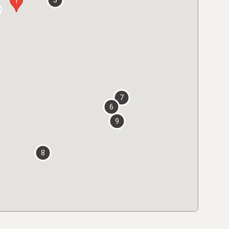
3
1
7
6
9
8