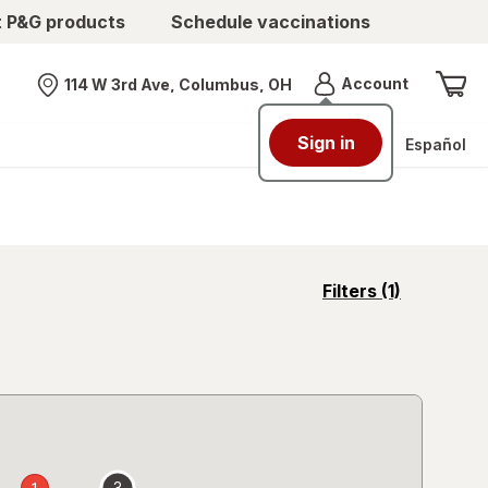
t P&G products
Schedule vaccinations
Menu
Account
114 W 3rd Ave, Columbus, OH
Nearest store
Sign in
Español
opens
Filters
(1)
a
simulated
overlay