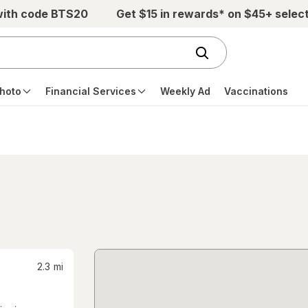
with code BTS20
Get $15 in rewards* on $45+ selec
hoto
Financial Services
Weekly Ad
Vaccinations
2.3
mi