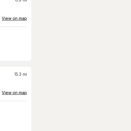
View on map
15.3
mi
View on map