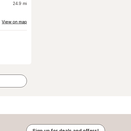
24.9
mi
View on map
Sign up for deals and offers!