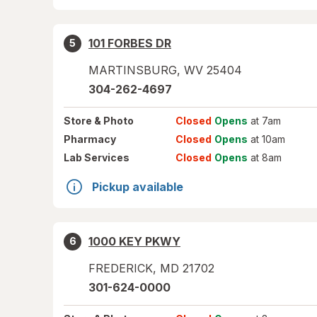
101 FORBES DR
5
MARTINSBURG
,
WV
25404
304-262-4697
Store
& Photo
Closed
Opens
at 7am
Pharmacy
Closed
Opens
at 10am
Lab Services
Closed
Opens
at 8am
Pickup available
1000 KEY PKWY
6
FREDERICK
,
MD
21702
301-624-0000