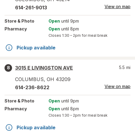
View on map
614-261-9013
Store
& Photo
Open
until 9pm
Pharmacy
Open
until 8pm
Closes
1:30 – 2pm
for meal break
Pickup available
3015 E LIVINGSTON AVE
5.5
mi
8
COLUMBUS
,
OH
43209
View on map
614-236-8622
Store
& Photo
Open
until 9pm
Pharmacy
Open
until 8pm
Closes
1:30 – 2pm
for meal break
Pickup available