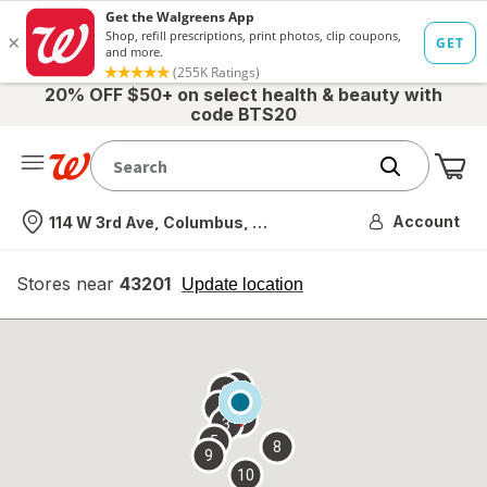
20% OFF $50+ on select health & beauty with
code BTS20
Me
Nearest store
Account
114 W 3rd Ave, Columbus, OH
Stores near
43201
opens
Update location
simulated
overlay
7
6
1
4
2
3
5
8
9
10