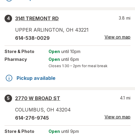
3141 TREMONT RD
3.8
mi
4
UPPER ARLINGTON
,
OH
43221
View on map
614-538-0029
Store
& Photo
Open
until 10pm
Pharmacy
Open
until 6pm
Closes
1:30 – 2pm
for meal break
Pickup available
2770 W BROAD ST
4.1
mi
5
COLUMBUS
,
OH
43204
View on map
614-276-9745
Store
& Photo
Open
until 9pm