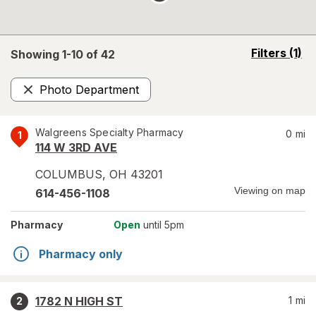
opens
Filters
(1)
Showing 1-
10
of
42
a
simulated
Photo Department
overlay
Remove
Walgreens Specialty Pharmacy
0
mi
1
114 W 3RD AVE
COLUMBUS
,
OH
43201
Viewing on map
614-456-1108
Pharmacy
Open
until 5pm
Pharmacy only
1782 N HIGH ST
1
mi
2