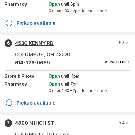
Pharmacy
Open
until 6pm
Closes
1:30 – 2pm
for meal break
Pickup available
4530 KENNY RD
5.3
mi
6
COLUMBUS
,
OH
43220
View on map
614-326-0689
Store
& Photo
Open
until 11pm
Pharmacy
Open
until 7pm
Closes
1:30 – 2pm
for meal break
Pickup available
4890 N HIGH ST
5.4
mi
7
COLUMBUS
,
OH
43214