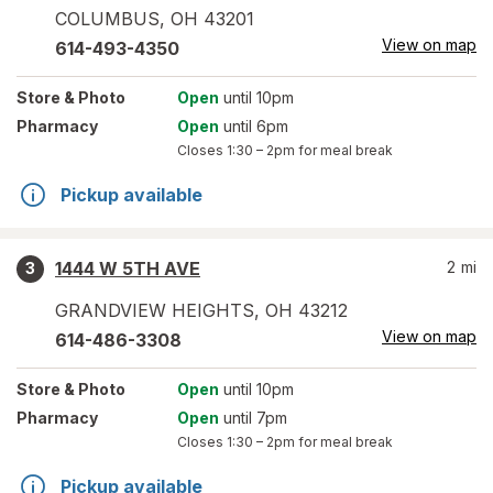
COLUMBUS
,
OH
43201
View on map
614-493-4350
Store
& Photo
Open
until 10pm
Pharmacy
Open
until 6pm
Closes
1:30 – 2pm
for meal break
Pickup available
1444 W 5TH AVE
2
mi
3
GRANDVIEW HEIGHTS
,
OH
43212
View on map
614-486-3308
Store
& Photo
Open
until 10pm
Pharmacy
Open
until 7pm
Closes
1:30 – 2pm
for meal break
Pickup available