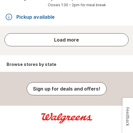
Closes
1:30 – 2pm
for meal break
Pickup available
store
Load more
results
Browse stores by state
Sign up for deals and offers!
Feedback