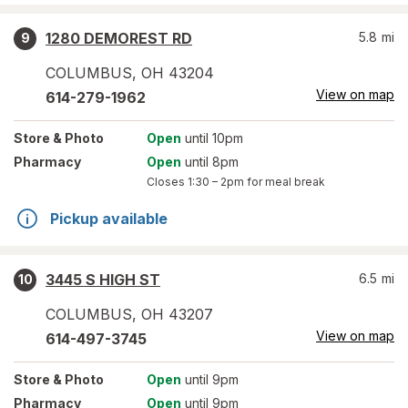
1280 DEMOREST RD
5.8
mi
9
COLUMBUS
,
OH
43204
View on map
614-279-1962
Store
& Photo
Open
until 10pm
Pharmacy
Open
until 8pm
Closes
1:30 – 2pm
for meal break
Pickup available
3445 S HIGH ST
6.5
mi
10
COLUMBUS
,
OH
43207
View on map
614-497-3745
Store
& Photo
Open
until 9pm
Pharmacy
Open
until 9pm