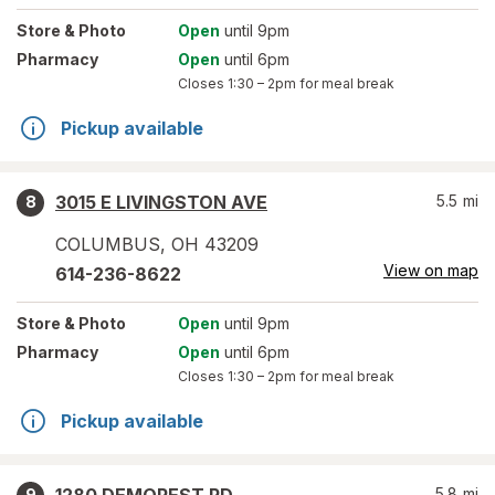
Store
& Photo
Open
until 9pm
Pharmacy
Open
until 6pm
Closes
1:30 – 2pm
for meal break
Pickup available
3015 E LIVINGSTON AVE
5.5
mi
8
COLUMBUS
,
OH
43209
View on map
614-236-8622
Store
& Photo
Open
until 9pm
Pharmacy
Open
until 6pm
Closes
1:30 – 2pm
for meal break
Pickup available
5.8
mi
9