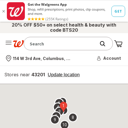
20% OFF $50+ on select health & beauty with
code BTS20
Me
Nearest store
Account
114 W 3rd Ave, Columbus, OH
Stores near
43201
opens
Update location
simulated
overlay
7
6
1
4
2
3
5
8
9
10