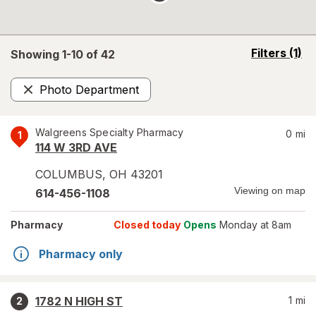
opens
Filters
(1)
Showing 1-
10
of
42
a
simulated
Photo Department
overlay
Remove
Walgreens Specialty Pharmacy
0
mi
1
114 W 3RD AVE
COLUMBUS
,
OH
43201
Viewing on map
614-456-1108
Pharmacy
Closed today
Opens
Monday at 8am
Pharmacy only
1782 N HIGH ST
1
mi
2