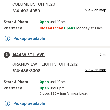
COLUMBUS
,
OH
43201
View on map
614-493-4350
Store
& Photo
Open
until 10pm
Pharmacy
Closed today
Opens
Monday at 10am
Pickup available
1444 W 5TH AVE
2
mi
3
GRANDVIEW HEIGHTS
,
OH
43212
View on map
614-486-3308
Store
& Photo
Open
until 10pm
Pharmacy
Open
until 6pm
Closes
1:30 – 2pm
for meal break
Pickup available