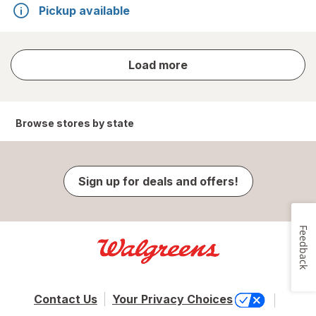
Pickup available
store
Load more
results
Browse stores by state
Sign up for deals and offers!
Feedback
Contact Us
Your Privacy Choices