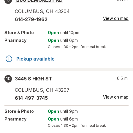
1280 DEMOREST RD
COLUMBUS
,
OH
43204
View on map
614-279-1962
Store
& Photo
Open
until 10pm
Pharmacy
Open
until 6pm
Closes
1:30 – 2pm
for meal break
Pickup available
3445 S HIGH ST
6.5
mi
10
COLUMBUS
,
OH
43207
View on map
614-497-3745
Store
& Photo
Open
until 9pm
Pharmacy
Open
until 6pm
Closes
1:30 – 2pm
for meal break