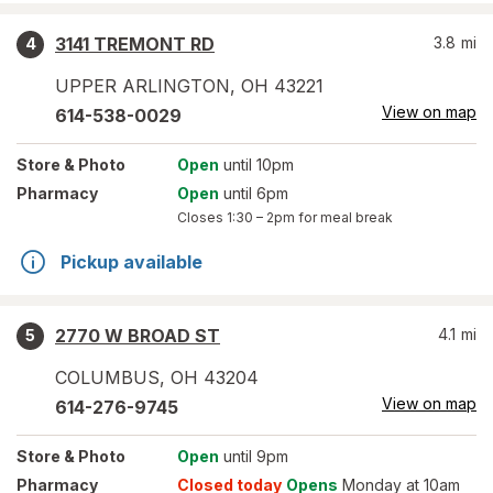
3141 TREMONT RD
3.8
mi
4
UPPER ARLINGTON
,
OH
43221
View on map
614-538-0029
Store
& Photo
Open
until 10pm
Pharmacy
Open
until 6pm
Closes
1:30 – 2pm
for meal break
Pickup available
2770 W BROAD ST
4.1
mi
5
COLUMBUS
,
OH
43204
View on map
614-276-9745
Store
& Photo
Open
until 9pm
Pharmacy
Closed today
Opens
Monday at 10am