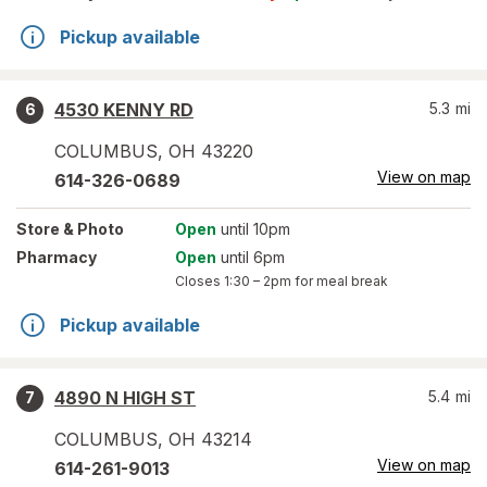
Pickup available
4530 KENNY RD
5.3
mi
6
COLUMBUS
,
OH
43220
View on map
614-326-0689
Store
& Photo
Open
until 10pm
Pharmacy
Open
until 6pm
Closes
1:30 – 2pm
for meal break
Pickup available
4890 N HIGH ST
5.4
mi
7
COLUMBUS
,
OH
43214
View on map
614-261-9013