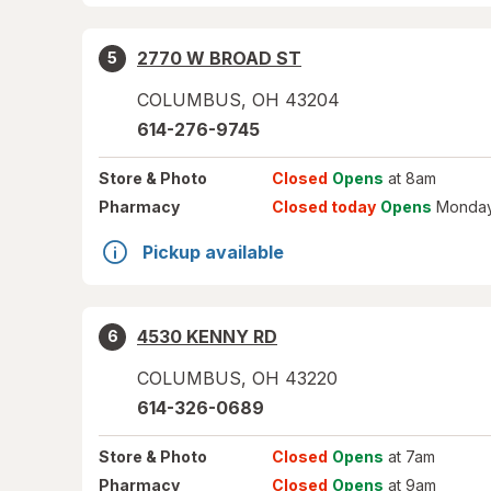
2770 W BROAD ST
5
COLUMBUS
,
OH
43204
614-276-9745
Store
& Photo
Closed
Opens
at 8am
Pharmacy
Closed today
Opens
Monday
Pickup available
4530 KENNY RD
6
COLUMBUS
,
OH
43220
614-326-0689
Store
& Photo
Closed
Opens
at 7am
Pharmacy
Closed
Opens
at 9am