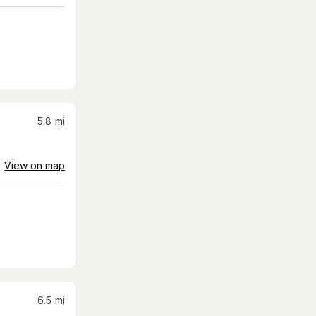
5.8
mi
View on map
6.5
mi