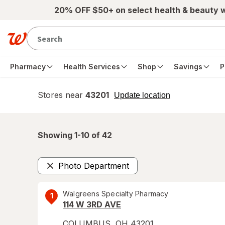
Skip to main content
20% OFF $50+ on select health & beauty 
Pharmacy
Health Services
Shop
Savings
P
Stores near
43201
opens
Update location
simulated
overlay
Showing 1-
10
of
42
Photo Department
Remove
Walgreens Specialty Pharmacy
1
114 W 3RD AVE
COLUMBUS
,
OH
43201