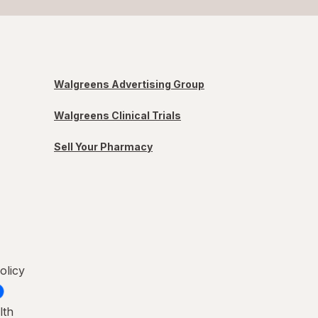
Walgreens Advertising Group
Walgreens Clinical Trials
Sell Your Pharmacy
olicy
lth