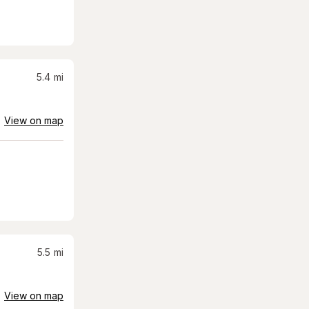
5.4
mi
View on map
5.5
mi
View on map