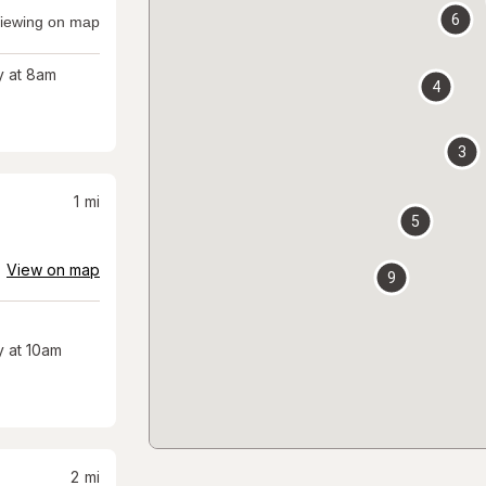
6
iewing on map
 at 8am
4
3
1
mi
5
View on map
9
 at 10am
2
mi