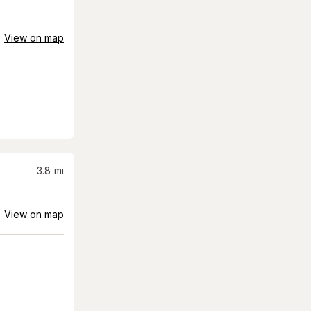
View on map
3.8
mi
View on map