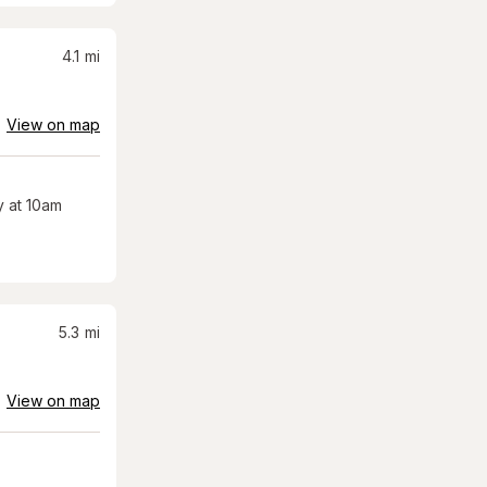
4.1
mi
View on map
 at 10am
5.3
mi
View on map