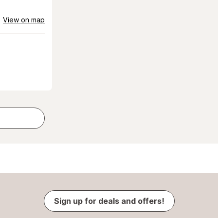
View on map
Sign up for deals and offers!