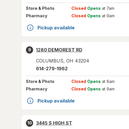
Store
& Photo
Closed
Opens
at 7am
Pharmacy
Closed
Opens
at 9am
Pickup available
1280 DEMOREST RD
9
COLUMBUS
,
OH
43204
614-279-1962
Store
& Photo
Closed
Opens
at 8am
Pharmacy
Closed
Opens
at 9am
Pickup available
3445 S HIGH ST
10