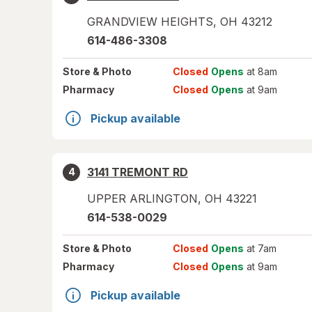
GRANDVIEW HEIGHTS
,
OH
43212
614-486-3308
Store
& Photo
Closed
Opens
at 8am
Pharmacy
Closed
Opens
at 9am
Pickup available
3141 TREMONT RD
4
UPPER ARLINGTON
,
OH
43221
614-538-0029
Store
& Photo
Closed
Opens
at 7am
Pharmacy
Closed
Opens
at 9am
Pickup available