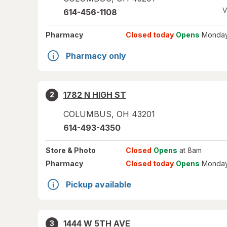
V
614-456-1108
Pharmacy
Closed today
Opens
Monday
Pharmacy only
1782 N HIGH ST
2
COLUMBUS
,
OH
43201
614-493-4350
Store
& Photo
Closed
Opens
at 8am
Pharmacy
Closed today
Opens
Monday
Pickup available
1444 W 5TH AVE
3