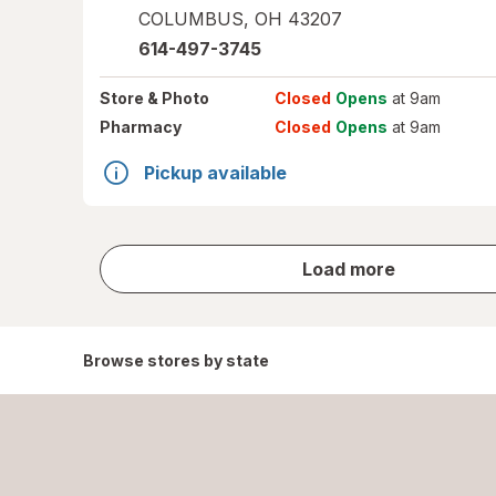
COLUMBUS
,
OH
43207
614-497-3745
Store
& Photo
Closed
Opens
at 9am
Pharmacy
Closed
Opens
at 9am
Pickup available
store
Load more
results
Browse stores by state