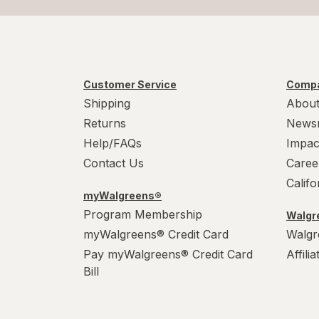
Customer Service
Compa
Shipping
About
Returns
News
Help/FAQs
Impac
Contact Us
Caree
Calif
myWalgreens®
Program Membership
Walgre
myWalgreens® Credit Card
Walgr
Pay myWalgreens® Credit Card
Affili
Bill