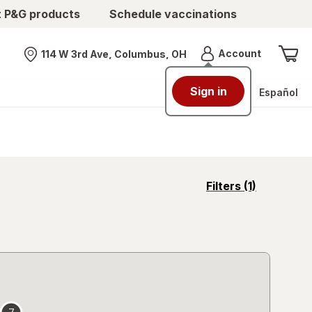
t P&G products
Schedule vaccinations
Menu
Account
114 W 3rd Ave, Columbus, OH
Nearest store
Sign in
Español
opens
Filters
(1)
a
simulated
overlay