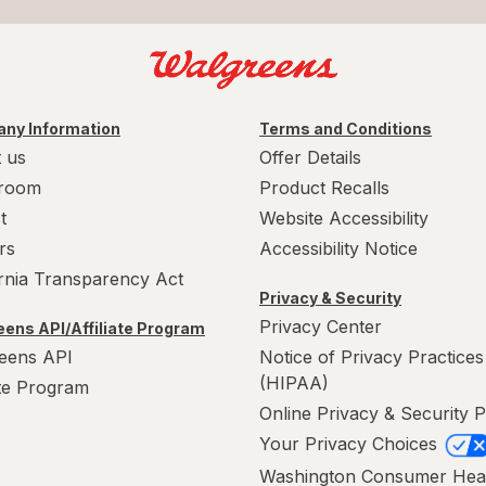
ny Information
Terms and Conditions
 us
Offer Details
room
Product Recalls
t
Website Accessibility
rs
Accessibility Notice
ornia Transparency Act
Privacy & Security
Privacy Center
ens API/Affiliate Program
eens API
Notice of Privacy Practices
(HIPAA)
ate Program
Online Privacy & Security P
Your Privacy Choices
Washington Consumer Hea