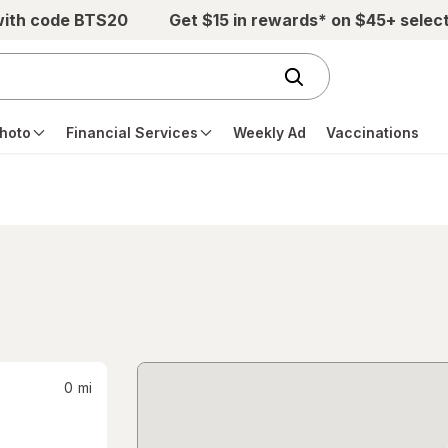
with code BTS20
Get $15 in rewards* on $45+ selec
hoto
Financial Services
Weekly Ad
Vaccinations
0
mi