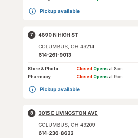
Pickup available
4890 N HIGH ST
7
COLUMBUS
,
OH
43214
614-261-9013
Store
& Photo
Closed
Opens
at 8am
Pharmacy
Closed
Opens
at 9am
Pickup available
3015 E LIVINGSTON AVE
8
COLUMBUS
,
OH
43209
614-236-8622